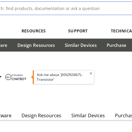
RESOURCES
SUPPORT
TECHNICA
ware
Design Resources
Similar Devices
Purchase
r
Ask me about 'JAN2N3467L-
AI Enabled
CHATBOT
Transistor'
tware
Design Resources
Similar Devices
Purcha