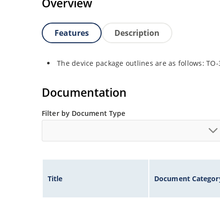
Overview
Features
Description
The device package outlines are as follows: TO
Documentation
Filter by Document Type
Title
Document Categor