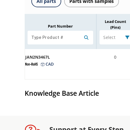
All parts
Parts with samples
Lead Count
Part Number
(Pins)
Select
JAN2N3467L
0
CAD
Knowledge Base Article
Support at Every Step