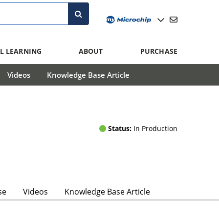
L LEARNING
ABOUT
PURCHASE
Videos
Knowledge Base Article
Status:
In Production
se
Videos
Knowledge Base Article