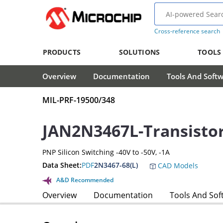
Cross-reference search
PRODUCTS
SOLUTIONS
TOOLS
Overview
Documentation
Tools And Soft
MIL-PRF-19500/348
JAN2N3467L-Transisto
PNP Silicon Switching -40V to -50V, -1A
Data Sheet:
PDF
2N3467-68(L)
CAD Models
A&D Recommended
Overview
Documentation
Tools And Sof