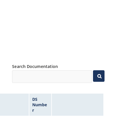
Search Documentation
DS
Numbe
r