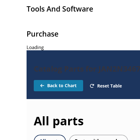
Tools And Software
Purchase
Loading
Catalog Parts for JAN2N3467
Back to Chart
Reset Table
All parts