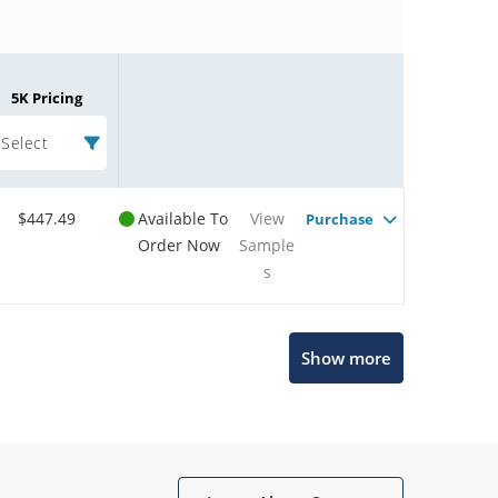
5K Pricing
Select
$447.49
Available To
View
Purchase
Order Now
Sample
s
Microchip Chatbot
Show more
Get quick answers from our AI assistant.