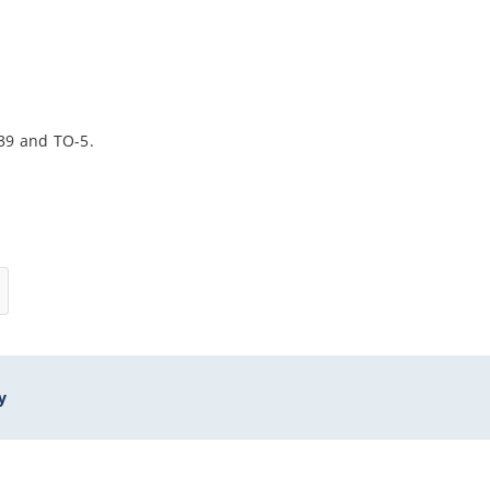
-39 and TO-5.
y