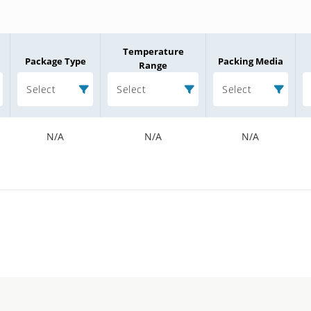
Temperature
Package Type
Packing Media
Range
Select
Select
Select
N/A
N/A
N/A