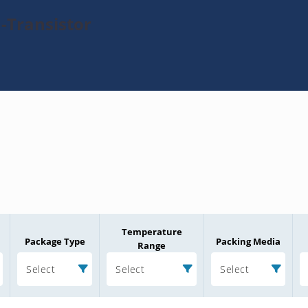
-Transistor
Temperature
Package Type
Packing Media
Range
Select
Select
Select