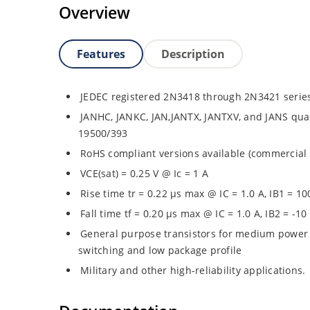
Overview
Features
Description
JEDEC registered 2N3418 through 2N3421 serie
JANHC, JANKC, JAN,JANTX, JANTXV, and JANS quali
19500/393
RoHS compliant versions available (commercial 
VCE(sat) = 0.25 V @ Ic = 1 A
Rise time tr = 0.22 µs max @ IC = 1.0 A, IB1 = 1
Fall time tf = 0.20 µs max @ IC = 1.0 A, IB2 = -1
General purpose transistors for medium power 
switching and low package profile
Military and other high-reliability applications.