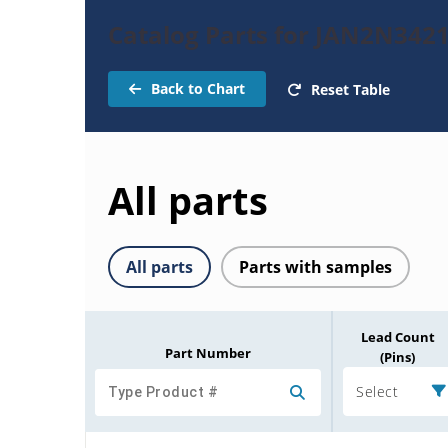
Catalog Parts for JAN2N3421
Back to Chart
Reset Table
All parts
All parts
Parts with samples
Lead Count
Part Number
(Pins)
Select