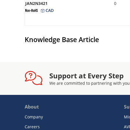
JAN2N3421
0
CAD
Knowledge Base Article
Support at Every Step
We are committed to partnering with you
About
Su
Company
Mi
Careers
AV