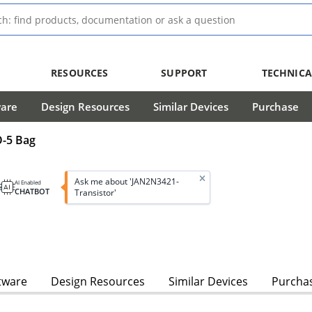
RESOURCES
SUPPORT
TECHNICA
ware
Design Resources
Similar Devices
Purchase
O-5 Bag
Ask me about 'JAN2N3421-
AI Enabled
CHATBOT
Transistor'
tware
Design Resources
Similar Devices
Purcha