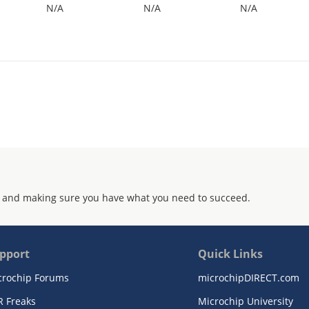
N/A
N/A
N/A
 and making sure you have what you need to succeed.
pport
Quick Links
crochip Forums
microchipDIRECT.com
R Freaks
Microchip University