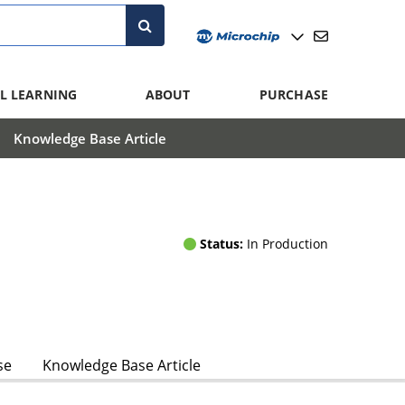
L LEARNING
ABOUT
PURCHASE
Knowledge Base Article
Status:
In Production
se
Knowledge Base Article