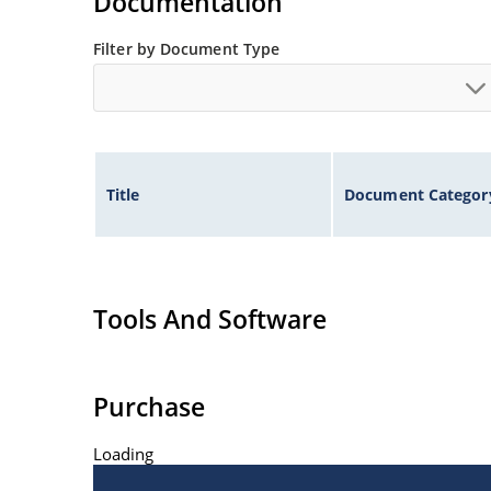
Documentation
Filter by Document Type
Title
Document Categor
Tools And Software
Purchase
Loading