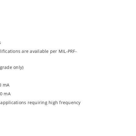
s
fications are available per MIL-PRF-
grade only)
00 mA
0 0 mA
applications requiring high frequency