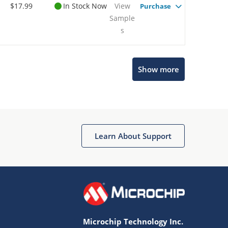
$17.99
In Stock Now
View
Purchase
Sample
s
Show more
Microchip Chatbot
Get quick answers from our AI assistant.
Learn About Support
Microchip Technology Inc.