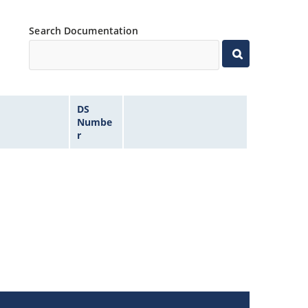
Search Documentation
DS
Numbe
r