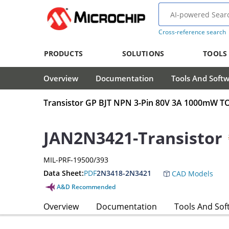
Cross-reference search
PRODUCTS
SOLUTIONS
TOOLS
Overview
Documentation
Tools And Soft
Transistor GP BJT NPN 3-Pin 80V 3A 1000mW T
JAN2N3421-Transistor
MIL-PRF-19500/393
Data Sheet:
PDF
2N3418-2N3421
CAD Models
A&D Recommended
Overview
Documentation
Tools And Sof