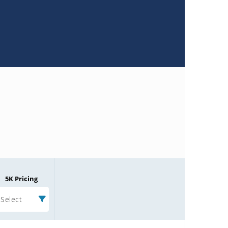
5K Pricing
Select