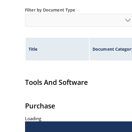
Filter by Document Type
Title
Document Categor
Tools And Software
Purchase
Loading