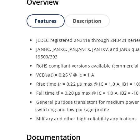
Overview
Features
Description
JEDEC registered 2N3418 through 2N3421 serie
JANHC, JANKC, JAN,JANTX, JANTXV, and JANS quali
19500/393
RoHS compliant versions available (commercial 
VCE(sat) = 0.25 V @ Ic = 1 A
Rise time tr = 0.22 µs max @ IC = 1.0 A, IB1 = 1
Fall time tf = 0.20 µs max @ IC = 1.0 A, IB2 = -1
General purpose transistors for medium power 
switching and low package profile
Military and other high-reliability applications.
Documentation