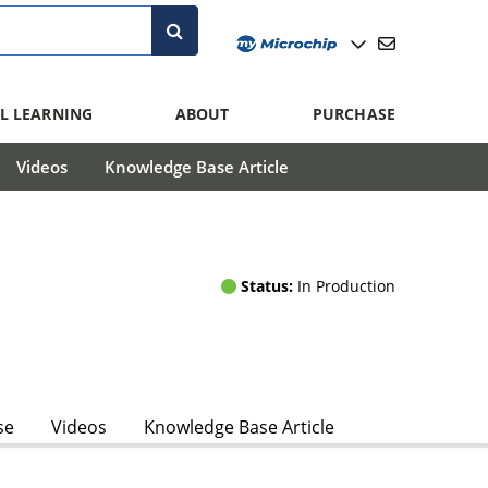
L LEARNING
ABOUT
PURCHASE
Videos
Knowledge Base Article
Status:
In Production
se
Videos
Knowledge Base Article