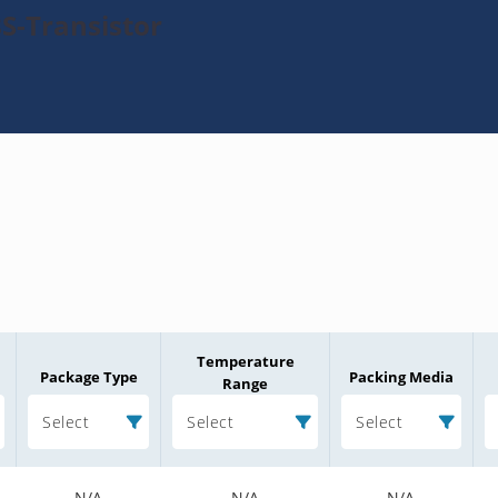
S-Transistor
Temperature
Package Type
Packing Media
Range
Select
Select
Select
N/A
N/A
N/A