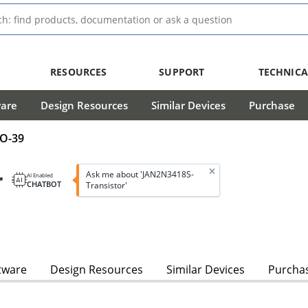
RESOURCES
SUPPORT
TECHNICA
ware
Design Resources
Similar Devices
Purchase
TO-39
r
Ask me about 'JAN2N3418S-
AI Enabled
CHATBOT
Transistor'
tware
Design Resources
Similar Devices
Purcha