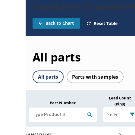
Catalog Parts for JAN2N3418
Back to Chart
Reset Table
All parts
All parts
Parts with samples
Lead Count
Part Number
(Pins)
Select
JAN2N3418S
0