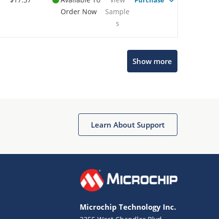
Purchase
Order Now
Sample
s
Show more
Microchip Chatbot
Get quick answers from our AI assistant.
Learn About Support
Microchip Technology Inc.