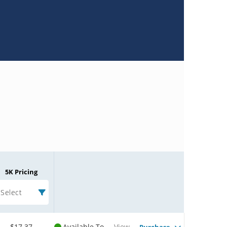
5K Pricing
Select
$17.37
Available To
View