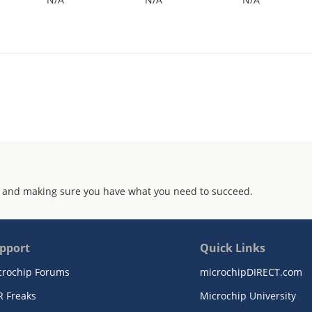
 and making sure you have what you need to succeed.
pport
Quick Links
crochip Forums
microchipDIRECT.com
R Freaks
Microchip University