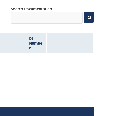
Search Documentation
DS
Numbe
r