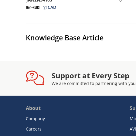
CAD
Knowledge Base Article
Support at Every Step
We are committed to partnering with you
About
Su
Company
Mi
Careers
AV