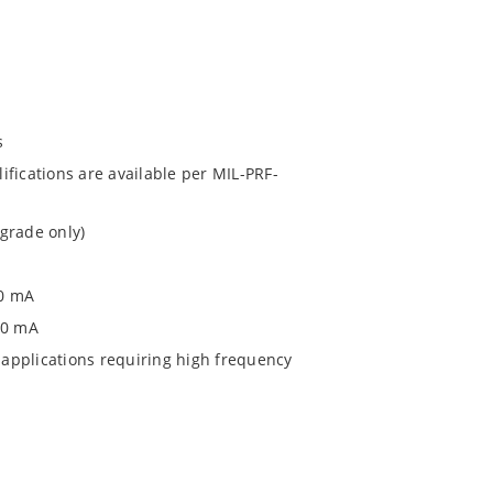
s
fications are available per MIL-PRF-
grade only)
00 mA
0 0 mA
applications requiring high frequency