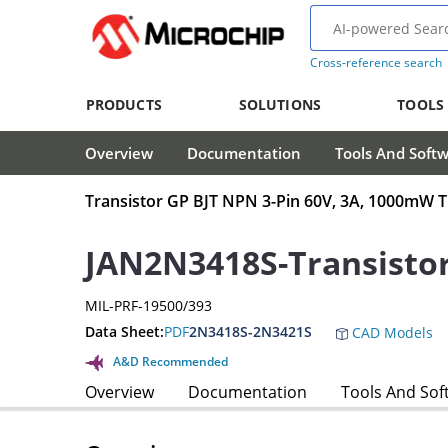
Cross-reference search
PRODUCTS
SOLUTIONS
TOOLS
Overview
Documentation
Tools And Soft
Transistor GP BJT NPN 3-Pin 60V, 3A, 1000mW 
JAN2N3418S-Transisto
MIL-PRF-19500/393
Data Sheet:
PDF
2N3418S-2N3421S
CAD Models
A&D Recommended
Overview
Documentation
Tools And Sof