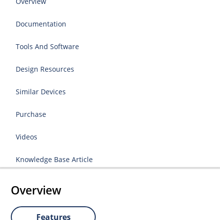
Overview
Documentation
Tools And Software
Design Resources
Similar Devices
Purchase
Videos
Knowledge Base Article
Overview
Features