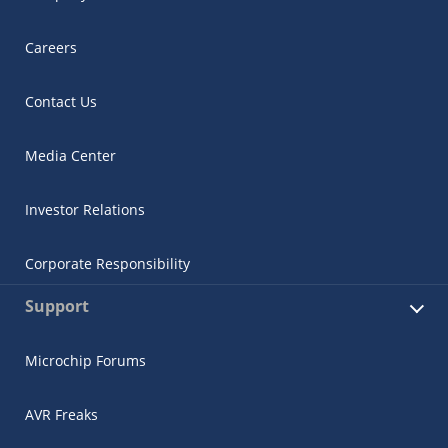
Careers
Contact Us
Media Center
Investor Relations
Corporate Responsibility
Support
Microchip Forums
AVR Freaks