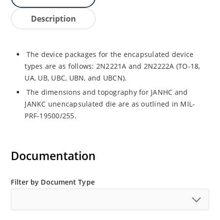
Description
The device packages for the encapsulated device
types are as follows: 2N2221A and 2N2222A (TO-18,
UA, UB, UBC, UBN, and UBCN).
The dimensions and topography for JANHC and
JANKC unencapsulated die are as outlined in MIL-
PRF-19500/255.
Documentation
Filter by Document Type