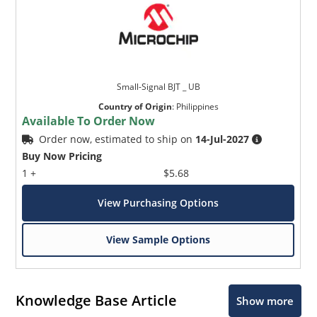
Small-Signal BJT _ UB
Country of Origin
:
Philippines
Available To Order Now
Order now, estimated to ship on
14-Jul-2027
Buy Now Pricing
1 +
$5.68
View Purchasing Options
View Sample Options
Knowledge Base Article
Show more