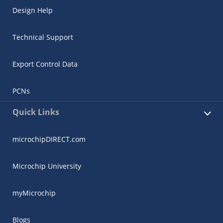
Design Help
Technical Support
Export Control Data
PCNs
Quick Links
microchipDIRECT.com
Microchip University
myMicrochip
Blogs