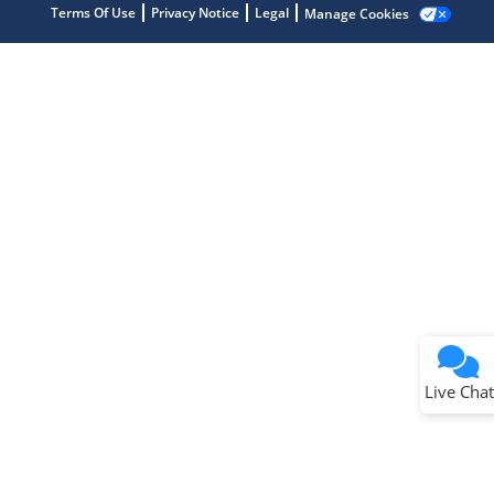
Terms Of Use
Privacy Notice
Legal
Manage Cookies
Terms of Use
Why wasn't this helpful?
Website Terms
Missing Key Information
Not Factually Correct
Other
Website Privacy
Notice
Live Chat
Submit