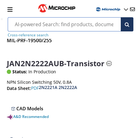
Cross-reference search
MIL-PRF-19500/255
JAN2N2222AUB-Transistor
Status:
In Production
NPN Silicon Switching 50V, 0.8A
2N2221A 2N2222A
PDF
Data Sheet:
CAD Models
A&D Recommended