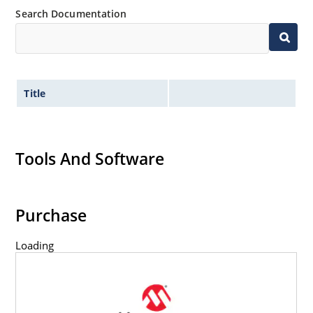
Search Documentation
Title
Tools And Software
Purchase
Loading