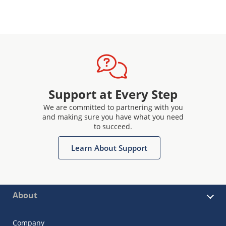
Support at Every Step
We are committed to partnering with you
and making sure you have what you need
to succeed.
Learn About Support
About
Company