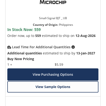
Small-Signal BJT _ UB
Country of Origin
:
Philippines
In Stock Now:
559
Order now, up to
559
estimated to ship on
12-Aug-2026
Lead Time For Additional Quantities
Additional quantities
estimated to ship by
13-Jan-2027
Buy Now Pricing
1 +
$5.59
View Purchasing Options
View Sample Options