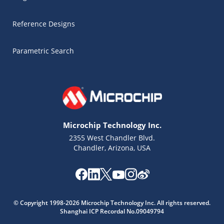
Reference Designs
Parametric Search
Microchip Technology Inc.
2355 West Chandler Blvd.
Chandler, Arizona, USA
Microchip Chatbot
© Copyright 1998-2026 Microchip Technology Inc. All rights reserved.
Get quick answers from our AI assistant.
Shanghai ICP Recordal No.09049794