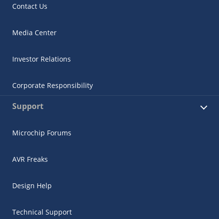
Contact Us
Media Center
Investor Relations
Corporate Responsibility
Support
Microchip Forums
AVR Freaks
Design Help
Technical Support