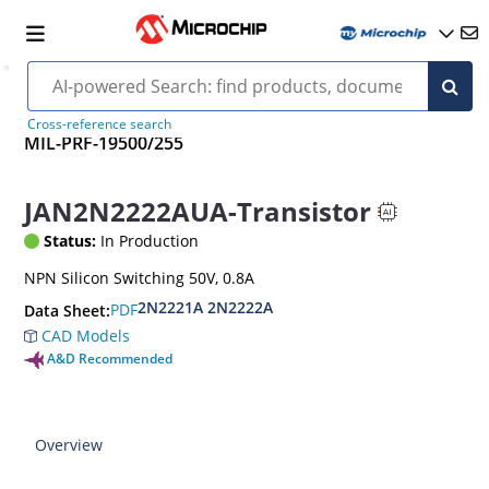
Cross-reference search
MIL-PRF-19500/255
JAN2N2222AUA-Transistor
Status:
In Production
NPN Silicon Switching 50V, 0.8A
2N2221A 2N2222A
PDF
Data Sheet:
CAD Models
A&D Recommended
Overview