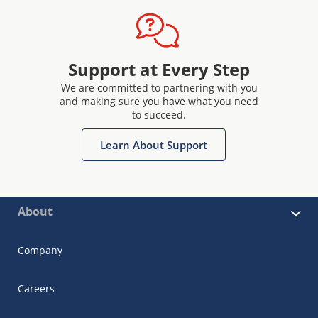
Support at Every Step
We are committed to partnering with you
and making sure you have what you need
to succeed.
Learn About Support
About
Company
Careers