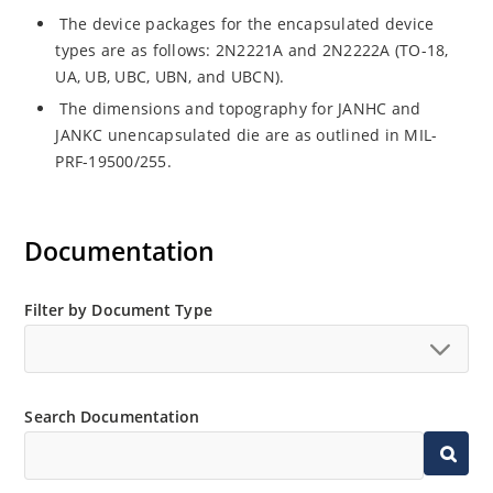
The device packages for the encapsulated device
types are as follows: 2N2221A and 2N2222A (TO-18,
UA, UB, UBC, UBN, and UBCN).
The dimensions and topography for JANHC and
JANKC unencapsulated die are as outlined in MIL-
PRF-19500/255.
Documentation
Filter by Document Type
Search Documentation