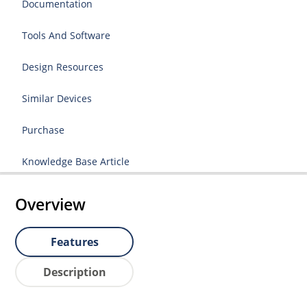
Documentation
Tools And Software
Design Resources
Similar Devices
Purchase
Knowledge Base Article
Overview
Features
Description