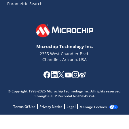
Parametric Search
Microchip Technology Inc.
2355 West Chandler Blvd.
Chandler, Arizona, USA
Microchip Chatbot
© Copyright 1998-2026 Microchip Technology Inc. All rights reserved.
Get quick answers from our AI assistant.
Shanghai ICP Recordal No.09049794
Terms Of Use
Privacy Notice
Legal
Manage Cookies