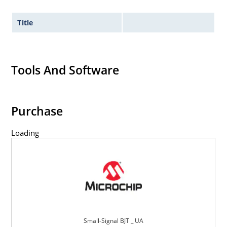
Title
Tools And Software
Purchase
Loading
Small-Signal BJT _ UA