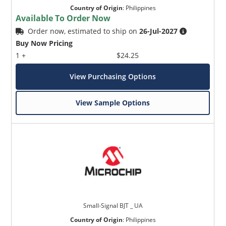
Country of Origin
:
Philippines
Available To Order Now
Order now, estimated to ship on
26-Jul-2027
Buy Now Pricing
1 +
$24.25
View Purchasing Options
View Sample Options
Small-Signal BJT _ UA
Country of Origin
:
Philippines