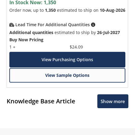
In Stock Now:
1,350
Order now, up to
1,350
estimated to ship on
10-Aug-2026
Lead Time For Additional Quantities
Additional quantities
estimated to ship by
26-Jul-2027
Buy Now Pricing
1 +
$24.09
View Purchasing Options
View Sample Options
Knowledge Base Article
Show more