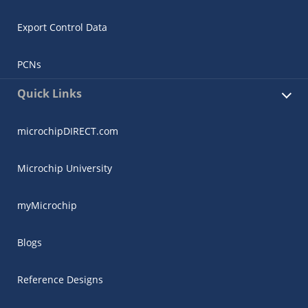
Export Control Data
PCNs
Quick Links
microchipDIRECT.com
Microchip University
myMicrochip
Blogs
Reference Designs