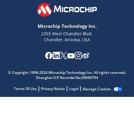
Microchip Technology Inc.
2355 West Chandler Blvd.
Chandler, Arizona, USA
Microchip Chatbot
© Copyright 1998-2026 Microchip Technology Inc. All rights reserved.
Get quick answers from our AI assistant.
Shanghai ICP Recordal No.09049794
Terms Of Use
Privacy Notice
Legal
Manage Cookies