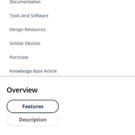
Documentation
Tools And Software
Design Resources
Similar Devices
Purchase
Knowledge Base Article
Overview
Features
Description