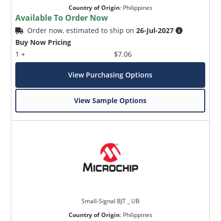
Country of Origin
:
Philippines
Available To Order Now
Order now, estimated to ship on
26-Jul-2027
Buy Now Pricing
1 +
$7.06
View Purchasing Options
View Sample Options
Small-Signal BJT _ UB
Country of Origin
:
Philippines