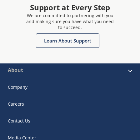
Support at Every Step
We are committed to partnering with you
and making sure you have what you need
to succeed.
Learn About Support
About
Company
Careers
Contact Us
Media Center