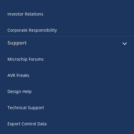
Investor Relations
Corporate Responsibility
Support
Microchip Forums
AVR Freaks
Design Help
Technical Support
Export Control Data