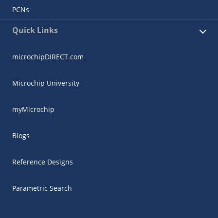
PCNs
Quick Links
microchipDIRECT.com
Microchip University
myMicrochip
Blogs
Reference Designs
Parametric Search