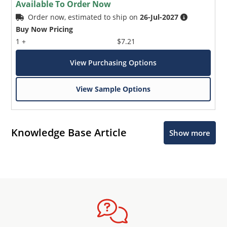
Available To Order Now
Order now, estimated to ship on
26-Jul-2027
Buy Now Pricing
1 +
$7.21
View Purchasing Options
View Sample Options
Knowledge Base Article
Show more