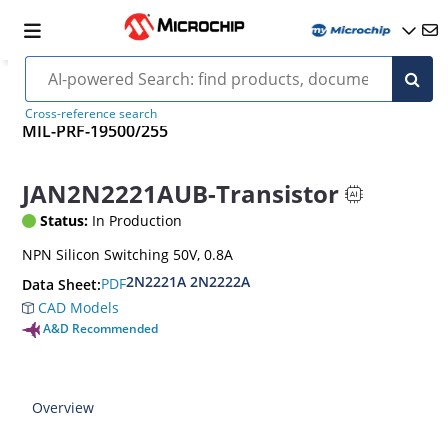
Cross-reference search
MIL-PRF-19500/255
JAN2N2221AUB-Transistor
Status:
In Production
NPN Silicon Switching 50V, 0.8A
2N2221A 2N2222A
PDF
Data Sheet:
CAD Models
A&D Recommended
Overview