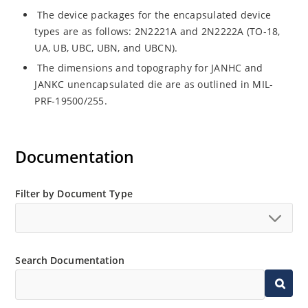
The device packages for the encapsulated device
types are as follows: 2N2221A and 2N2222A (TO-18,
UA, UB, UBC, UBN, and UBCN).
The dimensions and topography for JANHC and
JANKC unencapsulated die are as outlined in MIL-
PRF-19500/255.
Documentation
Filter by Document Type
Search Documentation