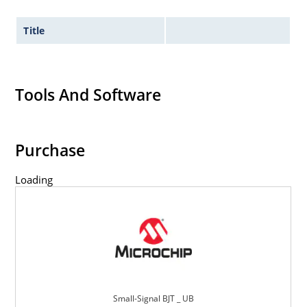
Title
Tools And Software
Purchase
Loading
Small-Signal BJT _ UB