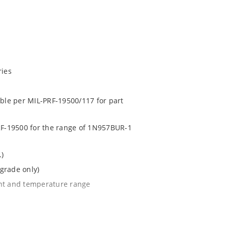
ries
able per MIL-PRF-19500/117 for part
PRF-19500 for the range of 1N957BUR-1
.)
grade only)
ent and temperature range
l tighter tolerances of ± 2% or 1%