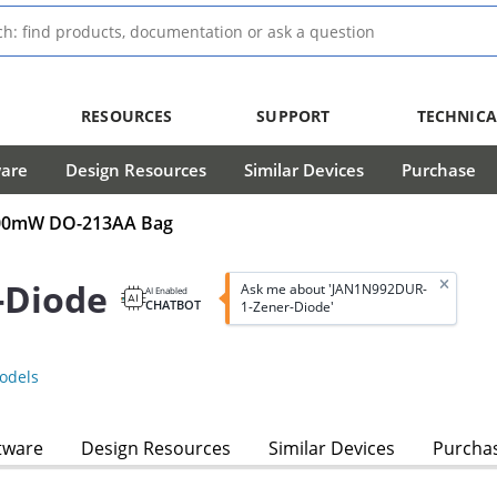
RESOURCES
SUPPORT
TECHNICA
ware
Design Resources
Similar Devices
Purchase
 500mW DO-213AA Bag
-Diode
Ask me about 'JAN1N992DUR-
AI Enabled
CHATBOT
1-Zener-Diode'
odels
tware
Design Resources
Similar Devices
Purcha