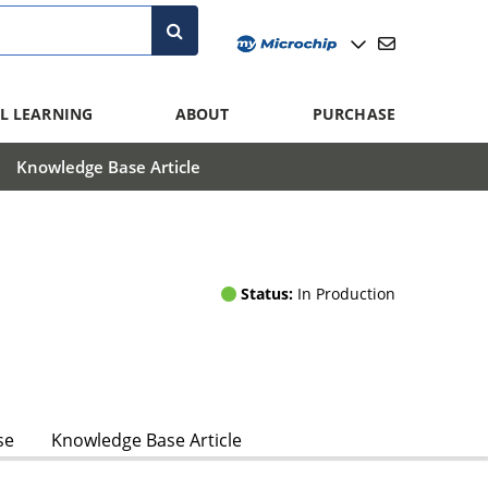
L LEARNING
ABOUT
PURCHASE
Knowledge Base Article
Status:
In Production
se
Knowledge Base Article