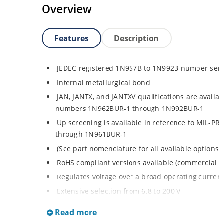
Overview
Features
Description
JEDEC registered 1N957B to 1N992B number se
Internal metallurgical bond
JAN, JANTX, and JANTXV qualifications are avail
numbers 1N962BUR-1 through 1N992BUR-1
Up screening is available in reference to MIL-
through 1N961BUR-1
(See part nomenclature for all available options
RoHS compliant versions available (commercial 
Regulates voltage over a broad operating curr
Extensive selection from 6.8 to 200 V
Standard voltage tolerance is ± 5% with optiona
Read more