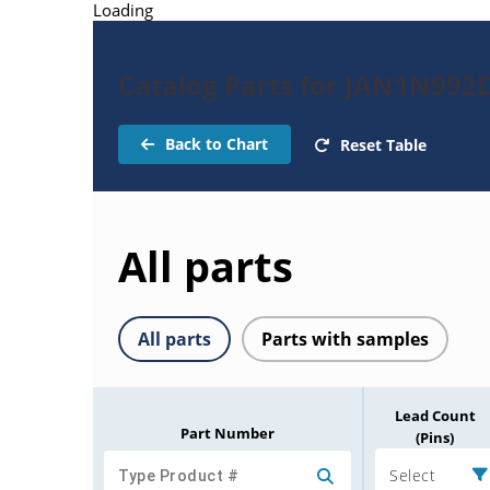
Loading
Catalog Parts for JAN1N992
Back to Chart
Reset Table
All parts
All parts
Parts with samples
Lead Count
Part Number
(Pins)
Select