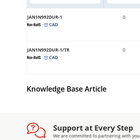
JAN1N992DUR-1
0
CAD
JAN1N992DUR-1/TR
0
CAD
Knowledge Base Article
Support at Every Step
We are committed to partnering with you