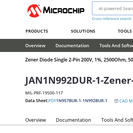
Cross-reference search
PRODUCTS
SOLUTIONS
TOOLS
Overview
Documentation
Tools And Soft
Zener Diode Single 2-Pin 200V, 1%, 2500Ohm,
JAN1N992DUR-1-Zener
MIL-PRF-19500-117
Data Sheet:
PDF
1N957BUR-1-1N992BUR-1
CAD M
Overview
Documentation
Tools And Sof