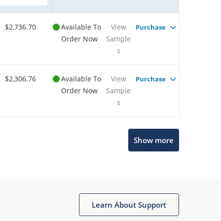
$2,736.70
Available To
View
Purchase
Order Now
Sample
s
$2,306.76
Available To
View
Purchase
Order Now
Sample
s
Show more
Microchip Chatbot
Get quick answers from our AI assistant.
Learn About Support