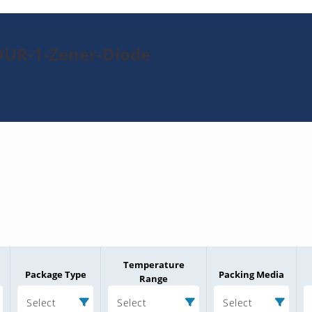
DUR-1-Zener-Diode
Temperature
Package Type
Packing Media
Range
Select
Select
Select