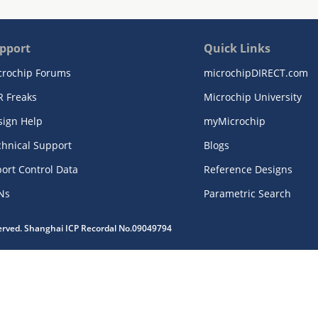
pport
Quick Links
crochip Forums
microchipDIRECT.com
R Freaks
Microchip University
sign Help
myMicrochip
chnical Support
Blogs
ort Control Data
Reference Designs
Ns
Parametric Search
served. Shanghai ICP Recordal No.09049794