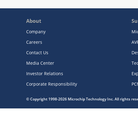
About
Su
Company
Mi
Careers
AV
Contact Us
De
Media Center
Te
Investor Relations
Exp
Corporate Responsibility
PC
© Copyright 1998-2026 Microchip Technology Inc. All rights re