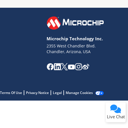
Microchip Technology Inc.
2355 West Chandler Blvd.
Terms of Use
Chandler, Arizona, USA
Why wasn't this helpful?
Website Terms
Missing Key Information
Not Factually Correct
Other
Website Privacy
Notice
Terms Of Use
Privacy Notice
Legal
Manage Cookies
Submit
Live Chat