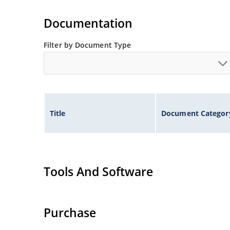
Small size for high density mounting using th
illustration)
Documentation
Non-sensitive to ESD per MIL-STD-750 method 
Minimal capacitance
Filter by Document Type
Inherently radiation hard as described in Micr
Title
Document Categor
Tools And Software
Purchase