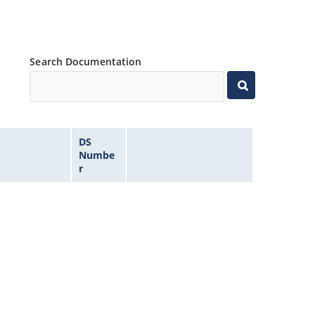
Search Documentation
DS
Numbe
r