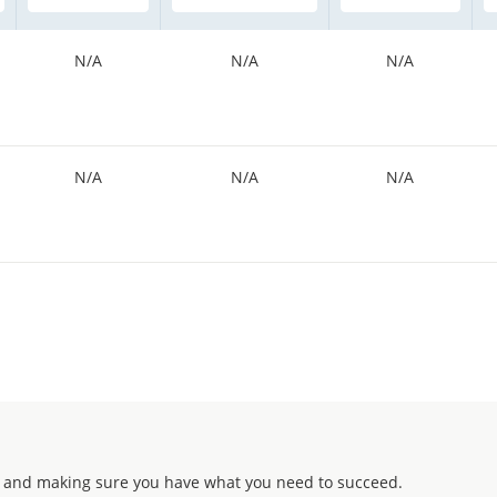
N/A
N/A
N/A
N/A
N/A
N/A
 and making sure you have what you need to succeed.