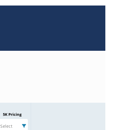
5K Pricing
Select