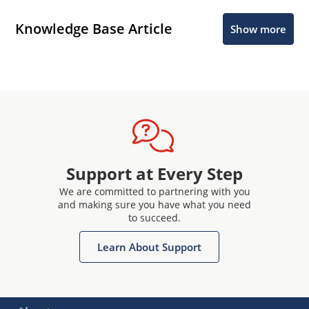
Knowledge Base Article
Show more
Support at Every Step
We are committed to partnering with you
and making sure you have what you need
to succeed.
Learn About Support