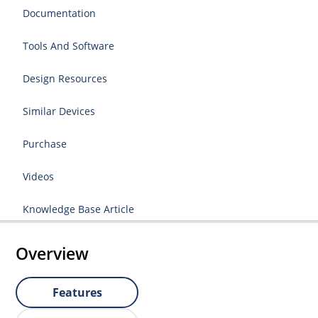
Documentation
Tools And Software
Design Resources
Similar Devices
Purchase
Videos
Knowledge Base Article
Overview
Features