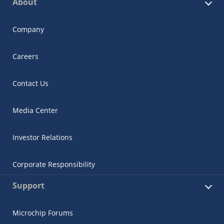
About
Company
Careers
Contact Us
Media Center
Investor Relations
Corporate Responsibility
Support
Microchip Forums