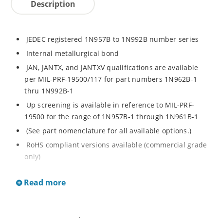
Description
JEDEC registered 1N957B to 1N992B number series
Internal metallurgical bond
JAN, JANTX, and JANTXV qualifications are available
per MIL-PRF-19500/117 for part numbers 1N962B-1
thru 1N992B-1
Up screening is available in reference to MIL-PRF-
19500 for the range of 1N957B-1 through 1N961B-1
(See part nomenclature for all available options.)
RoHS compliant versions available (commercial grade
only)
Regulates voltage over a broad operating current
Read more
and temperature range
Extensive selection from 6.8 to 200 V
Standard voltage tolerance is ± 5% with optional