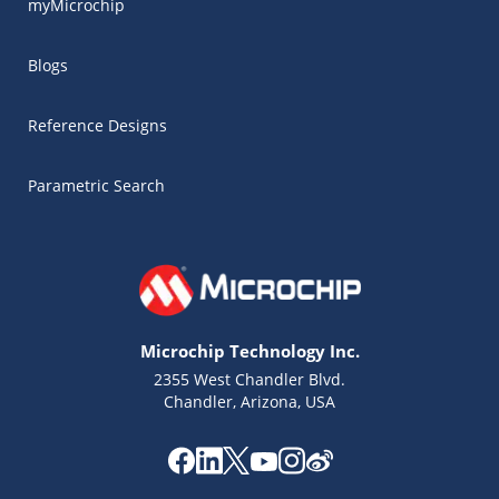
myMicrochip
Blogs
Reference Designs
Parametric Search
Microchip Technology Inc.
2355 West Chandler Blvd.
Chandler, Arizona, USA