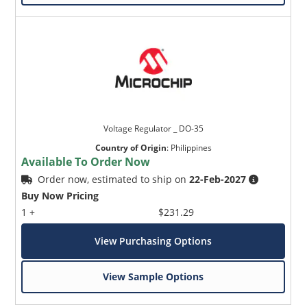
Voltage Regulator _ DO-35
Country of Origin
:
Philippines
Available To Order Now
Order now, estimated to ship on
22-Feb-2027
Buy Now Pricing
1 +
$231.29
View Purchasing Options
View Sample Options