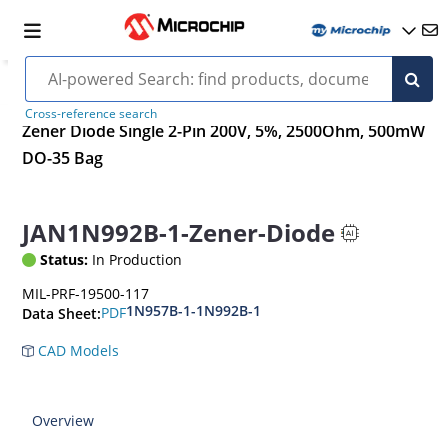
Cross-reference search
Zener Diode Single 2-Pin 200V, 5%, 2500Ohm, 500mW
DO-35 Bag
JAN1N992B-1-Zener-Diode
Status:
In Production
MIL-PRF-19500-117
1N957B-1-1N992B-1
PDF
Data Sheet:
CAD Models
Overview