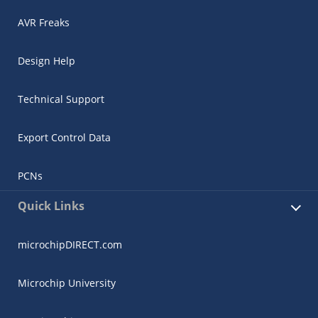
AVR Freaks
Design Help
Technical Support
Export Control Data
PCNs
Quick Links
microchipDIRECT.com
Microchip University