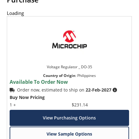
Loading
Voltage Regulator _ DO-35
Country of Origin
:
Philippines
Available To Order Now
Order now, estimated to ship on
22-Feb-2027
Buy Now Pricing
1 +
$231.14
View Purchasing Options
View Sample Options