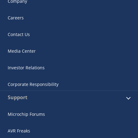
Company
Careers
Contact Us
Media Center
Investor Relations
Corporate Responsibility
Support
Microchip Forums
AVR Freaks