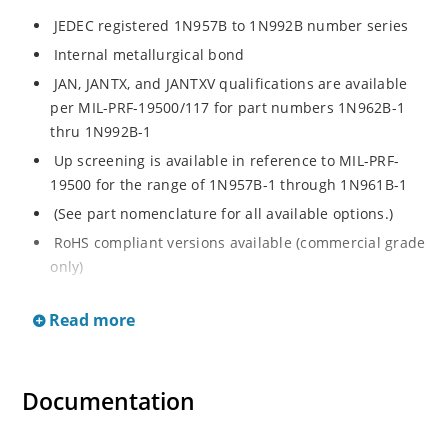
JEDEC registered 1N957B to 1N992B number series
Internal metallurgical bond
JAN, JANTX, and JANTXV qualifications are available
per MIL-PRF-19500/117 for part numbers 1N962B-1
thru 1N992B-1
Up screening is available in reference to MIL-PRF-
19500 for the range of 1N957B-1 through 1N961B-1
(See part nomenclature for all available options.)
RoHS compliant versions available (commercial grade
only)
Regulates voltage over a broad operating current
Read more
and temperature range
Extensive selection from 6.8 to 200 V
Standard voltage tolerance is ± 5% with optional
Documentation
tighter tolerances of ± 2% or 1%
Flexible axial-lead mounting terminals