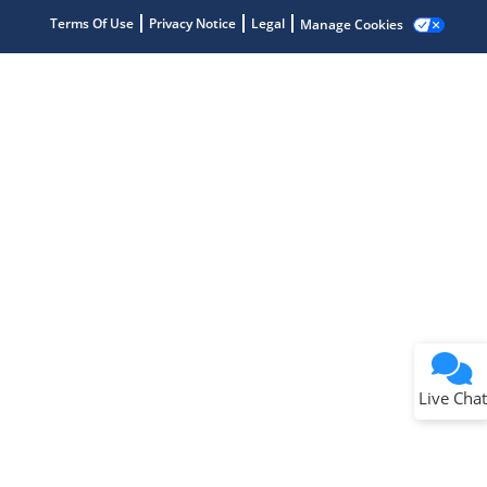
Terms Of Use
Privacy Notice
Legal
Manage Cookies
Terms of Use
Why wasn't this helpful?
Website Terms
Missing Key Information
Not Factually Correct
Other
Website Privacy
Notice
Live Chat
Submit