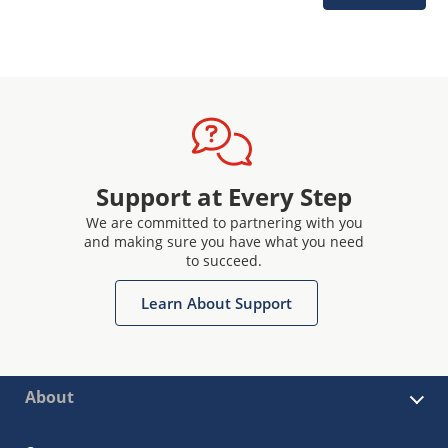
Support at Every Step
We are committed to partnering with you
and making sure you have what you need
to succeed.
Learn About Support
About