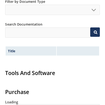
Filter by Document Type
Non-sensitive to ESD per MIL-STD-750 method 1020
Minimal capacitance
Inherently radiation hard as described in Microsemi
MicroNote 050.
Search Documentation
Title
Tools And Software
Purchase
Loading