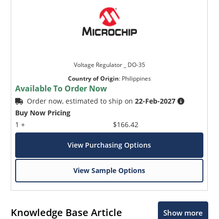
Voltage Regulator _ DO-35
Country of Origin
:
Philippines
Available To Order Now
Order now, estimated to ship on
22-Feb-2027
Buy Now Pricing
1 +
$166.42
View Purchasing Options
View Sample Options
Knowledge Base Article
Show more