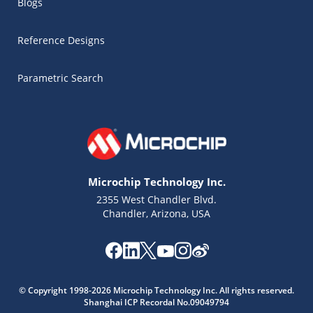
Blogs
Reference Designs
Parametric Search
Microchip Technology Inc.
2355 West Chandler Blvd.
Chandler, Arizona, USA
Microchip Chatbot
© Copyright 1998-2026 Microchip Technology Inc. All rights reserved.
Get quick answers from our AI assistant.
Shanghai ICP Recordal No.09049794