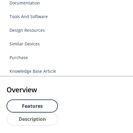
Documentation
Tools And Software
Design Resources
Similar Devices
Purchase
Knowledge Base Article
Overview
Features
Description