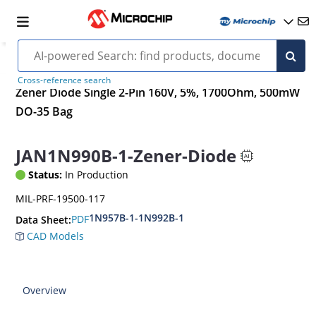
Cross-reference search
Zener Diode Single 2-Pin 160V, 5%, 1700Ohm, 500mW
DO-35 Bag
JAN1N990B-1-Zener-Diode
Status:
In Production
MIL-PRF-19500-117
1N957B-1-1N992B-1
PDF
Data Sheet:
CAD Models
Overview