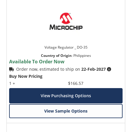
Voltage Regulator _ DO-35
Country of Origin
:
Philippines
Available To Order Now
Order now, estimated to ship on
22-Feb-2027
Buy Now Pricing
1 +
$166.57
View Purchasing Options
View Sample Options