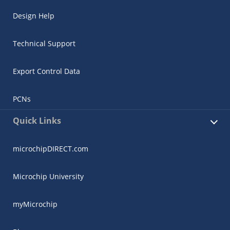
Design Help
Technical Support
Export Control Data
PCNs
Quick Links
microchipDIRECT.com
Microchip University
myMicrochip