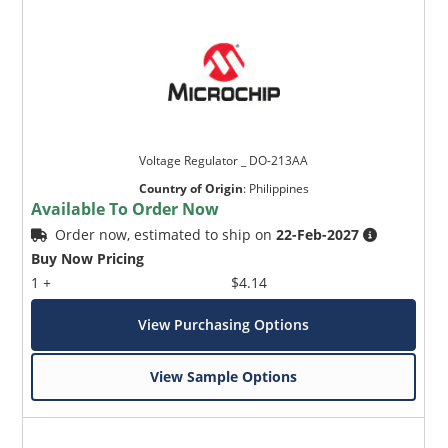
Voltage Regulator _ DO-213AA
Country of Origin
:
Philippines
Available To Order Now
Order now, estimated to ship on
22-Feb-2027
Buy Now Pricing
1 +
$4.14
View Purchasing Options
View Sample Options