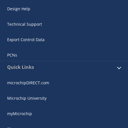
Design Help
Technical Support
Export Control Data
PCNs
Quick Links
microchipDIRECT.com
Microchip University
myMicrochip