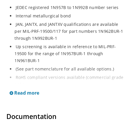
JEDEC registered 1N957B to 1N992B number series
Internal metallurgical bond
JAN, JANTX, and JANTXV qualifications are available
per MIL-PRF-19500/117 for part numbers 1N962BUR-1
through 1N992BUR-1
Up screening is available in reference to MIL-PRF-
19500 for the range of 1N957BUR-1 through
1N961BUR-1
(See part nomenclature for all available options.)
RoHS compliant versions available (commercial grade
only)
Read more
Regulates voltage over a broad operating current
and temperature range
Extensive selection from 6.8 to 200 V
Documentation
Standard voltage tolerance is ± 5% with optional
tighter tolerances of ± 2% or 1%