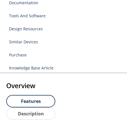
Documentation
Tools And Software
Design Resources
Similar Devices
Purchase
Knowledge Base Article
Overview
Features
Description