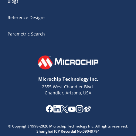
Blogs
Reference Designs
Parametric Search
Microchip Technology Inc.
2355 West Chandler Blvd.
Chandler, Arizona, USA
Microchip Chatbot
© Copyright 1998-2026 Microchip Technology Inc. All rights reserved.
Get quick answers from our AI assistant.
Shanghai ICP Recordal No.09049794