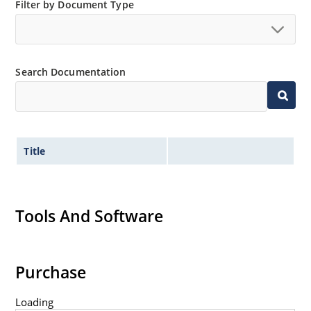
Small size for high density mounting using the
Filter by Document Type
surface mount method (see package illustration)
Non-sensitive to ESD per MIL-STD-750 method 1020
Minimal capacitance
Search Documentation
Inherently radiation hard as described in Microsemi
MicroNote 050.
Title
Tools And Software
Purchase
Loading