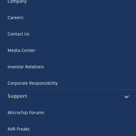
Company
Careers
Contact Us
Media Center
Investor Relations
Corporate Responsibility
Support
Microchip Forums
AVR Freaks