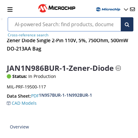
Cross-reference search
Zener Diode Single 2-Pin 110V, 5%, 750Ohm, 500mW
DO-213AA Bag
JAN1N986BUR-1-Zener-Diode
Status:
In Production
MIL-PRF-19500-117
1N957BUR-1-1N992BUR-1
PDF
Data Sheet:
CAD Models
Overview