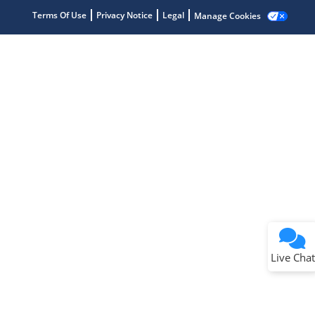
Terms Of Use
Privacy Notice
Legal
Manage Cookies
Terms of Use
Why wasn't this helpful?
Website Terms
Missing Key Information
Not Factually Correct
Other
Website Privacy
Notice
Live Chat
Submit