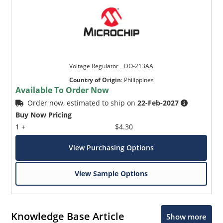
Voltage Regulator _ DO-213AA
Country of Origin
:
Philippines
Available To Order Now
Order now, estimated to ship on
22-Feb-2027
Buy Now Pricing
1 +
$4.30
View Purchasing Options
View Sample Options
Knowledge Base Article
Show more