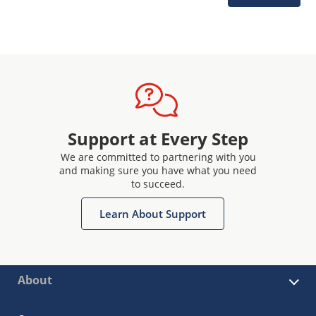
Support at Every Step
We are committed to partnering with you
and making sure you have what you need
to succeed.
Learn About Support
About