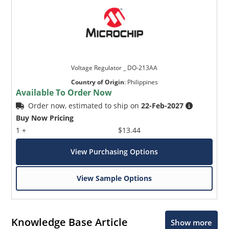
Voltage Regulator _ DO-213AA
Country of Origin
:
Philippines
Available To Order Now
Order now, estimated to ship on
22-Feb-2027
Buy Now Pricing
1 +
$13.44
View Purchasing Options
View Sample Options
Knowledge Base Article
Show more