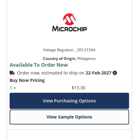
Voltage Regulator _ DO-213AA
Country of Origin
:
Philippines
Available To Order Now
Order now, estimated to ship on
22-Feb-2027
Buy Now Pricing
1 +
$13.30
View Purchasing Options
View Sample Options