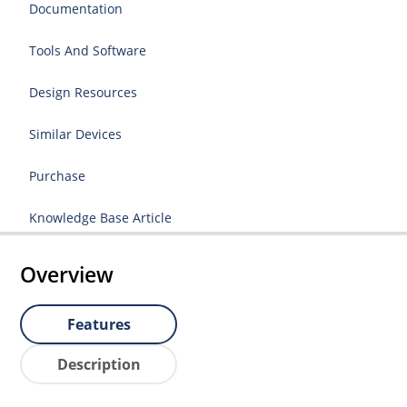
Documentation
Tools And Software
Design Resources
Similar Devices
Purchase
Knowledge Base Article
Overview
Features
Description