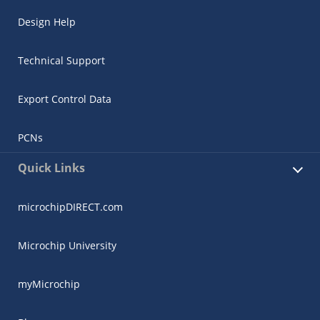
Design Help
Technical Support
Export Control Data
PCNs
Quick Links
microchipDIRECT.com
Microchip University
myMicrochip