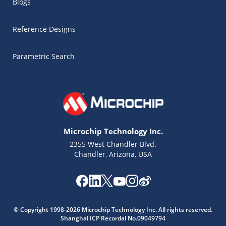
Blogs
Reference Designs
Parametric Search
Microchip Technology Inc.
2355 West Chandler Blvd.
Chandler, Arizona, USA
Microchip Chatbot
© Copyright 1998-2026 Microchip Technology Inc. All rights reserved.
Get quick answers from our AI assistant.
Shanghai ICP Recordal No.09049794