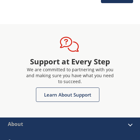
Support at Every Step
We are committed to partnering with you
and making sure you have what you need
to succeed.
Learn About Support
About