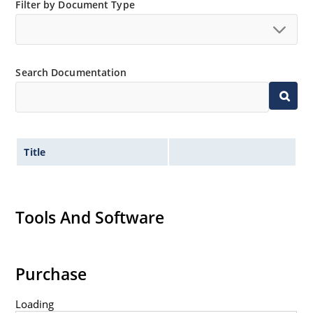
Small size for high density mounting using the
Filter by Document Type
surface mount method (see package illustration)
Non-sensitive to ESD per MIL-STD-750 method 1020
Minimal capacitance
Search Documentation
Inherently radiation hard as described in Microsemi
MicroNote 050.
Title
Tools And Software
Purchase
Loading