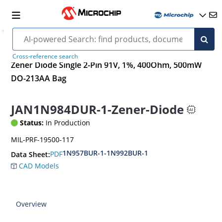
Cross-reference search
Zener Diode Single 2-Pin 91V, 1%, 400Ohm, 500mW
DO-213AA Bag
JAN1N984DUR-1-Zener-Diode
Status:
In Production
MIL-PRF-19500-117
1N957BUR-1-1N992BUR-1
PDF
Data Sheet:
CAD Models
Overview