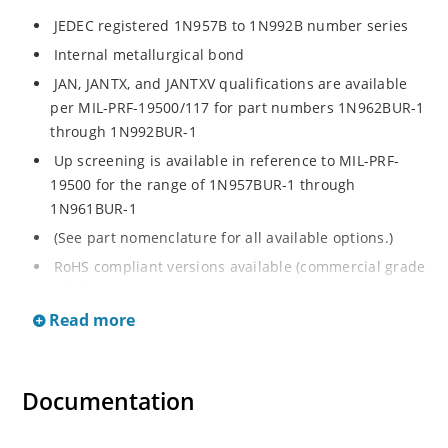
JEDEC registered 1N957B to 1N992B number series
Internal metallurgical bond
JAN, JANTX, and JANTXV qualifications are available
per MIL-PRF-19500/117 for part numbers 1N962BUR-1
through 1N992BUR-1
Up screening is available in reference to MIL-PRF-
19500 for the range of 1N957BUR-1 through
1N961BUR-1
(See part nomenclature for all available options.)
RoHS compliant versions available (commercial grade
only)
Read more
Regulates voltage over a broad operating current
and temperature range
Extensive selection from 6.8 to 200 V
Documentation
Standard voltage tolerance is ± 5% with optional
tighter tolerances of ± 2% or 1%