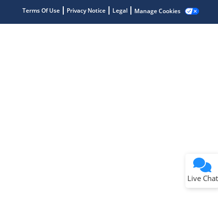
Terms Of Use
Privacy Notice
Legal
Manage Cookies
Terms of Use
Why wasn't this helpful?
Website Terms
Missing Key Information
Not Factually Correct
Other
Website Privacy
Notice
Live Chat
Submit