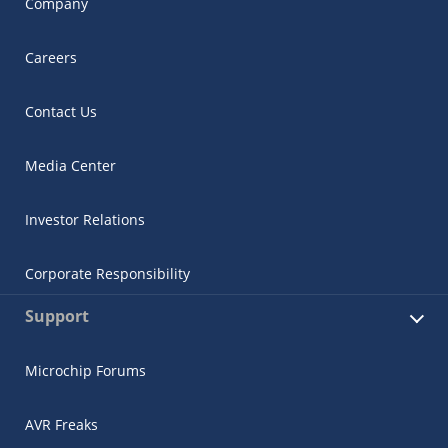
Company
Careers
Contact Us
Media Center
Investor Relations
Corporate Responsibility
Support
Microchip Forums
AVR Freaks