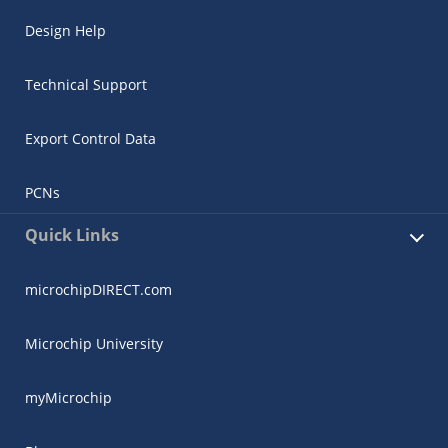
Design Help
Technical Support
Export Control Data
PCNs
Quick Links
microchipDIRECT.com
Microchip University
myMicrochip