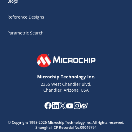
Blogs
Reference Designs
Parametric Search
Microchip Technology Inc.
2355 West Chandler Blvd.
Chandler, Arizona, USA
Microchip Chatbot
© Copyright 1998-2026 Microchip Technology Inc. All rights reserved.
Get quick answers from our AI assistant.
Shanghai ICP Recordal No.09049794