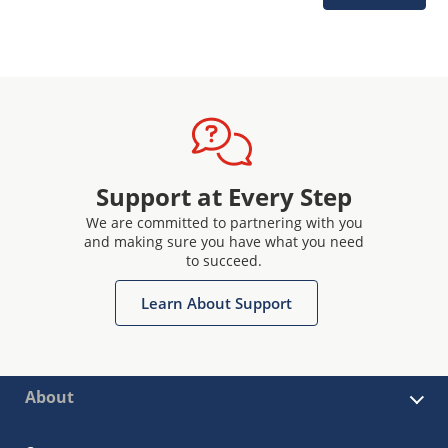
Support at Every Step
We are committed to partnering with you
and making sure you have what you need
to succeed.
Learn About Support
About