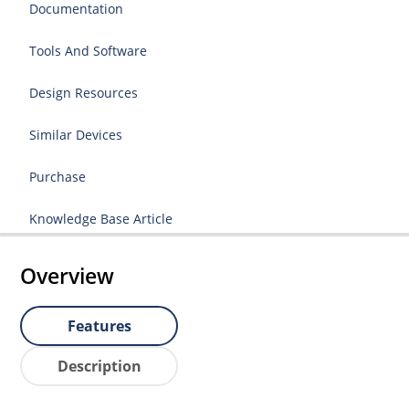
Documentation
Tools And Software
Design Resources
Similar Devices
Purchase
Knowledge Base Article
Overview
Features
Description