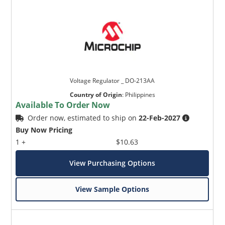
Voltage Regulator _ DO-213AA
Country of Origin
:
Philippines
Available To Order Now
Order now, estimated to ship on
22-Feb-2027
Buy Now Pricing
1 +
$10.63
View Purchasing Options
View Sample Options