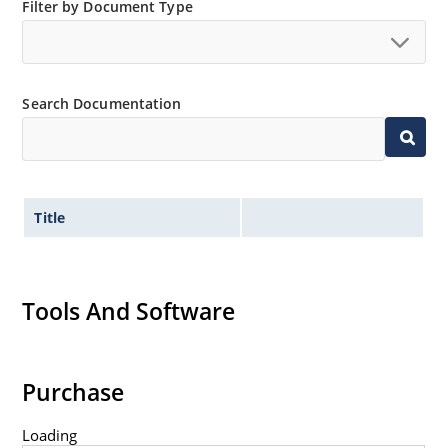
Small size for high density mounting using the
Filter by Document Type
surface mount method (see package illustration)
Non-sensitive to ESD per MIL-STD-750 method 1020
Minimal capacitance
Search Documentation
Inherently radiation hard as described in Microsemi
MicroNote 050.
Title
Tools And Software
Purchase
Loading