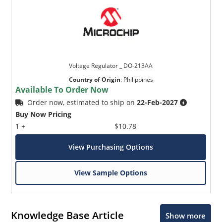
Voltage Regulator _ DO-213AA
Country of Origin
:
Philippines
Available To Order Now
Order now, estimated to ship on
22-Feb-2027
Buy Now Pricing
1 +
$10.78
View Purchasing Options
View Sample Options
Knowledge Base Article
Show more