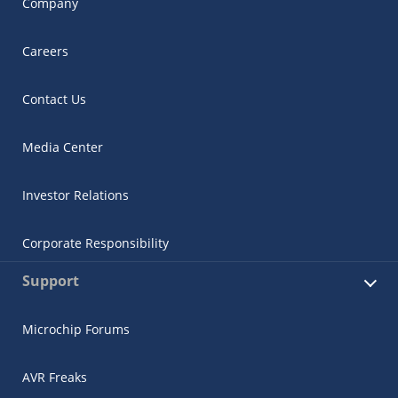
Company
Careers
Contact Us
Media Center
Investor Relations
Corporate Responsibility
Support
Microchip Forums
AVR Freaks