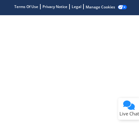
Terms Of Use
Privacy Notice
Legal
Manage Cookies
Terms of Use
Why wasn't this helpful?
Website Terms
Missing Key Information
Not Factually Correct
Other
Website Privacy
Notice
Live Chat
Submit