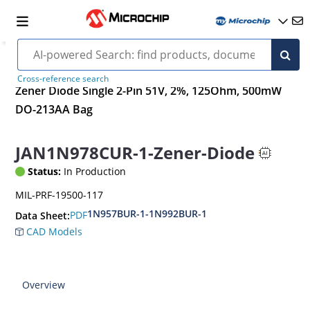
Cross-reference search
Zener Diode Single 2-Pin 51V, 2%, 125Ohm, 500mW
DO-213AA Bag
JAN1N978CUR-1-Zener-Diode
Status:
In Production
MIL-PRF-19500-117
1N957BUR-1-1N992BUR-1
PDF
Data Sheet:
CAD Models
Overview