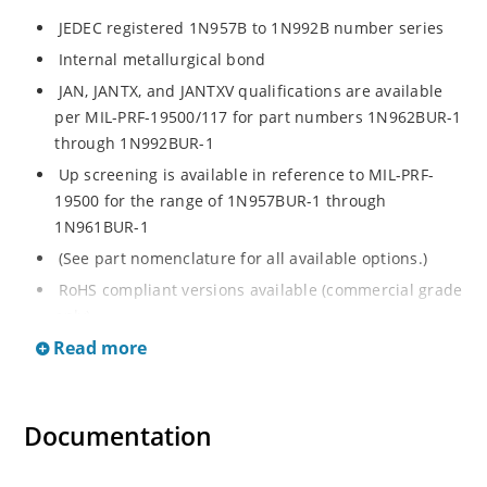
JEDEC registered 1N957B to 1N992B number series
Internal metallurgical bond
JAN, JANTX, and JANTXV qualifications are available
per MIL-PRF-19500/117 for part numbers 1N962BUR-1
through 1N992BUR-1
Up screening is available in reference to MIL-PRF-
19500 for the range of 1N957BUR-1 through
1N961BUR-1
(See part nomenclature for all available options.)
RoHS compliant versions available (commercial grade
only)
Read more
Regulates voltage over a broad operating current
and temperature range
Extensive selection from 6.8 to 200 V
Documentation
Standard voltage tolerance is ± 5% with optional
tighter tolerances of ± 2% or 1%