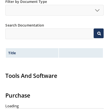
Filter by Document Type
Non-sensitive to ESD per MIL-STD-750 method 1020
Minimal capacitance
Inherently radiation hard as described in Microsemi
MicroNote 050.
Search Documentation
Title
Tools And Software
Purchase
Loading