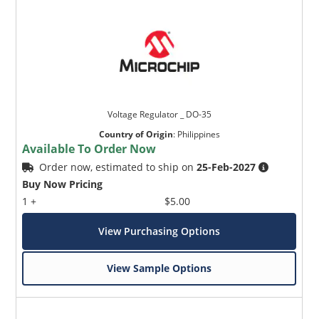
Voltage Regulator _ DO-35
Country of Origin
:
Philippines
Available To Order Now
Order now, estimated to ship on
25-Feb-2027
Buy Now Pricing
1 +
$5.00
View Purchasing Options
View Sample Options