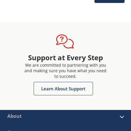
Support at Every Step
We are committed to partnering with you
and making sure you have what you need
to succeed.
Learn About Support
About