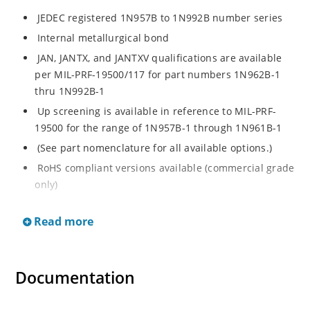
JEDEC registered 1N957B to 1N992B number series
Internal metallurgical bond
JAN, JANTX, and JANTXV qualifications are available
per MIL-PRF-19500/117 for part numbers 1N962B-1
thru 1N992B-1
Up screening is available in reference to MIL-PRF-
19500 for the range of 1N957B-1 through 1N961B-1
(See part nomenclature for all available options.)
RoHS compliant versions available (commercial grade
only)
Regulates voltage over a broad operating current
Read more
and temperature range
Extensive selection from 6.8 to 200 V
Standard voltage tolerance is ± 5% with optional
Documentation
tighter tolerances of ± 2% or 1%
Flexible axial-lead mounting terminals