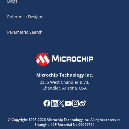
Blogs
Reference Designs
Parametric Search
Microchip Technology Inc.
2355 West Chandler Blvd.
Chandler, Arizona, USA
Microchip Chatbot
© Copyright 1998-2026 Microchip Technology Inc. All rights reserved.
Get quick answers from our AI assistant.
Shanghai ICP Recordal No.09049794