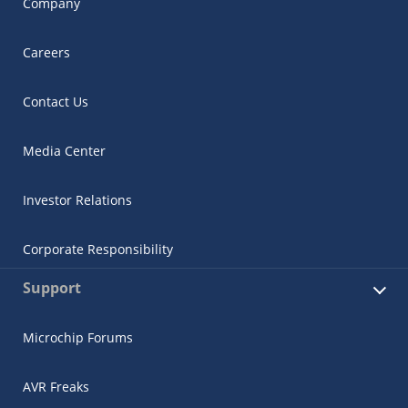
Company
Careers
Contact Us
Media Center
Investor Relations
Corporate Responsibility
Support
Microchip Forums
AVR Freaks