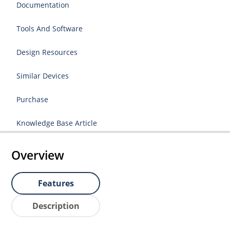
Documentation
Tools And Software
Design Resources
Similar Devices
Purchase
Knowledge Base Article
Overview
Features
Description