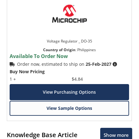
Voltage Regulator _ DO-35
Country of Origin
:
Philippines
Available To Order Now
Order now, estimated to ship on
25-Feb-2027
Buy Now Pricing
1 +
$4.84
View Purchasing Options
View Sample Options
Knowledge Base Article
Show more