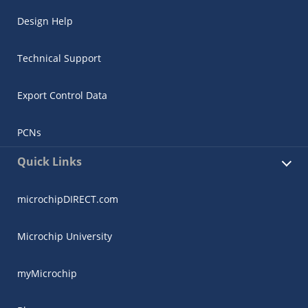
Design Help
Technical Support
Export Control Data
PCNs
Quick Links
microchipDIRECT.com
Microchip University
myMicrochip