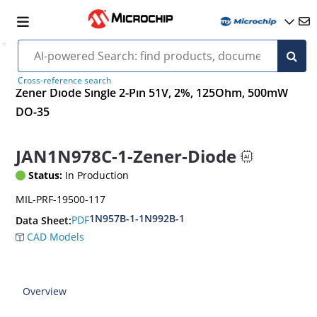
Cross-reference search
Zener Diode Single 2-Pin 51V, 2%, 125Ohm, 500mW
DO-35
JAN1N978C-1-Zener-Diode
Status:
In Production
MIL-PRF-19500-117
1N957B-1-1N992B-1
PDF
Data Sheet:
CAD Models
Overview