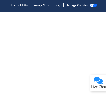
Terms Of Use
Privacy Notice
Legal
Manage Cookies
Terms of Use
Why wasn't this helpful?
Website Terms
Missing Key Information
Not Factually Correct
Other
Website Privacy
Notice
Live Chat
Submit