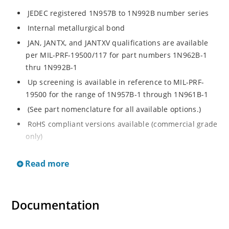
JEDEC registered 1N957B to 1N992B number series
Internal metallurgical bond
JAN, JANTX, and JANTXV qualifications are available
per MIL-PRF-19500/117 for part numbers 1N962B-1
thru 1N992B-1
Up screening is available in reference to MIL-PRF-
19500 for the range of 1N957B-1 through 1N961B-1
(See part nomenclature for all available options.)
RoHS compliant versions available (commercial grade
only)
Regulates voltage over a broad operating current
Read more
and temperature range
Extensive selection from 6.8 to 200 V
Standard voltage tolerance is ± 5% with optional
Documentation
tighter tolerances of ± 2% or 1%
Flexible axial-lead mounting terminals