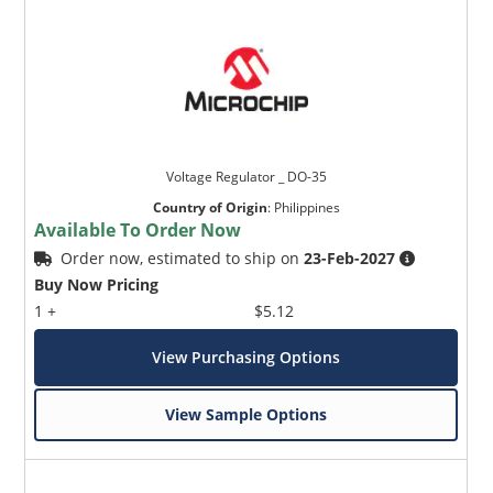
Voltage Regulator _ DO-35
Country of Origin
:
Philippines
Available To Order Now
Order now, estimated to ship on
23-Feb-2027
Buy Now Pricing
1 +
$5.12
View Purchasing Options
View Sample Options