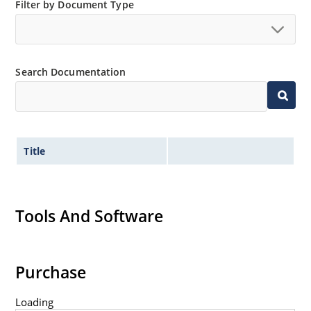
Filter by Document Type
Non-sensitive to ESD per MIL-STD-750 method 1020
Minimal capacitance
Inherently radiation hard as described in Microsemi
MicroNote 050.
Search Documentation
Title
Tools And Software
Purchase
Loading