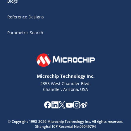
Blogs
Reference Designs
Parametric Search
Microchip Technology Inc.
2355 West Chandler Blvd.
Chandler, Arizona, USA
Microchip Chatbot
© Copyright 1998-2026 Microchip Technology Inc. All rights reserved.
Get quick answers from our AI assistant.
Shanghai ICP Recordal No.09049794