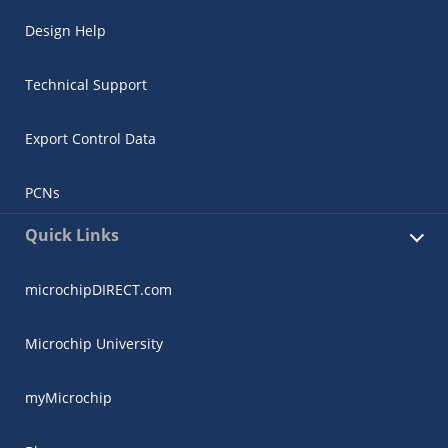
Design Help
Technical Support
Export Control Data
PCNs
Quick Links
microchipDIRECT.com
Microchip University
myMicrochip