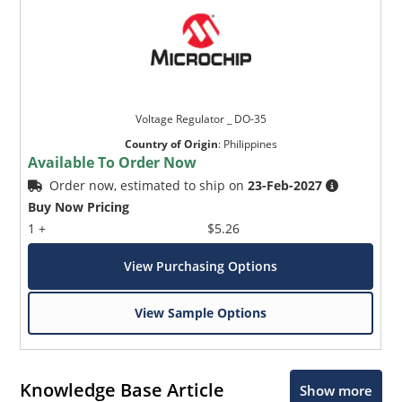
Voltage Regulator _ DO-35
Country of Origin
:
Philippines
Available To Order Now
Order now, estimated to ship on
23-Feb-2027
Buy Now Pricing
1 +
$5.26
View Purchasing Options
View Sample Options
Knowledge Base Article
Show more