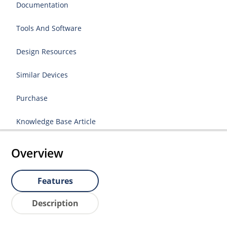
Documentation
Tools And Software
Design Resources
Similar Devices
Purchase
Knowledge Base Article
Overview
Features
Description