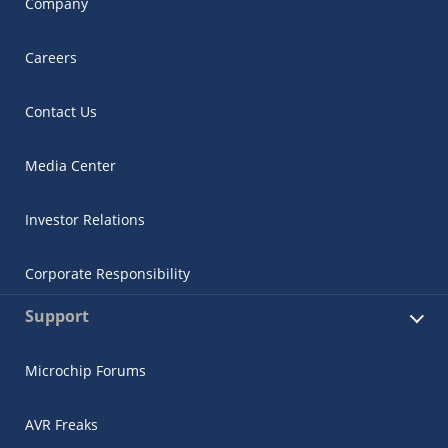
Company
Careers
Contact Us
Media Center
Investor Relations
Corporate Responsibility
Support
Microchip Forums
AVR Freaks