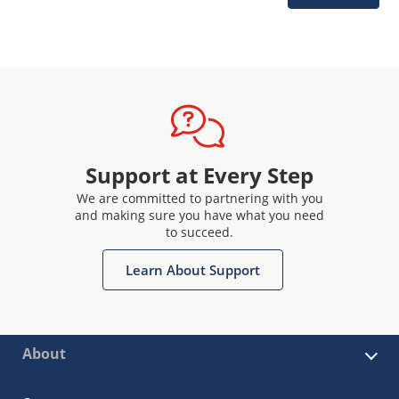
Support at Every Step
We are committed to partnering with you
and making sure you have what you need
to succeed.
Learn About Support
About