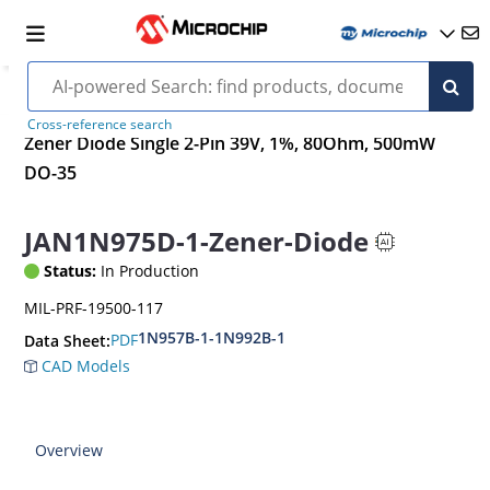
Cross-reference search
Zener Diode Single 2-Pin 39V, 1%, 80Ohm, 500mW
DO-35
JAN1N975D-1-Zener-Diode
Status:
In Production
MIL-PRF-19500-117
1N957B-1-1N992B-1
PDF
Data Sheet:
CAD Models
Overview