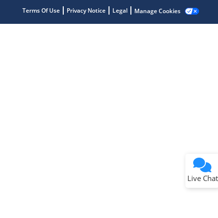
Terms Of Use
Privacy Notice
Legal
Manage Cookies
Terms of Use
Why wasn't this helpful?
Website Terms
Missing Key Information
Not Factually Correct
Other
Website Privacy
Notice
Live Chat
Submit