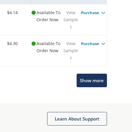
$4.14
Available To
View
Purchase
Order Now
Sample
s
$4.30
Available To
View
Purchase
Order Now
Sample
s
Show more
Microchip Chatbot
Get quick answers from our AI assistant.
Learn About Support