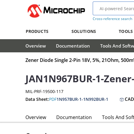
Cross-reference search
PRODUCTS
SOLUTIONS
TOOLS
Overview
Documentation
Tools And Soft
Zener Diode Single 2-Pin 18V, 5%, 21Ohm, 50
JAN1N967BUR-1-Zener
MIL-PRF-19500-117
CAD
Data Sheet:
PDF
1N957BUR-1-1N992BUR-1
Overview
Documentation
Tools And Sof