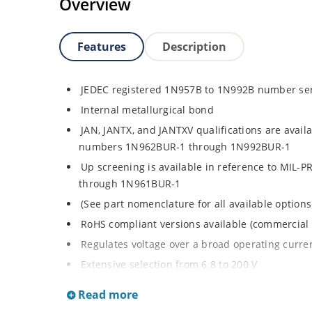
Overview
Features
Description
JEDEC registered 1N957B to 1N992B number se
Internal metallurgical bond
JAN, JANTX, and JANTXV qualifications are avail
numbers 1N962BUR-1 through 1N992BUR-1
Up screening is available in reference to MIL-
through 1N961BUR-1
(See part nomenclature for all available options
RoHS compliant versions available (commercial 
Regulates voltage over a broad operating curr
Extensive selection from 6.8 to 200 V
Standard voltage tolerance is ± 5% with optiona
Read more
Small size for high density mounting using th