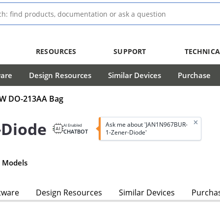
RESOURCES
SUPPORT
TECHNICA
ware
Design Resources
Similar Devices
Purchase
0mW DO-213AA Bag
-Diode
Ask me about 'JAN1N967BUR-
AI Enabled
CHATBOT
1-Zener-Diode'
 Models
tware
Design Resources
Similar Devices
Purcha