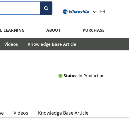
L LEARNING
ABOUT
PURCHASE
Videos
Knowledge Base Article
Status:
In Production
se
Videos
Knowledge Base Article