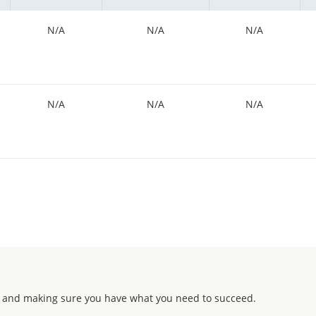
N/A
N/A
N/A
N/A
N/A
N/A
 and making sure you have what you need to succeed.