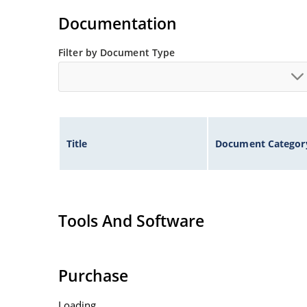
illustration)
Documentation
Non-sensitive to ESD per MIL-STD-750 method 
Minimal capacitance
Filter by Document Type
Inherently radiation hard as described in Micr
Title
Document Categor
Tools And Software
Purchase
Loading