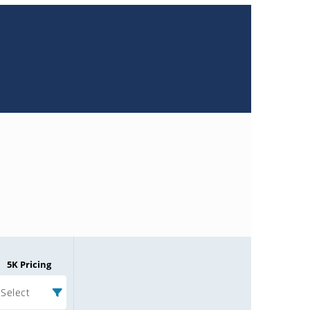
5K Pricing
Select