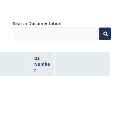
Search Documentation
DS
Numbe
r