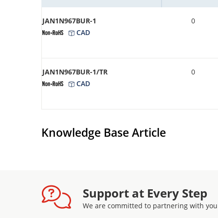
JAN1N967BUR-1
0
CAD
JAN1N967BUR-1/TR
0
CAD
Knowledge Base Article
Support at Every Step
We are committed to partnering with you