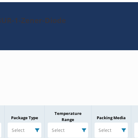
BUR-1-Zener-Diode
Temperature
Package Type
Packing Media
Range
Select
Select
Select