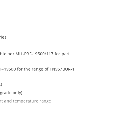
ries
able per MIL-PRF-19500/117 for part
PRF-19500 for the range of 1N957BUR-1
.)
grade only)
ent and temperature range
l tighter tolerances of ± 2% or 1%
e surface mount method (see package