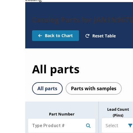
Catalog Parts for JAN1N967
Back to Chart
Reset Table
All parts
All parts
Parts with samples
Lead Count
Part Number
(Pins)
Select