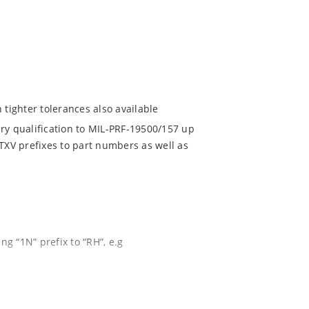
 tighter tolerances also available
ry qualification to MIL-PRF-19500/157 up
NTXV prefixes to part numbers as well as
g “1N” prefix to “RH”, e.g
re
d temperature range