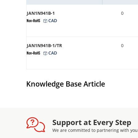
JAN1N941B-1
0
CAD
JAN1N941B-1/TR
0
CAD
Knowledge Base Article
Support at Every Step
We are committed to partnering with you