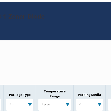
B-1-Zener-Diode
Temperature
Package Type
Packing Media
Range
Select
Select
Select