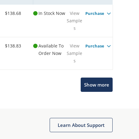
$138.68
In Stock Now
View
Purchase
Sample
s
$138.83
Available To
View
Purchase
Order Now
Sample
s
Show more
Microchip Chatbot
Get quick answers from our AI assistant.
Learn About Support