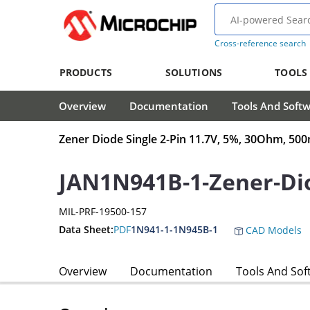
Cross-reference search
PRODUCTS
SOLUTIONS
TOOLS
Overview
Documentation
Tools And Soft
Zener Diode Single 2-Pin 11.7V, 5%, 30Ohm, 5
JAN1N941B-1-Zener-Di
MIL-PRF-19500-157
Data Sheet:
PDF
1N941-1-1N945B-1
CAD Models
Overview
Documentation
Tools And Sof