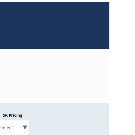
5K Pricing
Select