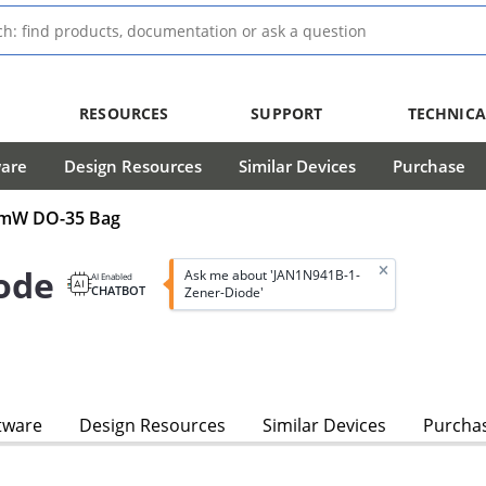
RESOURCES
SUPPORT
TECHNICA
ware
Design Resources
Similar Devices
Purchase
00mW DO-35 Bag
ode
Ask me about 'JAN1N941B-1-
AI Enabled
CHATBOT
Zener-Diode'
tware
Design Resources
Similar Devices
Purcha