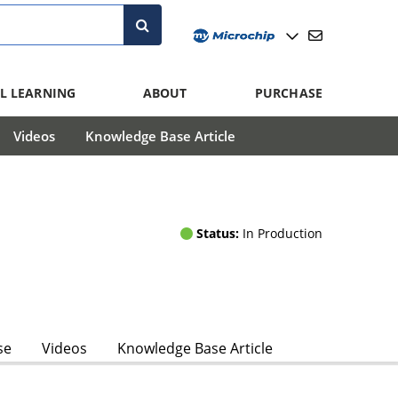
L LEARNING
ABOUT
PURCHASE
Videos
Knowledge Base Article
Status:
In Production
se
Videos
Knowledge Base Article