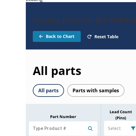
Catalog Parts for JAN1N941
Back to Chart
Reset Table
All parts
All parts
Parts with samples
Lead Count
Part Number
(Pins)
Select