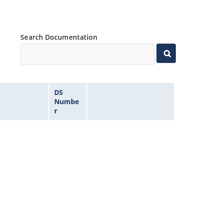
Search Documentation
DS
Numbe
r