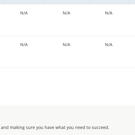
N/A
N/A
N/A
N/A
N/A
N/A
 and making sure you have what you need to succeed.