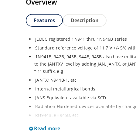
Overview
Features
Description
JEDEC registered 1N941 thru 1N946B series
Standard reference voltage of 11.7 V +/- 5% with
1N941B, 942B, 943B, 944B, 945B also have milita
to the JANTXV level by adding JAN, JANTX, or JA
“-1” suffix, e.g
JANTX1N944B-1, etc
Internal metallurgical bonds
JANS Equivalent available via SCD
Radiation Hardened devices available by changin
RH944B, RH945B, etc
Also consult factory for “RH” data sheet brochu
Read more
Provides minimal voltage changes over a broa