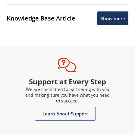
Knowledge Base Article
Show more
Support at Every Step
We are committed to partnering with you
and making sure you have what you need
to succeed.
Learn About Support