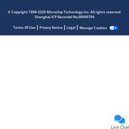
Microchip Chatbot
© Copyright 1998-2026 Microchip Technology Inc. All rights reserved.
Get quick answers from our AI assistant.
Shanghai ICP Recordal No.09049794
Terms Of Use
Privacy Notice
Legal
Manage Cookies
Terms of Use
Why wasn't this helpful?
Website Terms
Missing Key Information
Not Factually Correct
Other
Website Privacy
Notice
Live Chat