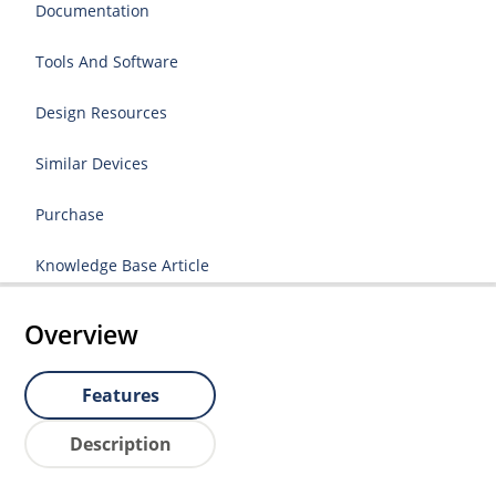
Documentation
Tools And Software
Design Resources
Similar Devices
Purchase
Knowledge Base Article
Overview
Features
Description