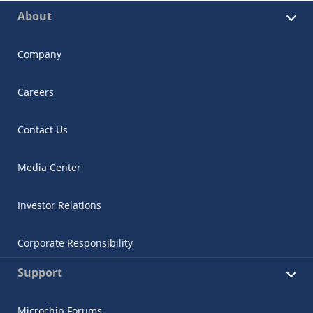
About
Company
Careers
Contact Us
Media Center
Investor Relations
Corporate Responsibility
Support
Microchip Forums