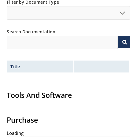
JANS equivalent available in DO-35 via SCD
Filter by Document Type
Provides minimal voltage changes over a broad
temperature range
For instrumentation and other circuit designs
Search Documentation
requiring a stable voltage reference
Maximum temperature coefficient selections
available from 0.01%/ºC to 0.0005%/ºC
Tight reference voltage tolerances available with
center nominal value of 6.15 V by adding designated
Title
tolerance such as 1%, 2%, 3%, etc
after the part number for identification e.g
1N827-2%, 1N829A-1-1%, 1N829-1-1%, etc
Tools And Software
Flexible axial-lead mounting terminals
Non sensitive to ESD per MIL-STD-750 Method 1020
Typical low capacitance of 100 pF or less.
Purchase
Loading