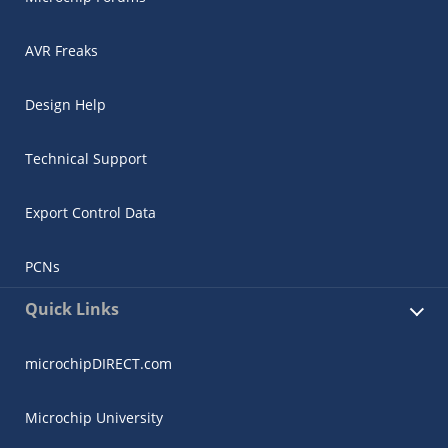
AVR Freaks
Design Help
Technical Support
Export Control Data
PCNs
Quick Links
microchipDIRECT.com
Microchip University