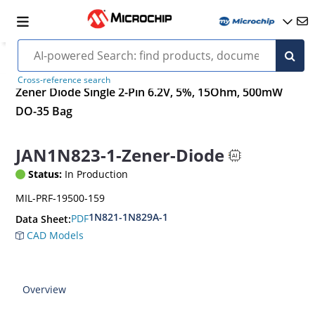
Cross-reference search
Zener Diode Single 2-Pin 6.2V, 5%, 15Ohm, 500mW
DO-35 Bag
JAN1N823-1-Zener-Diode
Status:
In Production
MIL-PRF-19500-159
1N821-1N829A-1
PDF
Data Sheet:
CAD Models
Overview