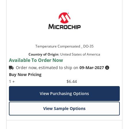
Temperature Compensated _ DO-35
Country of Origin
:
United States of America
Available To Order Now
Order now, estimated to ship on
09-Mar-2027
Buy Now Pricing
1 +
$6.44
View Purchasing Options
View Sample Options