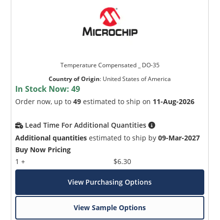
Temperature Compensated _ DO-35
Country of Origin
:
United States of America
In Stock Now:
49
Order now, up to
49
estimated to ship on
11-Aug-2026
Lead Time For Additional Quantities
Additional quantities
estimated to ship by
09-Mar-2027
Buy Now Pricing
1 +
$6.30
View Purchasing Options
View Sample Options