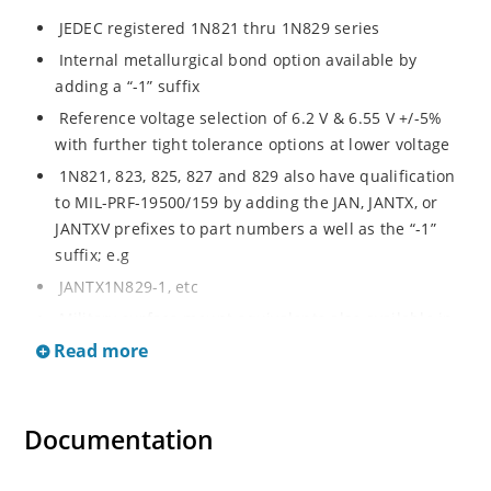
JEDEC registered 1N821 thru 1N829 series
Internal metallurgical bond option available by
adding a “-1” suffix
Reference voltage selection of 6.2 V & 6.55 V +/-5%
with further tight tolerance options at lower voltage
1N821, 823, 825, 827 and 829 also have qualification
to MIL-PRF-19500/159 by adding the JAN, JANTX, or
JANTXV prefixes to part numbers a well as the “-1”
suffix; e.g
JANTX1N829-1, etc
Military surface mount equivalents also available in
DO-213AA by adding UR-1 suffix and the JAN, JANTX,
Read more
and JANTXV prefix, e.g
JANTX1N829UR-1 (see separate data sheet)
Documentation
Also available in DO-7 package including military
qualifications up to JANS (see separate data sheet)