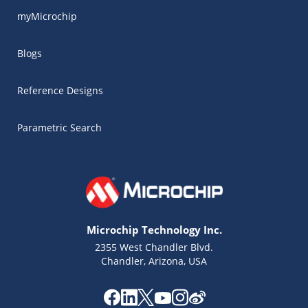
myMicrochip
Blogs
Reference Designs
Parametric Search
Microchip Technology Inc.
2355 West Chandler Blvd.
Chandler, Arizona, USA