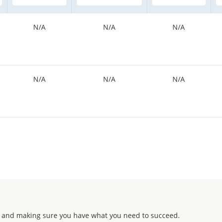
N/A
N/A
N/A
N/A
N/A
N/A
 and making sure you have what you need to succeed.