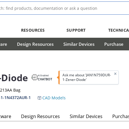
RESOURCES
SUPPORT
TECHNICA
ware
Design Resources
Similar Devices
Purchase
-Diode
Ask me about 'JAN1N759DUR-
AI Enabled
CHATBOT
1-Zener-Diode'
-213AA Bag
-1-1N4372AUR-1
CAD Models
tware
Design Resources
Similar Devices
Purcha