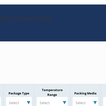
DUR-1-Zener-Diode
Temperature
Package Type
Packing Media
Range
Select
Select
Select