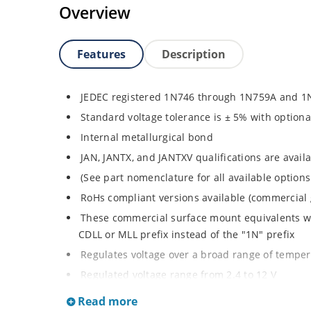
Overview
Features
Description
JEDEC registered 1N746 through 1N759A and 1
Standard voltage tolerance is ± 5% with optiona
Internal metallurgical bond
JAN, JANTX, and JANTXV qualifications are avai
(See part nomenclature for all available options
RoHs compliant versions available (commercial 
These commercial surface mount equivalents wer
CDLL or MLL prefix instead of the "1N" prefix
Regulates voltage over a broad range of tempe
Regulated voltage range from 2.4 to 12 V
Small size for high density mounting using th
Read more