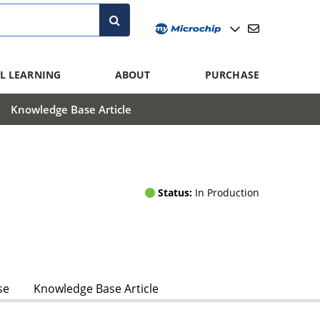
L LEARNING
ABOUT
PURCHASE
Knowledge Base Article
Status:
In Production
se
Knowledge Base Article