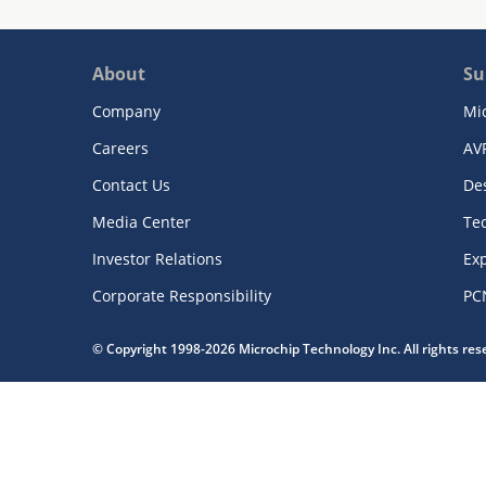
About
Su
Company
Mi
Careers
AV
Contact Us
De
Media Center
Te
Investor Relations
Exp
Corporate Responsibility
PC
© Copyright 1998-2026 Microchip Technology Inc. All rights re