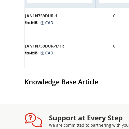
JAN1N759DUR-1
0
CAD
JAN1N759DUR-1/TR
0
CAD
Knowledge Base Article
Support at Every Step
We are committed to partnering with you