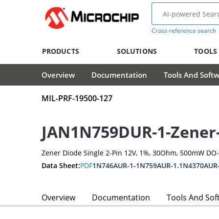
Cross-reference search
PRODUCTS
SOLUTIONS
TOOLS
Overview
Documentation
Tools And Soft
MIL-PRF-19500-127
JAN1N759DUR-1-Zener
Zener Diode Single 2-Pin 12V, 1%, 30Ohm, 500mW DO
Data Sheet:
PDF
1N746AUR-1-1N759AUR-1.1N4370AUR
Overview
Documentation
Tools And Sof