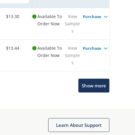
$13.30
Available To
View
Purchase
Order Now
Sample
s
$13.44
Available To
View
Purchase
Order Now
Sample
s
Show more
Microchip Chatbot
Get quick answers from our AI assistant.
Learn About Support