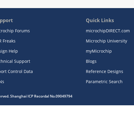
pport
Quick Links
crochip Forums
microchipDIRECT.com
R Freaks
Microchip University
sign Help
myMicrochip
chnical Support
Blogs
ort Control Data
Reference Designs
Ns
Parametric Search
served. Shanghai ICP Recordal No.09049794