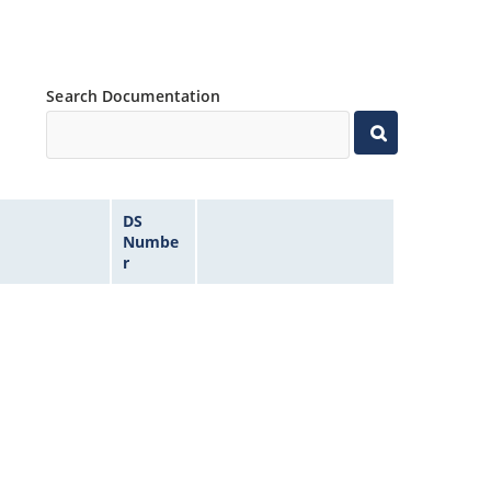
Search Documentation
DS
Numbe
r