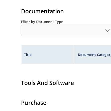
illustration)
Non-sensitive to ESD per MIL-STD-750 method 
Documentation
Minimal capacitance
Inherently radiation hard as described in Micr
Filter by Document Type
Title
Document Categor
Tools And Software
Purchase