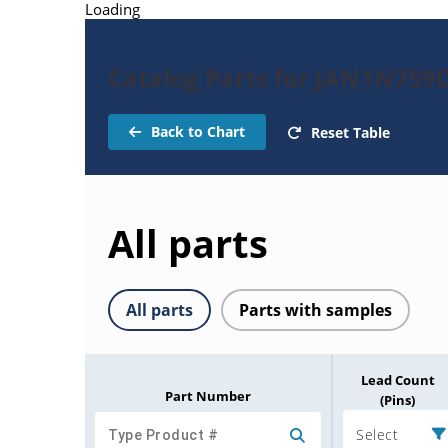
Loading
Catalog Parts for JAN1N759
Back to Chart
Reset Table
All parts
All parts
Parts with samples
Lead Count
Part Number
(Pins)
Select