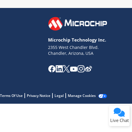
Microchip Technology Inc.
2355 West Chandler Blvd.
Terms of Use
Chandler, Arizona, USA
Why wasn't this helpful?
Website Terms
Missing Key Information
Not Factually Correct
Other
Website Privacy
Notice
Terms Of Use
Privacy Notice
Legal
Manage Cookies
Submit
Live Chat