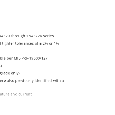
N4370 through 1N4372A series
l tighter tolerances of ± 2% or 1%
lable per MIL-PRF-19500/127
.)
grade only)
e also previously identified with a
rature and current
e surface mount method (see package