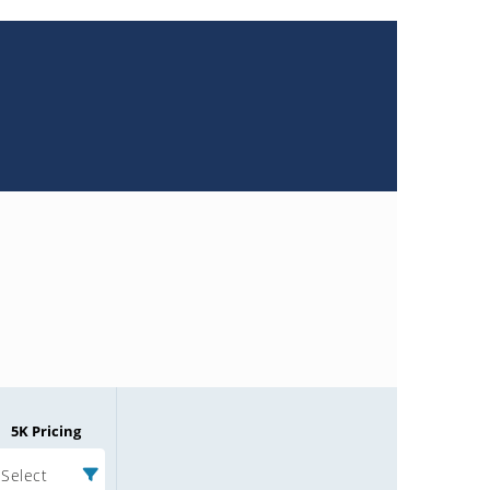
5K Pricing
Select