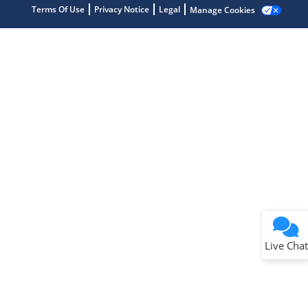
Terms Of Use
Privacy Notice
Legal
Manage Cookies
Terms of Use
Why wasn't this helpful?
Website Terms
Missing Key Information
Not Factually Correct
Other
Website Privacy
Notice
Live Chat
Submit