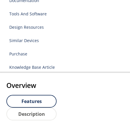
Documentation
Tools And Software
Design Resources
Similar Devices
Purchase
Knowledge Base Article
Overview
Features
Description