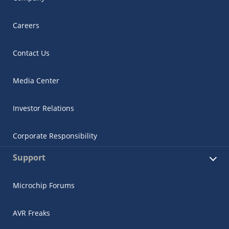
Careers
Contact Us
Media Center
Investor Relations
Corporate Responsibility
Support
Microchip Forums
AVR Freaks