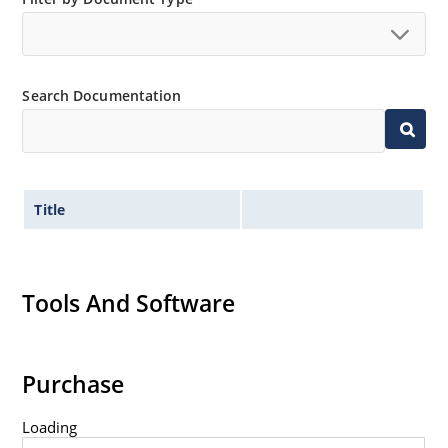
Inherently radiation hard as described in Microchip
MicroNote 050.
Search Documentation
Title
Tools And Software
Purchase
Loading