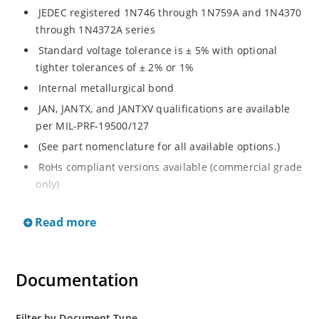
JEDEC registered 1N746 through 1N759A and 1N4370
through 1N4372A series
Standard voltage tolerance is ± 5% with optional
tighter tolerances of ± 2% or 1%
Internal metallurgical bond
JAN, JANTX, and JANTXV qualifications are available
per MIL-PRF-19500/127
(See part nomenclature for all available options.)
RoHs compliant versions available (commercial grade
only)
Regulates voltage over a broad range of temperature
Read more
and current
Regulated voltage range from 2.4 to 12 V
Flexible axial-lead mounting terminals
Documentation
Non-sensitive to ESD per MIL-STD-750 method 1020
Minimal capacitance
Filter by Document Type