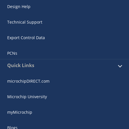
Design Help
Technical Support
Export Control Data
PCNs
Quick Links
microchipDIRECT.com
Microchip University
myMicrochip
Blogs