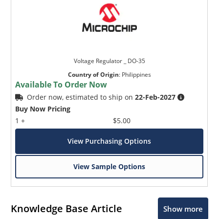
Voltage Regulator _ DO-35
Country of Origin
:
Philippines
Available To Order Now
Order now, estimated to ship on
22-Feb-2027
Buy Now Pricing
1 +
$5.00
View Purchasing Options
View Sample Options
Knowledge Base Article
Show more