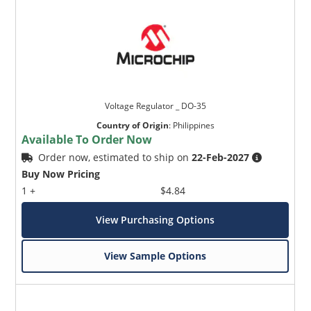
Voltage Regulator _ DO-35
Country of Origin
:
Philippines
Available To Order Now
Order now, estimated to ship on
22-Feb-2027
Buy Now Pricing
1 +
$4.84
View Purchasing Options
View Sample Options