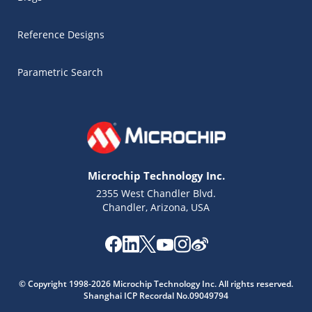
Reference Designs
Parametric Search
Microchip Technology Inc.
2355 West Chandler Blvd.
Chandler, Arizona, USA
Microchip Chatbot
© Copyright 1998-2026 Microchip Technology Inc. All rights reserved.
Get quick answers from our AI assistant.
Shanghai ICP Recordal No.09049794