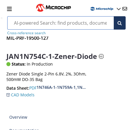
Cross-reference search
MIL-PRF-19500-127
JAN1N754C-1-Zener-Diode
Status:
In Production
Zener Diode Single 2-Pin 6.8V, 2%, 3Ohm,
500mW DO-35 Bag
1N746A-1-1N759A-1,1N4370A-1-1N4372A-1
PDF
Data Sheet:
CAD Models
Overview