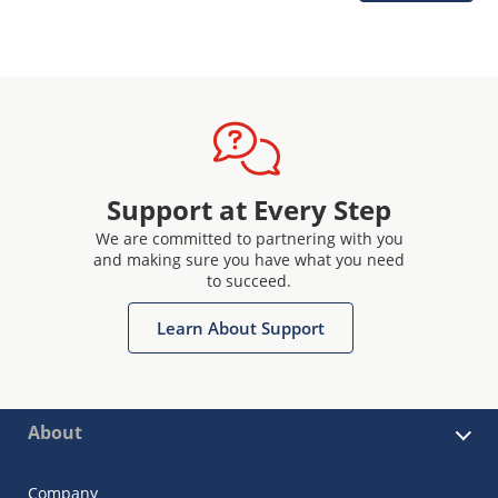
Support at Every Step
We are committed to partnering with you
and making sure you have what you need
to succeed.
Learn About Support
About
Company