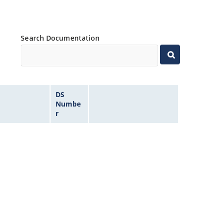
Search Documentation
DS
Numbe
r