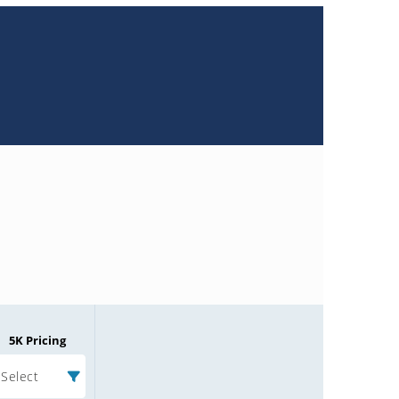
5K Pricing
Select