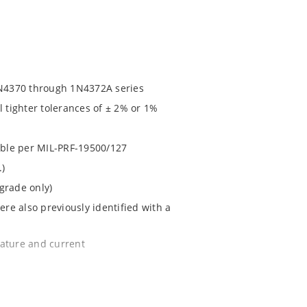
N4370 through 1N4372A series
l tighter tolerances of ± 2% or 1%
lable per MIL-PRF-19500/127
.)
grade only)
e also previously identified with a
rature and current
e surface mount method (see package