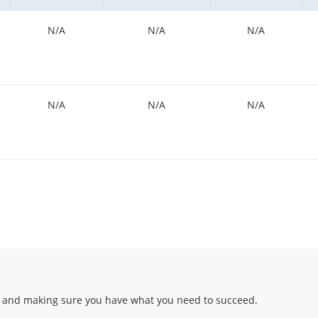
N/A
N/A
N/A
N/A
N/A
N/A
 and making sure you have what you need to succeed.