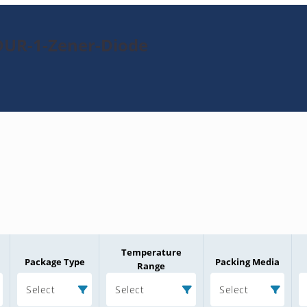
DUR-1-Zener-Diode
Temperature
Package Type
Packing Media
Range
Select
Select
Select