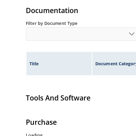
Non-sensitive to ESD per MIL-STD-750 method 
Documentation
Minimal capacitance
Inherently radiation hard as described in Micr
Filter by Document Type
Title
Document Categor
Tools And Software
Purchase
Loading