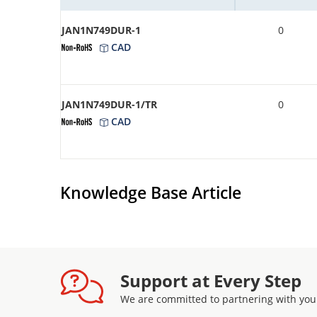
JAN1N749DUR-1
0
CAD
JAN1N749DUR-1/TR
0
CAD
Knowledge Base Article
Support at Every Step
We are committed to partnering with you