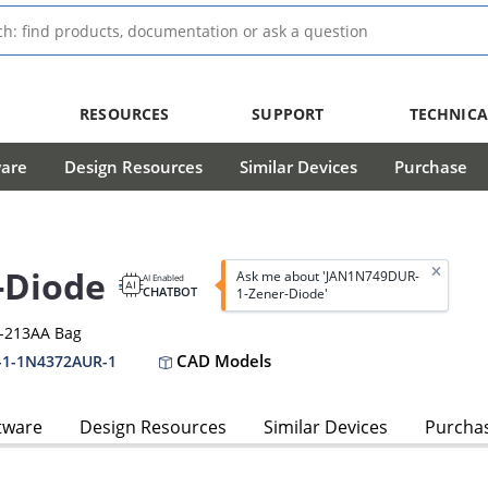
RESOURCES
SUPPORT
TECHNICA
ware
Design Resources
Similar Devices
Purchase
-Diode
Ask me about 'JAN1N749DUR-
AI Enabled
CHATBOT
1-Zener-Diode'
O-213AA Bag
CAD Models
-1-1N4372AUR-1
tware
Design Resources
Similar Devices
Purcha