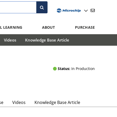
L LEARNING
ABOUT
PURCHASE
Videos
Knowledge Base Article
Status:
In Production
se
Videos
Knowledge Base Article