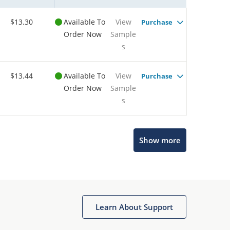
$13.30
Available To
View
Purchase
Order Now
Sample
s
$13.44
Available To
View
Purchase
Order Now
Sample
s
Show more
Microchip Chatbot
Get quick answers from our AI assistant.
Learn About Support