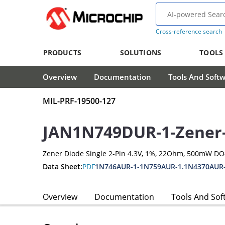
Cross-reference search
PRODUCTS
SOLUTIONS
TOOLS
Overview
Documentation
Tools And Soft
MIL-PRF-19500-127
JAN1N749DUR-1-Zener
Zener Diode Single 2-Pin 4.3V, 1%, 22Ohm, 500mW D
Data Sheet:
PDF
1N746AUR-1-1N759AUR-1.1N4370AUR
Overview
Documentation
Tools And Sof