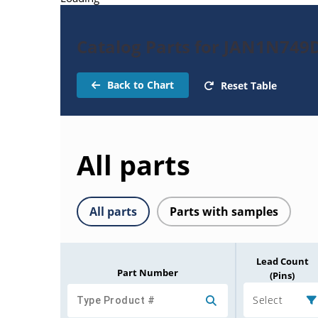
Catalog Parts for JAN1N749
Back to Chart
Reset Table
All parts
All parts
Parts with samples
Lead Count
Part Number
(Pins)
Select