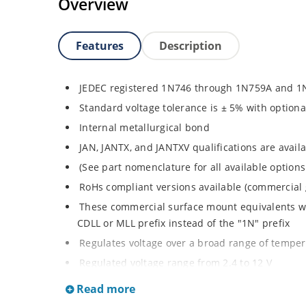
Overview
Features
Description
JEDEC registered 1N746 through 1N759A and 1
Standard voltage tolerance is ± 5% with optiona
Internal metallurgical bond
JAN, JANTX, and JANTXV qualifications are avai
(See part nomenclature for all available options
RoHs compliant versions available (commercial 
These commercial surface mount equivalents wer
CDLL or MLL prefix instead of the "1N" prefix
Regulates voltage over a broad range of tempe
Regulated voltage range from 2.4 to 12 V
Small size for high density mounting using th
Read more
illustration)