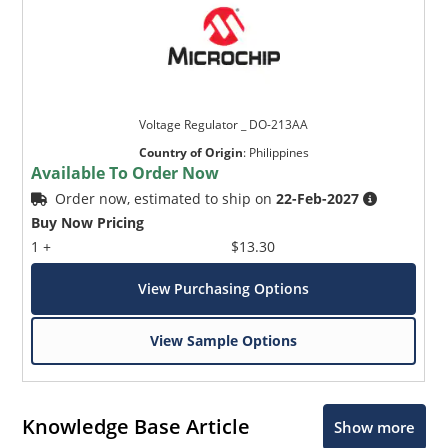
Voltage Regulator _ DO-213AA
Country of Origin
:
Philippines
Available To Order Now
Order now, estimated to ship on
22-Feb-2027
Buy Now Pricing
1 +
$13.30
View Purchasing Options
View Sample Options
Knowledge Base Article
Show more