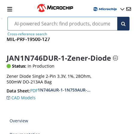
Cross-reference search
MIL-PRF-19500-127
JAN1N746DUR-1-Zener-Diode
Status:
In Production
Zener Diode Single 2-Pin 3.3V, 1%, 28Ohm,
500mW DO-213AA Bag
1N746AUR-1-1N759AUR-1.1N4370AUR-1-1N437
PDF
Data Sheet:
CAD Models
Overview