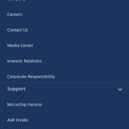
Careers
Contact Us
Media Center
Investor Relations
Corporate Responsibility
Support
Microchip Forums
AVR Freaks