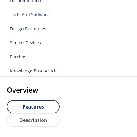
Documentation
Tools And Software
Design Resources
Similar Devices
Purchase
Knowledge Base Article
Overview
Features
Description