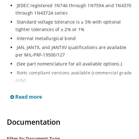
JEDEC registered 1N746 through 1N759A and 1N4370
through 1N4372A series
Standard voltage tolerance is ± 5% with optional
tighter tolerances of ± 2% or 1%
Internal metallurgical bond
JAN, JANTX, and JANTXV qualifications are available
per MIL-PRF-19500/127
(See part nomenclature for all available options.)
RoHs compliant versions available (commercial grade
only)
These commercial surface mount equivalents were
Read more
also previously identified with a CDLL or MLL prefix
instead of the "1N" prefix
Regulates voltage over a broad range of temperature
Documentation
and current
Regulated voltage range from 2.4 to 12 V
Small size for high density mounting using the
Filter by Document Type