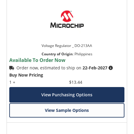
Voltage Regulator _ DO-213AA
Country of Origin
:
Philippines
Available To Order Now
Order now, estimated to ship on
22-Feb-2027
Buy Now Pricing
1 +
$13.44
View Purchasing Options
View Sample Options