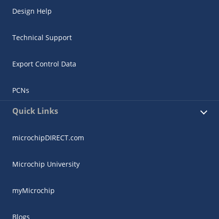
Design Help
Technical Support
Export Control Data
PCNs
Quick Links
microchipDIRECT.com
Microchip University
myMicrochip
Blogs