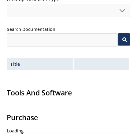
surface mount method (see package illustration)
Non-sensitive to ESD per MIL-STD-750 method 1020
Minimal capacitance
Search Documentation
Inherently radiation hard as described in Microchip
MicroNote 050.
Title
Tools And Software
Purchase
Loading