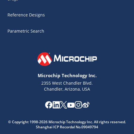
Reference Designs
Parametric Search
Microchip Technology Inc.
2355 West Chandler Blvd.
Chandler, Arizona, USA
Microchip Chatbot
© Copyright 1998-2026 Microchip Technology Inc. All rights reserved.
Get quick answers from our AI assistant.
Shanghai ICP Recordal No.09049794