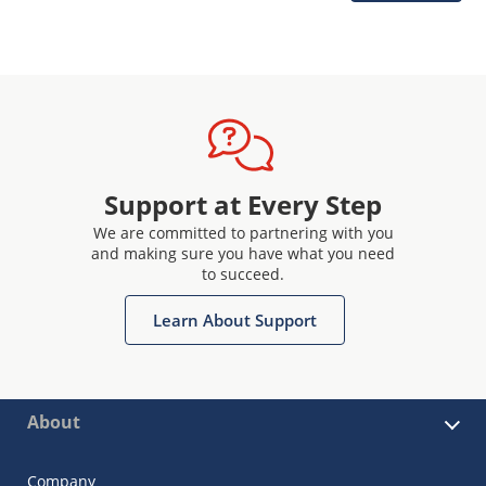
Support at Every Step
We are committed to partnering with you
and making sure you have what you need
to succeed.
Learn About Support
About
Company