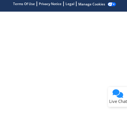
Terms Of Use
Privacy Notice
Legal
Manage Cookies
Terms of Use
Why wasn't this helpful?
Website Terms
Missing Key Information
Not Factually Correct
Other
Website Privacy
Notice
Live Chat
Submit