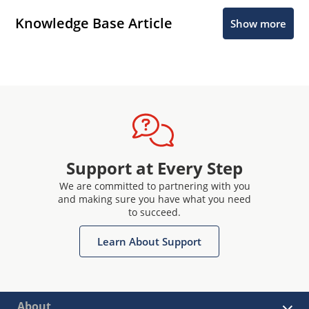
Knowledge Base Article
Show more
Support at Every Step
We are committed to partnering with you
and making sure you have what you need
to succeed.
Learn About Support
About