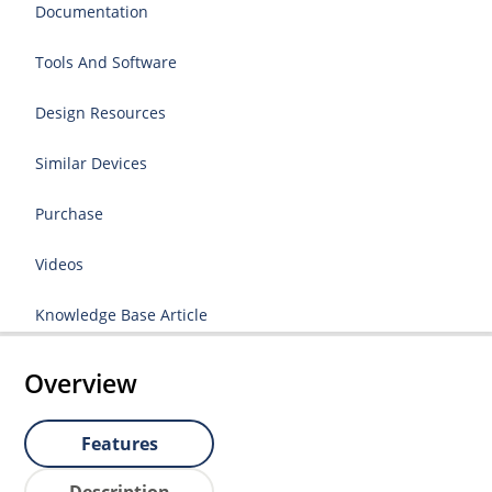
Documentation
Tools And Software
Design Resources
Similar Devices
Purchase
Videos
Knowledge Base Article
Overview
Features
Description