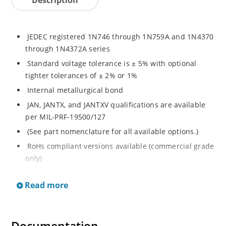
JEDEC registered 1N746 through 1N759A and 1N4370
through 1N4372A series
Standard voltage tolerance is ± 5% with optional
tighter tolerances of ± 2% or 1%
Internal metallurgical bond
JAN, JANTX, and JANTXV qualifications are available
per MIL-PRF-19500/127
(See part nomenclature for all available options.)
RoHs compliant versions available (commercial grade
only)
These commercial surface mount equivalents were
Read more
also previously identified with a CDLL or MLL prefix
instead of the "1N" prefix
Regulates voltage over a broad range of temperature
and current