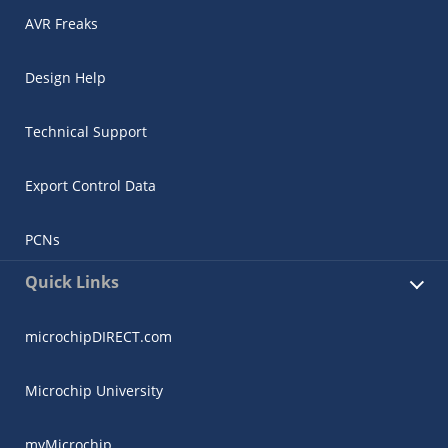
AVR Freaks
Design Help
Technical Support
Export Control Data
PCNs
Quick Links
microchipDIRECT.com
Microchip University
myMicrochip