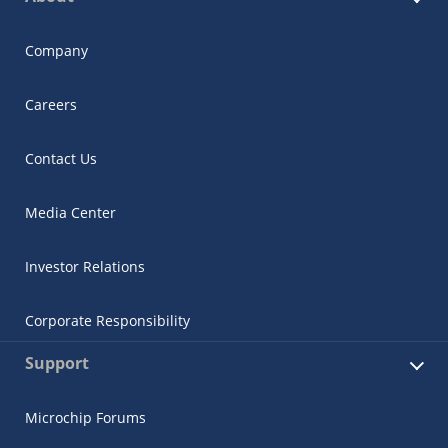
Company
Careers
Contact Us
Media Center
Investor Relations
Corporate Responsibility
Support
Microchip Forums