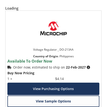
Loading
Voltage Regulator _ DO-213AA
Country of Origin
:
Philippines
Available To Order Now
Order now, estimated to ship on
22-Feb-2027
Buy Now Pricing
1 +
$4.14
View Purchasing Options
View Sample Options