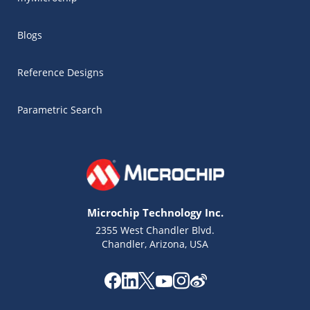
Blogs
Reference Designs
Parametric Search
Microchip Technology Inc.
2355 West Chandler Blvd.
Chandler, Arizona, USA