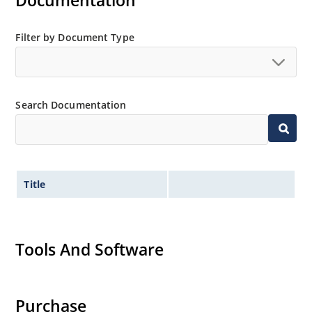
Documentation
Regulated voltage range from 2.4 to 12 V
Small size for high density mounting using the
Filter by Document Type
surface mount method (see package illustration)
Non-sensitive to ESD per MIL-STD-750 method 1020
Minimal capacitance
Search Documentation
Inherently radiation hard as described in Microchip
MicroNote 050.
Title
Tools And Software
Purchase