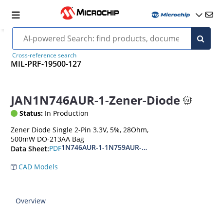
Cross-reference search
MIL-PRF-19500-127
JAN1N746AUR-1-Zener-Diode
Status:
In Production
Zener Diode Single 2-Pin 3.3V, 5%, 28Ohm,
500mW DO-213AA Bag
1N746AUR-1-1N759AUR-1.1N4370AUR-1-1N437
PDF
Data Sheet:
CAD Models
Overview