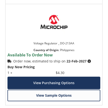
Voltage Regulator _ DO-213AA
Country of Origin
:
Philippines
Available To Order Now
Order now, estimated to ship on
22-Feb-2027
Buy Now Pricing
1 +
$4.30
View Purchasing Options
View Sample Options