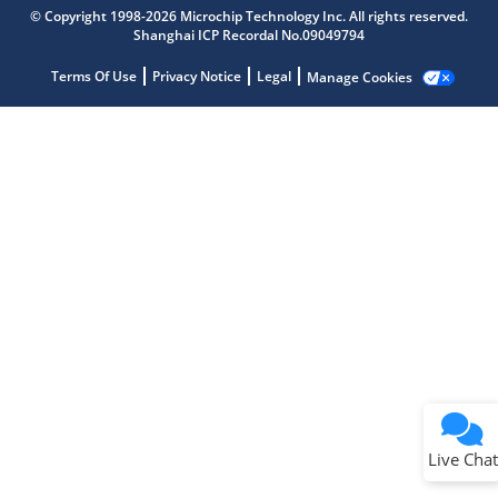
Microchip Chatbot
© Copyright 1998-2026 Microchip Technology Inc. All rights reserved.
Get quick answers from our AI assistant.
Shanghai ICP Recordal No.09049794
Terms Of Use
Privacy Notice
Legal
Manage Cookies
Terms of Use
Why wasn't this helpful?
Website Terms
Missing Key Information
Not Factually Correct
Other
Website Privacy
Notice
Live Chat