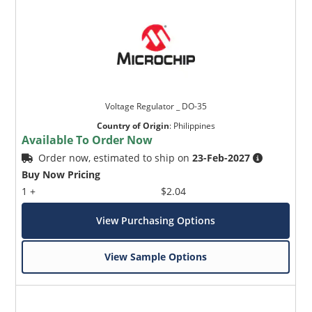
Voltage Regulator _ DO-35
Country of Origin
:
Philippines
Available To Order Now
Order now, estimated to ship on
23-Feb-2027
Buy Now Pricing
1 +
$2.04
View Purchasing Options
View Sample Options