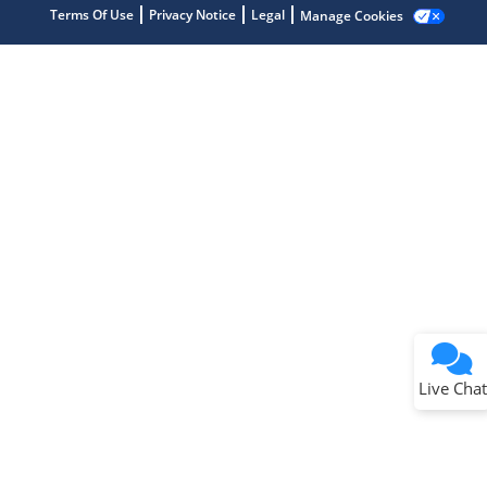
Terms Of Use
Privacy Notice
Legal
Manage Cookies
Terms of Use
Why wasn't this helpful?
Website Terms
Missing Key Information
Not Factually Correct
Other
Website Privacy
Notice
Live Chat
Submit