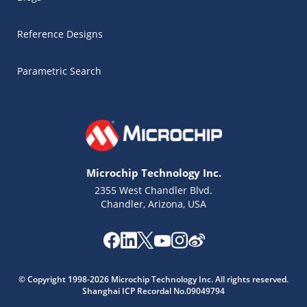
Reference Designs
Parametric Search
Microchip Technology Inc.
2355 West Chandler Blvd.
Chandler, Arizona, USA
Microchip Chatbot
© Copyright 1998-2026 Microchip Technology Inc. All rights reserved.
Get quick answers from our AI assistant.
Shanghai ICP Recordal No.09049794