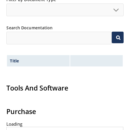
Inherently radiation hard as described in Microchip
MicroNote 050.
Search Documentation
Title
Tools And Software
Purchase
Loading