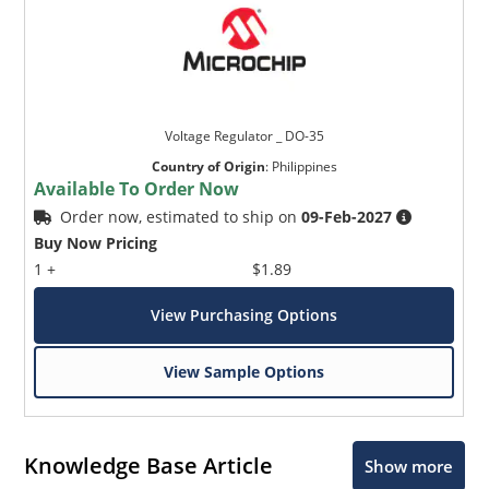
Voltage Regulator _ DO-35
Country of Origin
:
Philippines
Available To Order Now
Order now, estimated to ship on
09-Feb-2027
Buy Now Pricing
1 +
$1.89
View Purchasing Options
View Sample Options
Knowledge Base Article
Show more