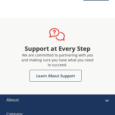
Support at Every Step
We are committed to partnering with you
and making sure you have what you need
to succeed.
Learn About Support
About
Company