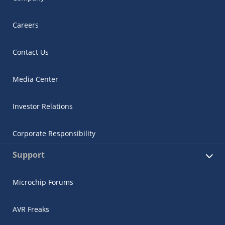
Careers
Contact Us
Media Center
Investor Relations
Corporate Responsibility
Support
Microchip Forums
AVR Freaks