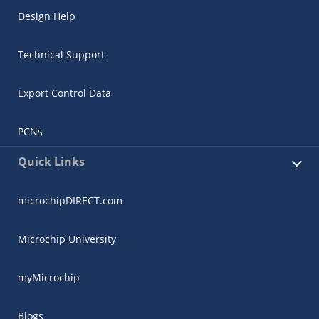
Design Help
Technical Support
Export Control Data
PCNs
Quick Links
microchipDIRECT.com
Microchip University
myMicrochip
Blogs