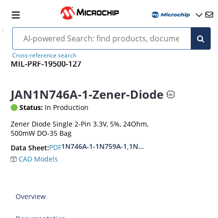
Cross-reference search
MIL-PRF-19500-127
JAN1N746A-1-Zener-Diode
Status:
In Production
Zener Diode Single 2-Pin 3.3V, 5%, 24Ohm,
500mW DO-35 Bag
1N746A-1-1N759A-1,1N4370A-1-1N4372A-1
PDF
Data Sheet:
CAD Models
Overview