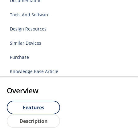
Documentation
Tools And Software
Design Resources
Similar Devices
Purchase
Knowledge Base Article
Overview
Features
Description