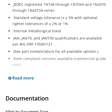
JEDEC registered 1N746 through 1N759A and 1N4370
through 1N4372A series
Standard voltage tolerance is ± 5% with optional
tighter tolerances of ± 2% or 1%
Internal metallurgical bond
JAN, JANTX, and JANTXV qualifications are available
per MIL-PRF-19500/127
(See part nomenclature for all available options.)
RoHs compliant versions available (commercial grade
only)
Regulates voltage over a broad range of temperature
Read more
and current
Regulated voltage range from 2.4 to 12 V
Flexible axial-lead mounting terminals
Documentation
Non-sensitive to ESD per MIL-STD-750 method 1020
Minimal capacitance
Filter by Document Type