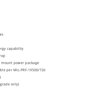
es
rgy capability
drop
ace mount power package
lable per MIL-PRF-19500/726
)
grade only)
1N6941UTK3 and 1N6942UTK3 by special