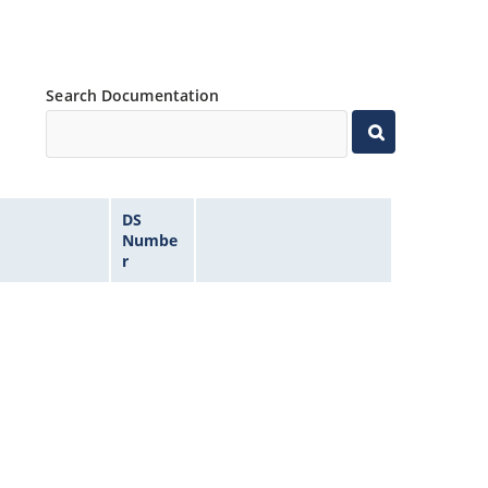
Search Documentation
DS
Numbe
r