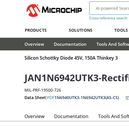
Cross-reference search
PRODUCTS
SOLUTIONS
TOOLS
Overview
Documentation
Tools And Soft
Silicon Schottky Diode 45V, 150A Thinkey 3
JAN1N6942UTK3-Rectif
MIL-PRF-19500-726
Data Sheet:
PDF
1N6940UTK3-1N6942UTK3(AS-CS)
Overview
Documentation
Tools And Sof