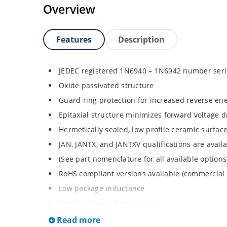
Overview
Features
Description
JEDEC registered 1N6940 – 1N6942 number seri
Oxide passivated structure
Guard ring protection for increased reverse ene
Epitaxial structure minimizes forward voltage 
Hermetically sealed, low profile ceramic surf
JAN, JANTX, and JANTXV qualifications are avai
(See part nomenclature for all available options
RoHS compliant versions available (commercial 
Low package inductance
Very low thermal resistance
Also available with no strap as 1N6940UTK3, 
Read more