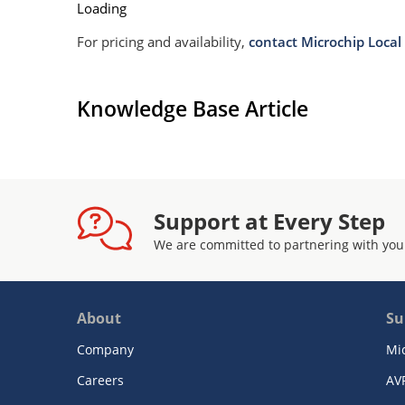
Loading
For pricing and availability,
contact Microchip Local 
Knowledge Base Article
Support at Every Step
We are committed to partnering with you
About
Su
Company
Mi
Careers
AV