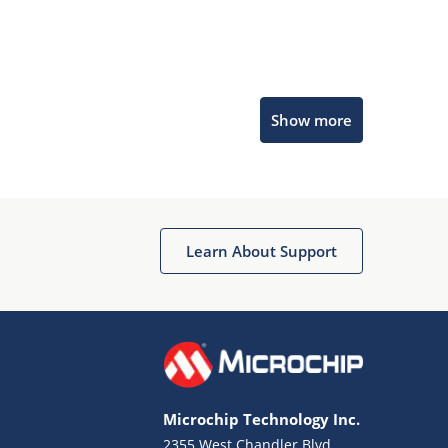
Microchip Chatbot
Show more
Get quick answers from our AI assistant.
Learn About Support
Terms of Use
Why wasn't this helpful?
Microchip Technology Inc.
Website Terms
Missing Key Information
2355 West Chandler Blvd.