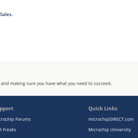
Sales.
 and making sure you have what you need to succeed.
pport
Quick Links
crochip Forums
microchipDIRECT.com
R Freaks
Microchip University