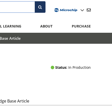
L LEARNING
ABOUT
PURCHASE
ase Article
Status:
In Production
ge Base Article