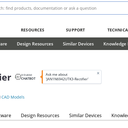
RESOURCES
SUPPORT
TECHNICA
ware
Design Resources
Similar Devices
Knowledge B
ier
Ask me about
AI Enabled
CHATBOT
'JAN1N6942UTK3-Rectifier'
CAD Models
tware
Design Resources
Similar Devices
Knowled