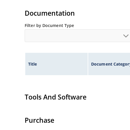
request
Rugged ceramic and metal construction with n
Documentation
High surge capabilities and enable double-side
Filter by Document Type
Title
Document Categor
Tools And Software
Purchase