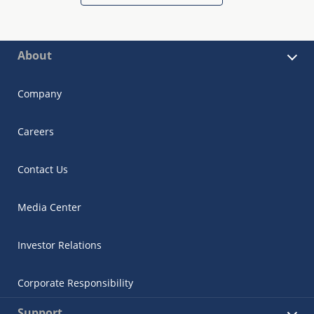
About
Company
Careers
Contact Us
Media Center
Investor Relations
Corporate Responsibility
Support