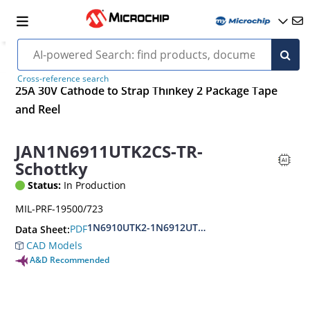
Cross-reference search
25A 30V Cathode to Strap Thinkey 2 Package Tape
and Reel
JAN1N6911UTK2CS-TR-
Schottky
Status:
In Production
MIL-PRF-19500/723
1N6910UTK2-1N6912UTK2.AS.CS
PDF
Data Sheet:
CAD Models
A&D Recommended