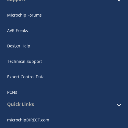
Microchip Forums
AVR Freaks
Design Help
Technical Support
Export Control Data
PCNs
Quick Links
microchipDIRECT.com