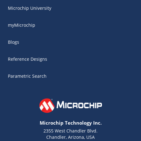
Microchip University
myMicrochip
Blogs
Reference Designs
Parametric Search
Microchip Technology Inc.
2355 West Chandler Blvd.
Chandler, Arizona, USA