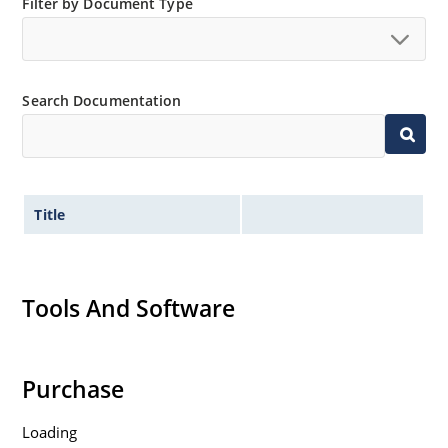
Filter by Document Type
Search Documentation
Title
Tools And Software
Purchase
Loading