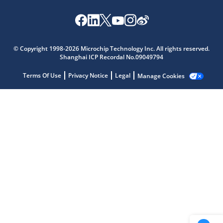
Microchip Chatbot
Get quick answers from our AI assistant.
© Copyright 1998-2026 Microchip Technology Inc. All rights reserved.
Shanghai ICP Recordal No.09049794
Terms Of Use
Privacy Notice
Legal
Manage Cookies
Terms of Use
Why wasn't this helpful?
Website Terms
Missing Key Information
Not Factually Correct