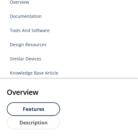
Overview
Documentation
Tools And Software
Design Resources
Similar Devices
Knowledge Base Article
Overview
Features
Description