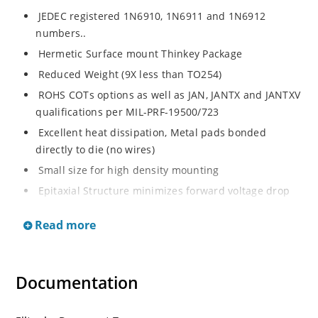
JEDEC registered 1N6910, 1N6911 and 1N6912
numbers..
Hermetic Surface mount Thinkey Package
Reduced Weight (9X less than TO254)
ROHS COTs options as well as JAN, JANTX and JANTXV
qualifications per MIL-PRF-19500/723
Excellent heat dissipation, Metal pads bonded
directly to die (no wires)
Small size for high density mounting
Epitaxial Structure minimizes forward voltage drop
Robust construction to withstand high surge capacity
Read more
Inherently radiation hard as described in Microchip
“MicroNote 050”.
Guard Ring protection for increased reverse energy
Documentation
capability