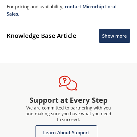
For pricing and availability,
contact Microchip Local
Sales.
Knowledge Base Article
Show more
Support at Every Step
We are committed to partnering with you
and making sure you have what you need
to succeed.
Learn About Support