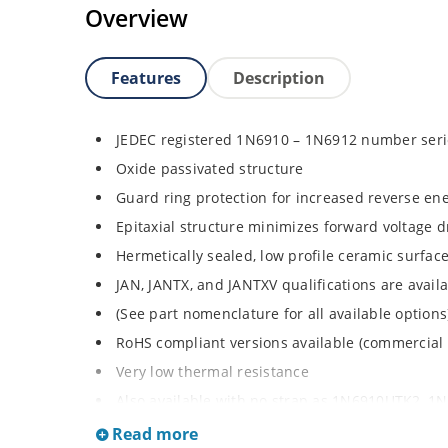
Overview
Features
Description
JEDEC registered 1N6910 – 1N6912 number seri
Oxide passivated structure
Guard ring protection for increased reverse ene
Epitaxial structure minimizes forward voltage 
Hermetically sealed, low profile ceramic surf
JAN, JANTX, and JANTXV qualifications are avai
(See part nomenclature for all available options
RoHS compliant versions available (commercial
Very low thermal resistance
Also available with no strap as 1N6910UTK2, 
request Rugged ceramic and metal construction
Read more