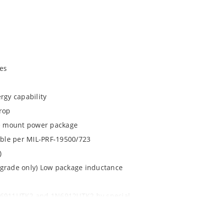
es
rgy capability
drop
ace mount power package
lable per MIL-PRF-19500/723
)
 grade only) Low package inductance
1N6911UTK2 and 1N6912UTK2 by special
 with no wire bonds