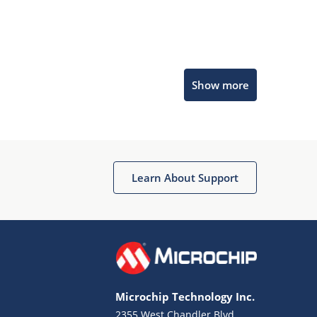
Microchip Chatbot
Show more
Get quick answers from our AI assistant.
Learn About Support
Terms of Use
Why wasn't this helpful?
Microchip Technology Inc.
Website Terms
Missing Key Information
2355 West Chandler Blvd.