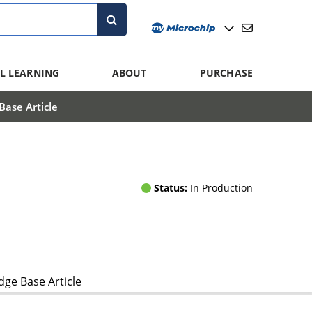
L LEARNING
ABOUT
PURCHASE
ase Article
Status:
In Production
ge Base Article