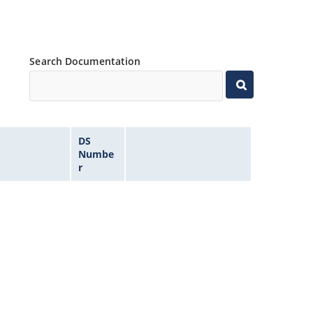
Search Documentation
DS
Numbe
r