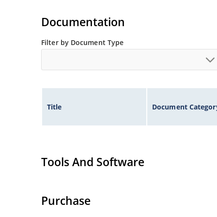
High surge capabilities and enable double-side
Documentation
Filter by Document Type
Title
Document Categor
Tools And Software
Purchase