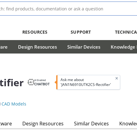
RESOURCES
SUPPORT
TECHNICA
ware
Design Resources
Similar Devices
Knowledge B
ifier
Ask me about
AI Enabled
CHATBOT
'JAN1N6910UTK2CS-Rectifier'
CAD Models
tware
Design Resources
Similar Devices
Knowled