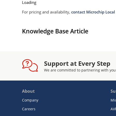
Loading
For pricing and availability,
contact Microchip Local 
Knowledge Base Article
Support at Every Step
We are committed to partnering with you
About
Su
Company
Mi
Careers
AV