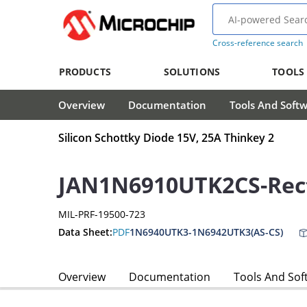
Cross-reference search
PRODUCTS
SOLUTIONS
TOOLS
Overview
Documentation
Tools And Soft
Silicon Schottky Diode 15V, 25A Thinkey 2
JAN1N6910UTK2CS-Rect
MIL-PRF-19500-723
Data Sheet:
PDF
1N6940UTK3-1N6942UTK3(AS-CS)
Overview
Documentation
Tools And Sof