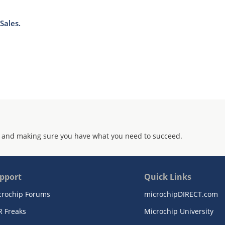
Sales.
 and making sure you have what you need to succeed.
pport
Quick Links
crochip Forums
microchipDIRECT.com
R Freaks
Microchip University