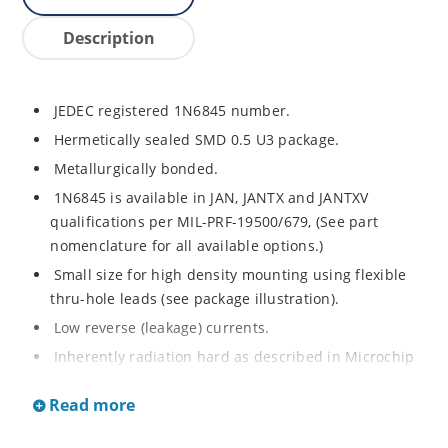
Description
JEDEC registered 1N6845 number.
Hermetically sealed SMD 0.5 U3 package.
Metallurgically bonded.
1N6845 is available in JAN, JANTX and JANTXV
qualifications per MIL-PRF-19500/679, (See part
nomenclature for all available options.)
Small size for high density mounting using flexible
thru-hole leads (see package illustration).
Low reverse (leakage) currents.
Inherently radiation hard as described in Microchip
“MicroNote 050”.
Read more