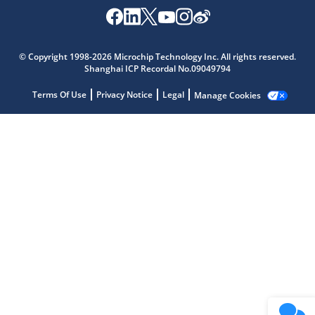
Microchip Chatbot
Get quick answers from our AI assistant.
© Copyright 1998-2026 Microchip Technology Inc. All rights reserved.
Shanghai ICP Recordal No.09049794
Terms Of Use
Privacy Notice
Legal
Manage Cookies
Terms of Use
Why wasn't this helpful?
Website Terms
Missing Key Information
Not Factually Correct
Other