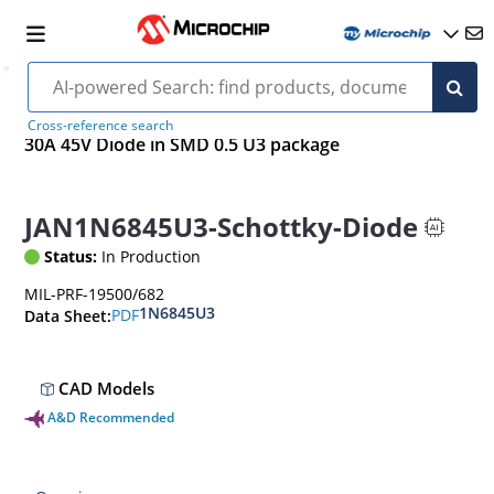
Cross-reference search
30A 45V Diode in SMD 0.5 U3 package
JAN1N6845U3-Schottky-Diode
Status:
In Production
MIL-PRF-19500/682
1N6845U3
PDF
Data Sheet:
CAD Models
A&D Recommended