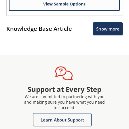
View Sample Options
Knowledge Base Article
Show more
Support at Every Step
We are committed to partnering with you
and making sure you have what you need
to succeed.
Learn About Support