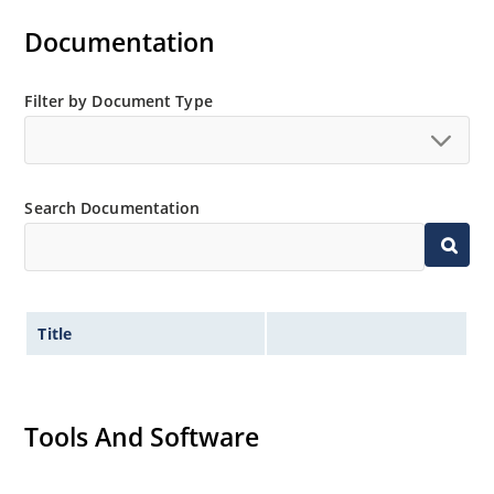
Documentation
Filter by Document Type
Search Documentation
Title
Tools And Software