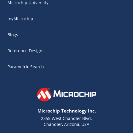
Microchip University
myMicrochip
Blogs
Reference Designs
Parametric Search
Microchip Technology Inc.
2355 West Chandler Blvd.
Chandler, Arizona, USA