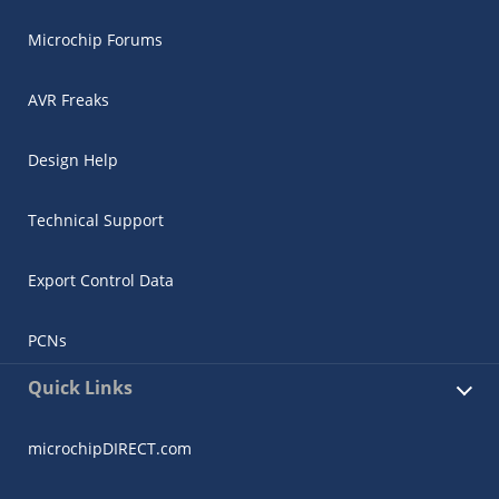
Microchip Forums
AVR Freaks
Design Help
Technical Support
Export Control Data
PCNs
Quick Links
microchipDIRECT.com