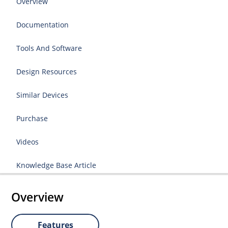
Overview
Documentation
Tools And Software
Design Resources
Similar Devices
Purchase
Videos
Knowledge Base Article
Overview
Features