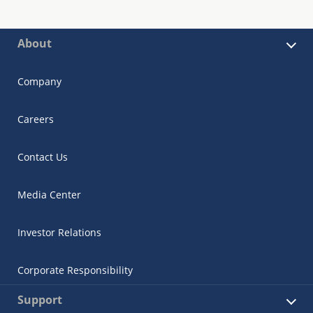
About
Company
Careers
Contact Us
Media Center
Investor Relations
Corporate Responsibility
Support