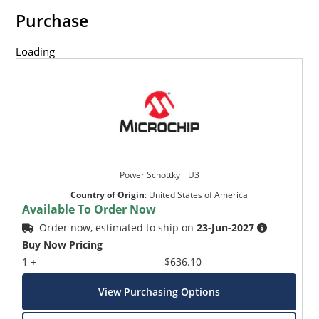
Purchase
Loading
Power Schottky _ U3
Country of Origin
:
United States of America
Available To Order Now
Order now, estimated to ship on
23-Jun-2027
Buy Now Pricing
1 +
$636.10
View Purchasing Options