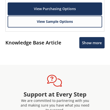
View Purchasing Options
View Sample Options
Knowledge Base Article
Show more
Support at Every Step
We are committed to partnering with you
and making sure you have what you need
to succeed.