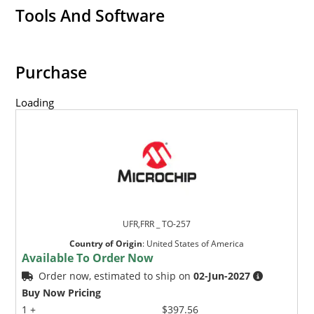
Tools And Software
Purchase
Loading
UFR,FRR _ TO-257
Country of Origin
:
United States of America
Available To Order Now
Order now, estimated to ship on
02-Jun-2027
Buy Now Pricing
1 +
$397.56