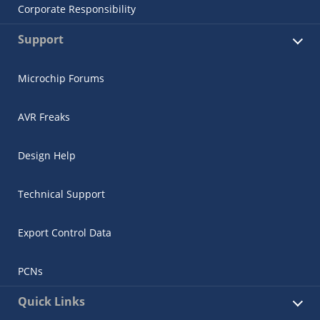
Corporate Responsibility
Support
Microchip Forums
AVR Freaks
Design Help
Technical Support
Export Control Data
PCNs
Quick Links