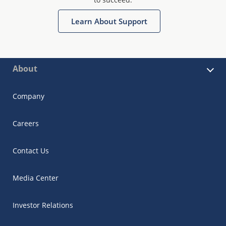
Learn About Support
About
Company
Careers
Contact Us
Media Center
Investor Relations