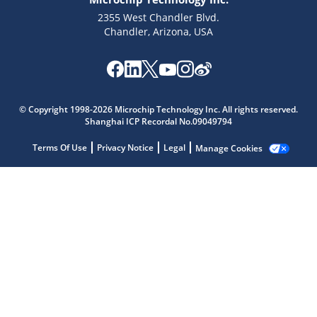
2355 West Chandler Blvd.
Chandler, Arizona, USA
Microchip Chatbot
Get quick answers from our AI assistant.
© Copyright 1998-2026 Microchip Technology Inc. All rights reserved.
Shanghai ICP Recordal No.09049794
Terms Of Use
Privacy Notice
Legal
Manage Cookies
Terms of Use
Why wasn't this helpful?
Website Terms