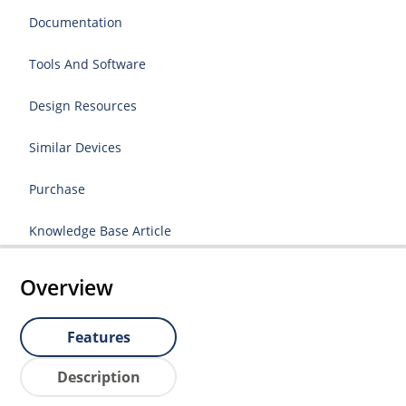
Documentation
Tools And Software
Design Resources
Similar Devices
Purchase
Knowledge Base Article
Overview
Features
Description