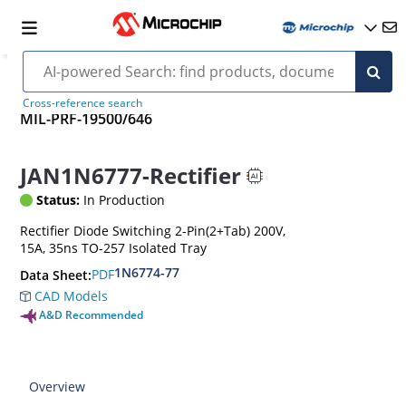
Cross-reference search
MIL-PRF-19500/646
JAN1N6777-Rectifier
Status:
In Production
Rectifier Diode Switching 2-Pin(2+Tab) 200V,
15A, 35ns TO-257 Isolated Tray
1N6774-77
PDF
Data Sheet:
CAD Models
A&D Recommended
Overview