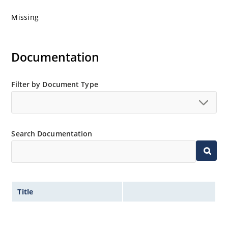
Missing
Documentation
Filter by Document Type
Search Documentation
Title