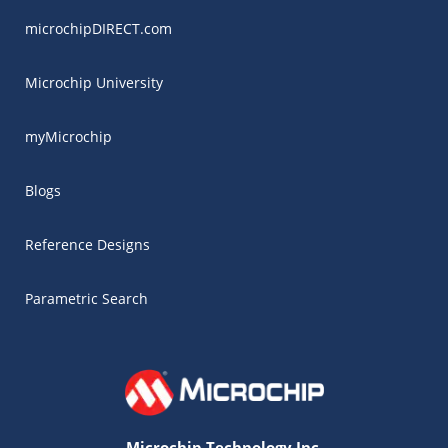
microchipDIRECT.com
Microchip University
myMicrochip
Blogs
Reference Designs
Parametric Search
Microchip Technology Inc.