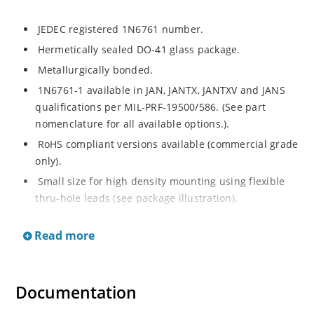
JEDEC registered 1N6761 number.
Hermetically sealed DO-41 glass package.
Metallurgically bonded.
1N6761-1 available in JAN, JANTX, JANTXV and JANS
qualifications per MIL-PRF-19500/586. (See part
nomenclature for all available options.).
RoHS compliant versions available (commercial grade
only).
Small size for high density mounting using flexible
thru-hole leads (see package illustration).
Low reverse (leakage) currents.
Read more
Non-sensitive to ESD per MIL-STD-750 test method
1020 (human body model).
Inherently radiation hard as described in Microchip
Documentation
“MicroNote 050”.