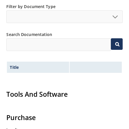
Filter by Document Type
Search Documentation
Title
Tools And Software
Purchase