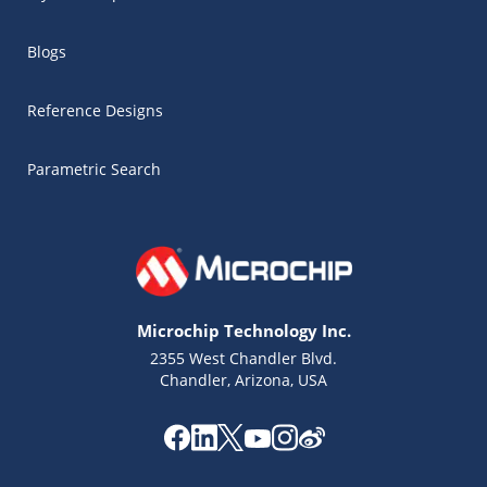
Blogs
Reference Designs
Parametric Search
Microchip Technology Inc.
2355 West Chandler Blvd.
Chandler, Arizona, USA
Microchip Chatbot