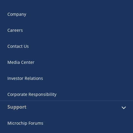
Company
Careers
Contact Us
Media Center
Investor Relations
Corporate Responsibility
Support
Microchip Forums