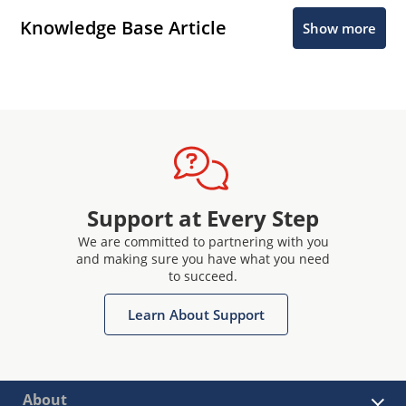
Knowledge Base Article
Show more
Support at Every Step
We are committed to partnering with you
and making sure you have what you need
to succeed.
Learn About Support
About