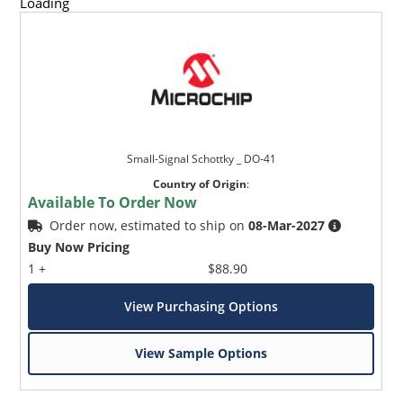
Loading
Small-Signal Schottky _ DO-41
Country of Origin
:
Available To Order Now
Order now, estimated to ship on
08-Mar-2027
Buy Now Pricing
1 +
$88.90
View Purchasing Options
View Sample Options