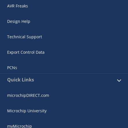
AVR Freaks
Design Help
Technical Support
Export Control Data
PCNs
Quick Links
microchipDIRECT.com
Microchip University
myMicrochip