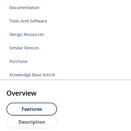
Documentation
Tools And Software
Design Resources
Similar Devices
Purchase
Knowledge Base Article
Overview
Features
Description