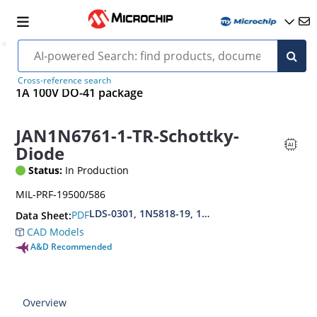
Cross-reference search
1A 100V DO-41 package
JAN1N6761-1-TR-Schottky-
Diode
Status:
In Production
MIL-PRF-19500/586
LDS-0301, 1N5818-19, 1N6759-61, DSB1A20-100
PDF
Data Sheet:
CAD Models
A&D Recommended
Overview