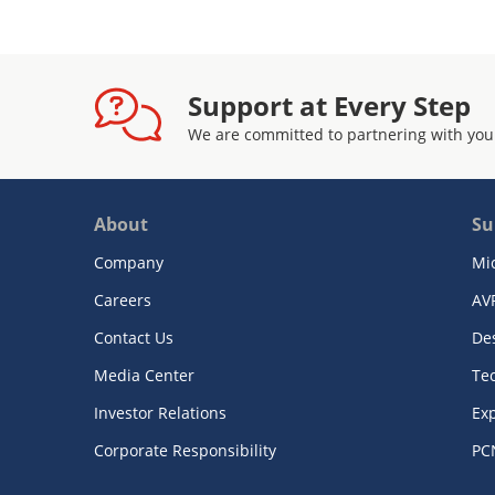
Support at Every Step
We are committed to partnering with you
About
Su
Company
Mi
Careers
AV
Contact Us
De
Media Center
Te
Investor Relations
Exp
Corporate Responsibility
PC