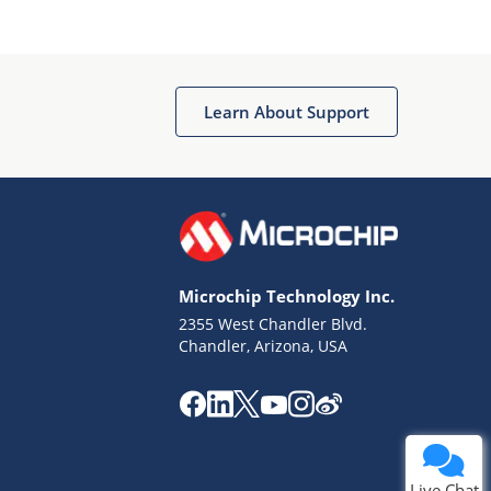
Learn About Support
Terms of Use
Why wasn't this helpful?
Microchip Technology Inc.
Website Terms
Missing Key Information
2355 West Chandler Blvd.
Chandler, Arizona, USA
Not Factually Correct
Other
Website Privacy
Notice
Submit
Live Chat