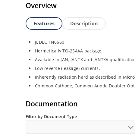
Overview
Features
Description
JEDEC 1N6660
Hermetically TO-254AA package.
Available in JAN, JANTX and JANTXV qualificati
Low reverse (leakage) currents.
Inherently radiation hard as described in Micr
Common Cathode, Common Anode Doubler Opt
Documentation
Filter by Document Type