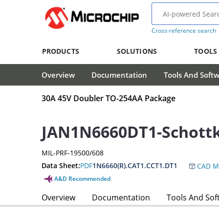
Cross-reference search
PRODUCTS
SOLUTIONS
TOOLS
Overview
Documentation
Tools And Soft
30A 45V Doubler TO-254AA Package
JAN1N6660DT1-Schottk
MIL-PRF-19500/608
Data Sheet:
PDF
1N6660(R).CAT1.CCT1.DT1
CAD M
A&D Recommended
Overview
Documentation
Tools And Sof