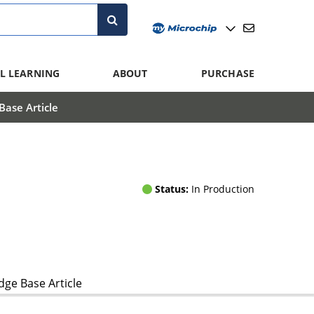
L LEARNING
ABOUT
PURCHASE
ase Article
Status:
In Production
ge Base Article