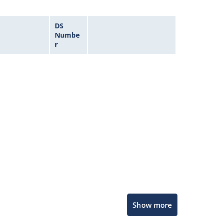
DS
Numbe
r
Microchip Chatbot
Show more
Get quick answers from our AI assistant.