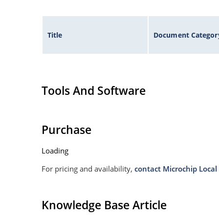
Title
Document Categor
Tools And Software
Purchase
Loading
For pricing and availability,
contact Microchip Local 
Knowledge Base Article