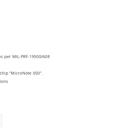
ons per MIL-PRF-19500/608
ochip “MicroNote 050”.
ions