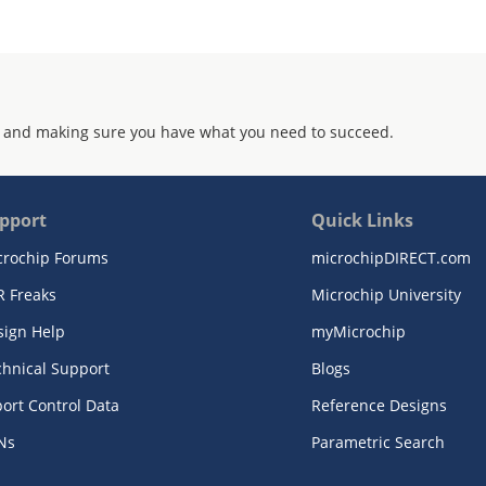
 and making sure you have what you need to succeed.
pport
Quick Links
crochip Forums
microchipDIRECT.com
R Freaks
Microchip University
sign Help
myMicrochip
chnical Support
Blogs
ort Control Data
Reference Designs
Ns
Parametric Search