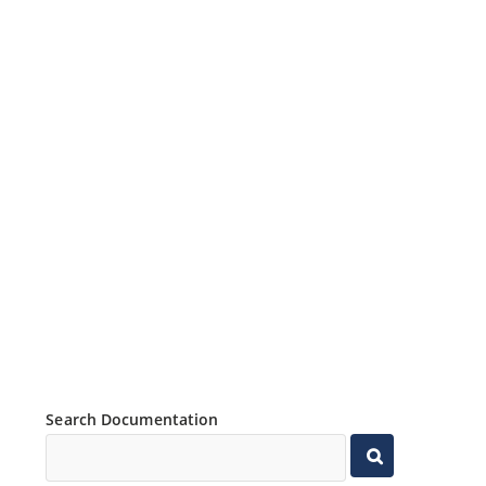
Search Documentation