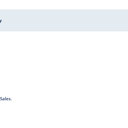
y
Sales.