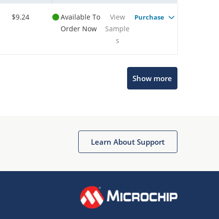
$9.24
Available To
View
Purchase
Order Now
Sample
s
Microchip Chatbot
Show more
Get quick answers from our AI assistant.
Learn About Support
Terms of Use
Why wasn't this helpful?