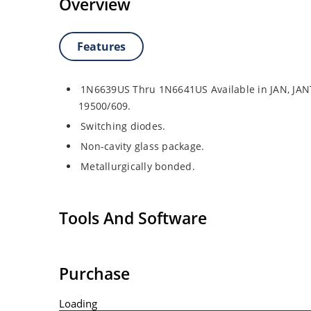
Overview
Features
1N6639US Thru 1N6641US Available in JAN, JAN
19500/609.
Switching diodes.
Non-cavity glass package.
Metallurgically bonded.
Tools And Software
Purchase
Loading