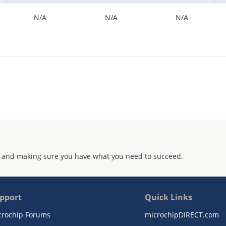
N/A
N/A
N/A
 and making sure you have what you need to succeed.
pport
Quick Links
crochip Forums
microchipDIRECT.com