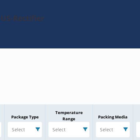
US-Rectifier
Temperature
Package Type
Packing Media
Range
Select
Select
Select