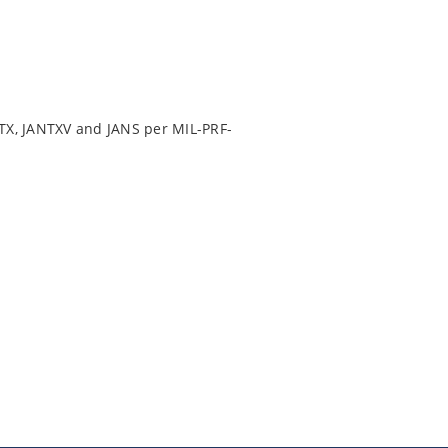
TX, JANTXV and JANS per MIL-PRF-