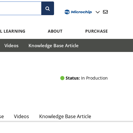
L LEARNING
ABOUT
PURCHASE
Videos
Knowledge Base Article
Status:
In Production
se
Videos
Knowledge Base Article