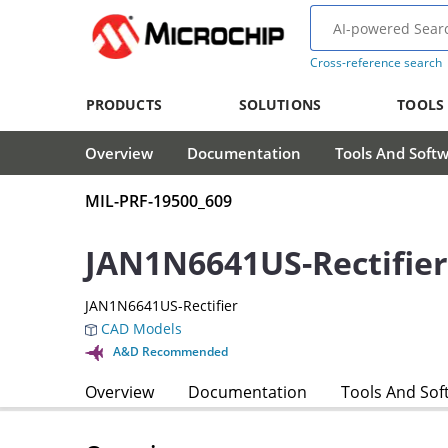
Cross-reference search
PRODUCTS
SOLUTIONS
TOOLS
Overview
Documentation
Tools And Soft
MIL-PRF-19500_609
JAN1N6641US-Rectifier
JAN1N6641US-Rectifier
CAD Models
A&D Recommended
Overview
Documentation
Tools And Sof