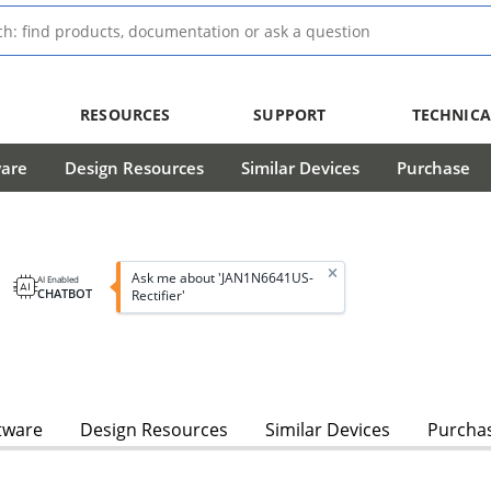
RESOURCES
SUPPORT
TECHNICA
ware
Design Resources
Similar Devices
Purchase
Ask me about 'JAN1N6641US-
AI Enabled
CHATBOT
Rectifier'
tware
Design Resources
Similar Devices
Purcha