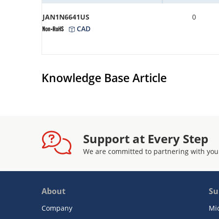
JAN1N6641US
0
CAD
Knowledge Base Article
Support at Every Step
We are committed to partnering with you
About
Su
Company
Mi