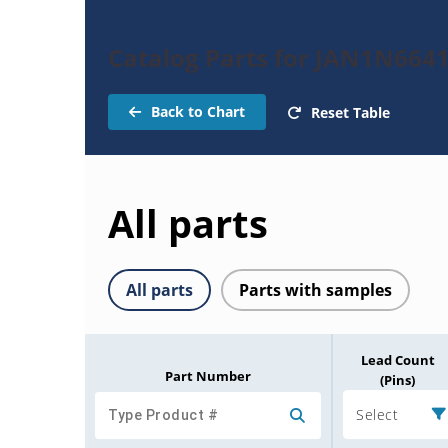
Catalog Parts for JAN1N6641
Back to Chart
Reset Table
All parts
All parts
Parts with samples
Lead Count
Part Number
(Pins)
Select