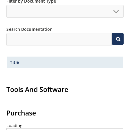
Filter by Document Type
Switching power supplies or other applications
requiring extremely fast switching & low forward loss
High forward surge current capability
Low thermal resistance
Search Documentation
Controlled avalanche with peak reverse power
capability
Inherently radiation hard as described in Microchip
MicroNote 050
Title
Tools And Software
Purchase
Loading