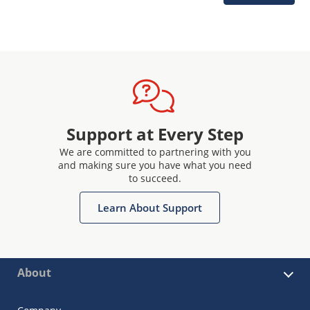
Support at Every Step
We are committed to partnering with you
and making sure you have what you need
to succeed.
Learn About Support
About