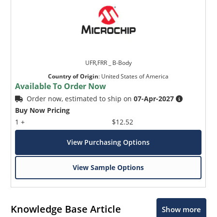
UFR,FRR _ B-Body
Country of Origin
:
United States of America
Available To Order Now
Order now, estimated to ship on
07-Apr-2027
Buy Now Pricing
1 +
$12.52
View Purchasing Options
View Sample Options
Knowledge Base Article
Show more