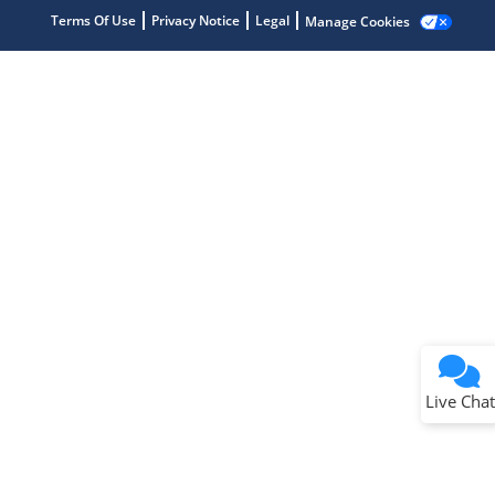
Terms Of Use
Privacy Notice
Legal
Manage Cookies
Terms of Use
Why wasn't this helpful?
Website Terms
Missing Key Information
Not Factually Correct
Other
Website Privacy
Notice
Live Chat
Submit