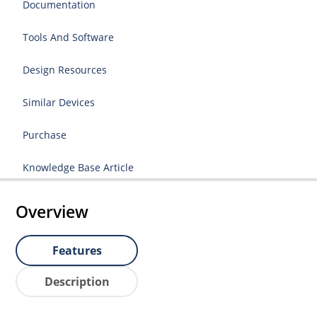
Documentation
Tools And Software
Design Resources
Similar Devices
Purchase
Knowledge Base Article
Overview
Features
Description