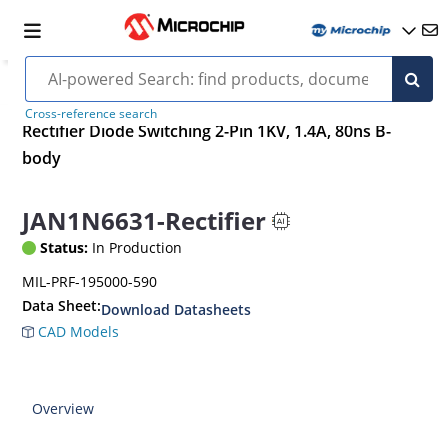
Cross-reference search
Rectifier Diode Switching 2-Pin 1KV, 1.4A, 80ns B-
body
JAN1N6631-Rectifier
Status:
In Production
MIL-PRF-195000-590
Data Sheet:
Download Datasheets
CAD Models
Overview