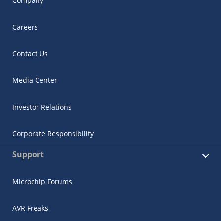
Company
Careers
Contact Us
Media Center
Investor Relations
Corporate Responsibility
Support
Microchip Forums
AVR Freaks