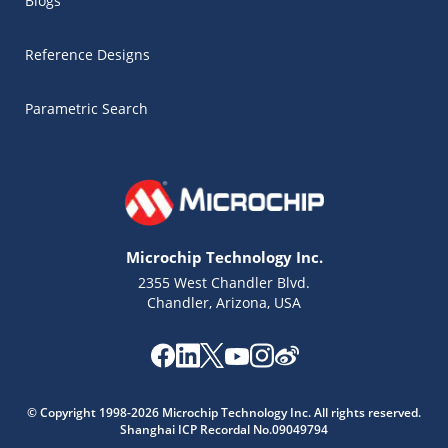
Blogs
Reference Designs
Parametric Search
Microchip Technology Inc.
2355 West Chandler Blvd.
Chandler, Arizona, USA
Microchip Chatbot
© Copyright 1998-2026 Microchip Technology Inc. All rights reserved.
Get quick answers from our AI assistant.
Shanghai ICP Recordal No.09049794