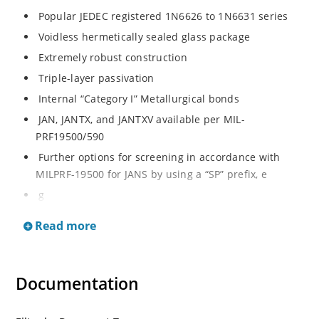
Popular JEDEC registered 1N6626 to 1N6631 series
Voidless hermetically sealed glass package
Extremely robust construction
Triple-layer passivation
Internal “Category I” Metallurgical bonds
JAN, JANTX, and JANTXV available per MIL-
PRF19500/590
Further options for screening in accordance with
MILPRF-19500 for JANS by using a “SP” prefix, e
g
SP6626, SP6629, etc
Read more
Surface mount equivalents also available in a square
endcap MELF configuration with “US” suffix (see
separate data sheet for 1N6626US thru 1N6631US)
Documentation
Ultrafast recovery rectifier series 200 to 1000V
Military and other high-reliability applications