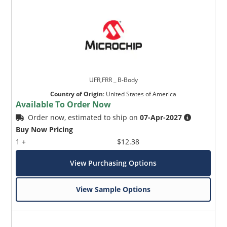
UFR,FRR _ B-Body
Country of Origin
:
United States of America
Available To Order Now
Order now, estimated to ship on
07-Apr-2027
Buy Now Pricing
1 +
$12.38
View Purchasing Options
View Sample Options