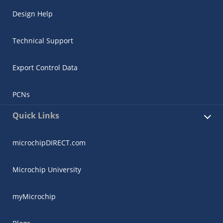
Design Help
Technical Support
Export Control Data
PCNs
Quick Links
microchipDIRECT.com
Microchip University
myMicrochip