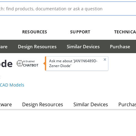
RESOURCES
SUPPORT
TECHNICA
ware
Design Resources
Similar Devices
Purchase
ode
Ask me about 'JAN1N6489D-
AI Enabled
CHATBOT
Zener-Diode'
g
CAD Models
tware
Design Resources
Similar Devices
Purcha