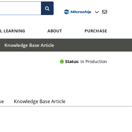
L LEARNING
ABOUT
PURCHASE
Knowledge Base Article
Status:
In Production
se
Knowledge Base Article