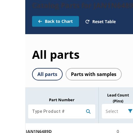
Catalog Parts for JAN1N648
Back to Chart
Reset Table
All parts
All parts
Parts with samples
Lead Count
Part Number
(Pins)
Select
JAN1N6489D
0