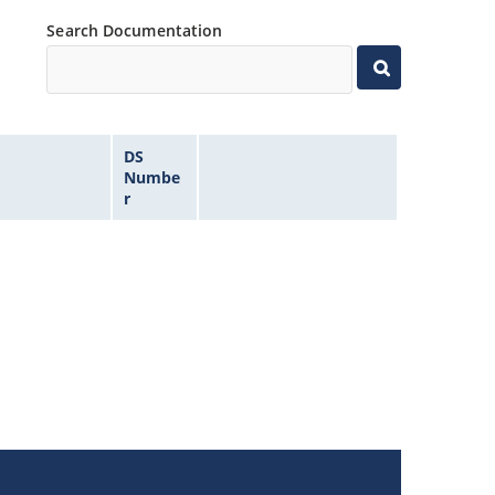
Search Documentation
DS
Numbe
r