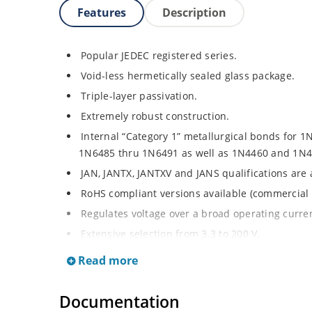
Features
Description
Popular JEDEC registered series.
Void-less hermetically sealed glass package.
Triple-layer passivation.
Extremely robust construction.
Internal “Category 1” metallurgical bonds for 1
1N6485 thru 1N6491 as well as 1N4460 and 1N4
JAN, JANTX, JANTXV and JANS qualifications are
RoHS compliant versions available (commercial 
Regulates voltage over a broad operating curr
Extensive selection from 3.3 to 200 V.
Standard voltage tolerances are plus/minus 5% 
Read more
Tighter tolerances available in plus or minus 2
Flexible axial-lead mounting terminals.
Documentation