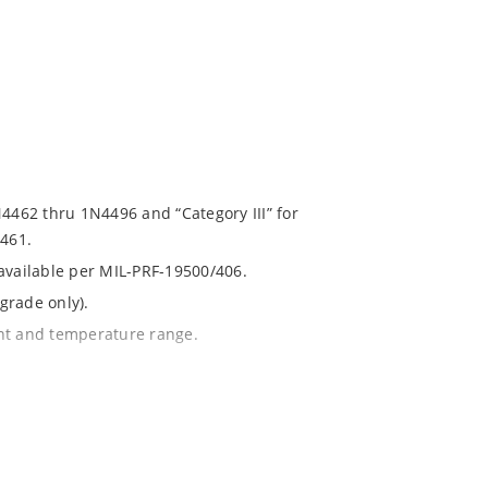
N4462 thru 1N4496 and “Category III” for
461.
 available per MIL-PRF-19500/406.
grade only).
ent and temperature range.
with no suffix.
% or 1%.