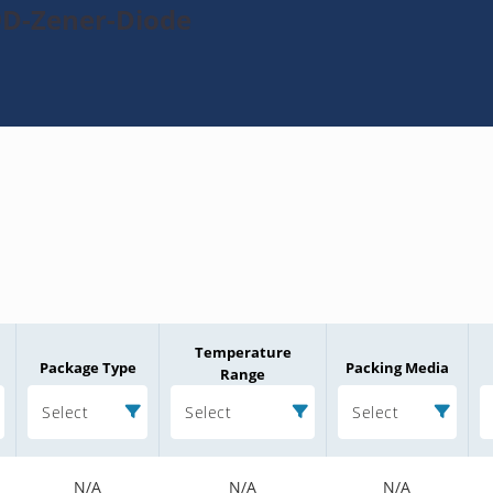
9D-Zener-Diode
Temperature
Package Type
Packing Media
Range
Select
Select
Select
N/A
N/A
N/A