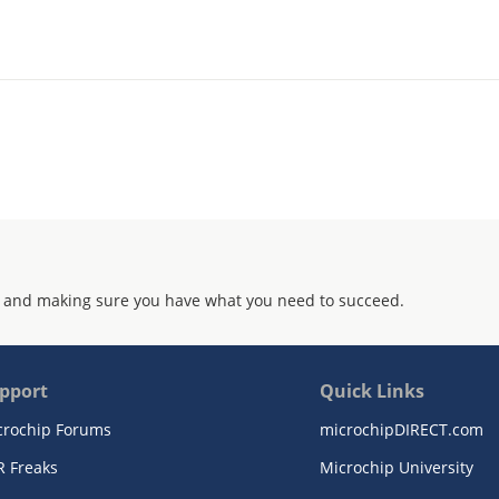
 and making sure you have what you need to succeed.
pport
Quick Links
crochip Forums
microchipDIRECT.com
R Freaks
Microchip University