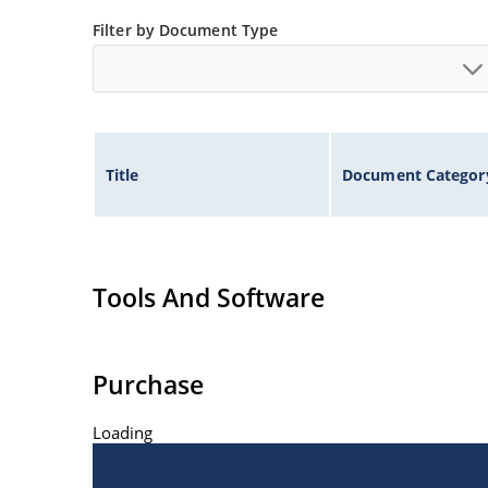
Non-sensitive to ESD per MIL-STD-750 method 
Filter by Document Type
Title
Document Categor
Tools And Software
Purchase
Loading