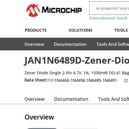
Cross-reference search
PRODUCTS
SOLUTIONS
TOOLS
Overview
Documentation
Tools And Soft
JAN1N6489D-Zener-Di
Zener Diode Single 2-Pin 4.7V, 1%, 1500mW DO-41 Ba
Data Sheet:
PDF
1N4460-1N4496.1N6485-1N6491
Overview
Documentation
Tools And Sof
Overview