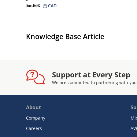
CAD
Knowledge Base Article
Support at Every Step
We are committed to partnering with you
About
Su
Company
Mi
Careers
AV