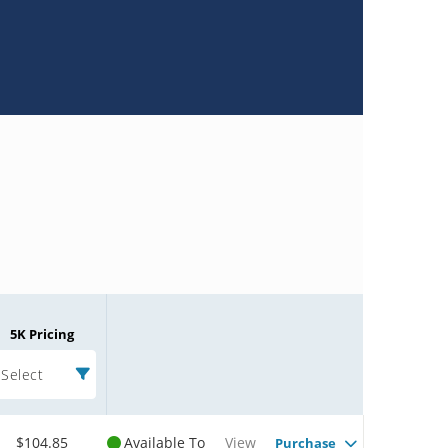
5K Pricing
Select
$104.85
Available To
View
Purchase