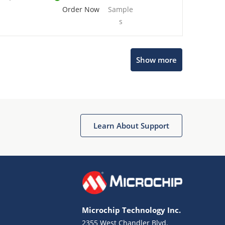
Order Now
Sample
s
Show more
Microchip Chatbot
Get quick answers from our AI assistant.
Learn About Support
Microchip Technology Inc.
2355 West Chandler Blvd.
Terms of Use