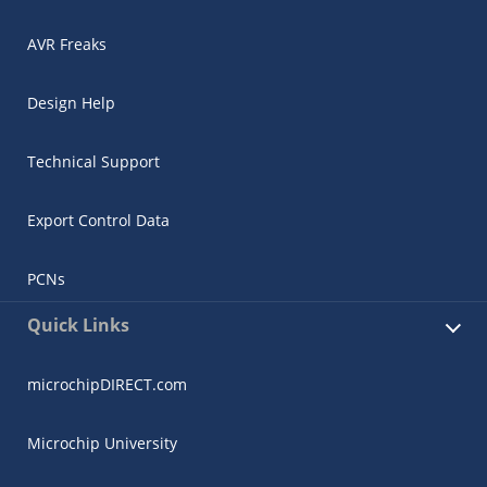
AVR Freaks
Design Help
Technical Support
Export Control Data
PCNs
Quick Links
microchipDIRECT.com
Microchip University