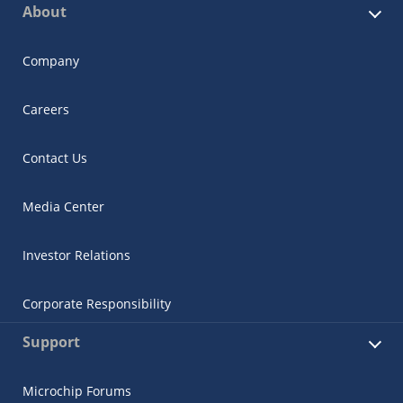
About
Company
Careers
Contact Us
Media Center
Investor Relations
Corporate Responsibility
Support
Microchip Forums