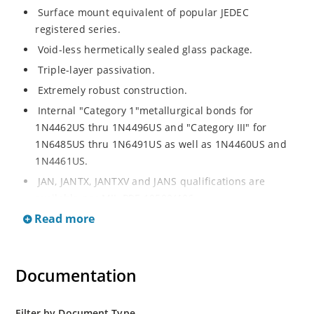
Surface mount equivalent of popular JEDEC
registered series.
Void-less hermetically sealed glass package.
Triple-layer passivation.
Extremely robust construction.
Internal "Category 1"metallurgical bonds for
1N4462US thru 1N4496US and "Category III" for
1N6485US thru 1N6491US as well as 1N4460US and
1N4461US.
JAN, JANTX, JANTXV and JANS qualifications are
available per MIL-PRF-19500/406.
Read more
RoHS compliant versions available (commercial grade
only).
Regulates voltage over a broad operating current
Documentation
and temperature range.
Extensive selection from 3.3 to 200V.
Standard voltage tolerances is plus/minus 5% with
Filter by Document Type