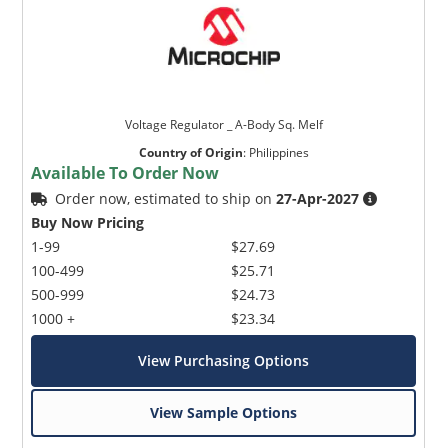
Voltage Regulator _ A-Body Sq. Melf
Country of Origin
:
Philippines
Available To Order Now
Order now, estimated to ship on
27-Apr-2027
Buy Now Pricing
1-99
$27.69
100-499
$25.71
500-999
$24.73
1000 +
$23.34
View Purchasing Options
View Sample Options