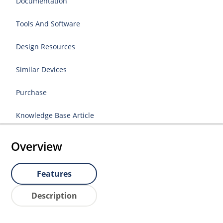
Documentation
Tools And Software
Design Resources
Similar Devices
Purchase
Knowledge Base Article
Overview
Features
Description