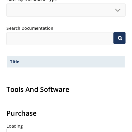
no suffix.
Tighter tolerances available in plus or minus 2% or
1%.
Search Documentation
Non-sensitive to ESD per MIL-STD-750 method 1020.
Inherently radiation hard as described in Microchip
MicroNote 050.
Title
Tools And Software
Purchase
Loading