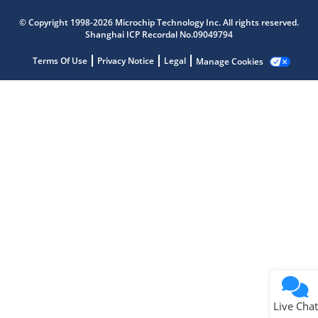
Microchip Chatbot
© Copyright 1998-2026 Microchip Technology Inc. All rights reserved.
Get quick answers from our AI assistant.
Shanghai ICP Recordal No.09049794
Terms Of Use
Privacy Notice
Legal
Manage Cookies
Terms of Use
Why wasn't this helpful?
Website Terms
Missing Key Information
Not Factually Correct
Other
Website Privacy
Notice
Live Chat