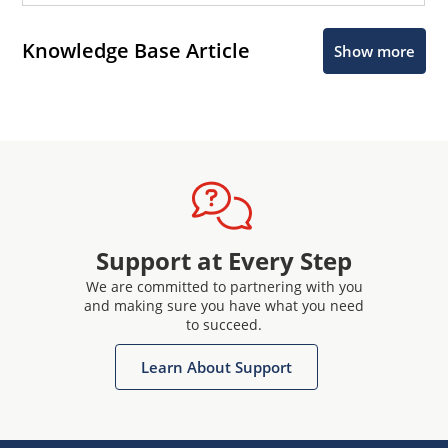
Knowledge Base Article
Show more
Support at Every Step
We are committed to partnering with you
and making sure you have what you need
to succeed.
Learn About Support