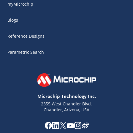
myMicrochip
Blogs
Reference Designs
Parametric Search
Microchip Technology Inc.
2355 West Chandler Blvd.
Chandler, Arizona, USA