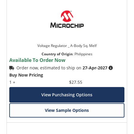
Voltage Regulator _ A-Body Sq. Melf
Country of Origin
:
Philippines
Available To Order Now
Order now, estimated to ship on
27-Apr-2027
Buy Now Pricing
1 +
$27.55
View Purchasing Options
View Sample Options