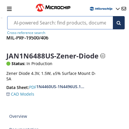
Cross-reference search
MIL-PRF-19500/406
JAN1N6488US-Zener-Diode
Status:
In Production
Zener Diode 4.3V, 1.5W, ±5% Surface Mount D-
5A
1N4460US-1N4496US.1N6485US-1N6491US
PDF
Data Sheet:
CAD Models
Overview