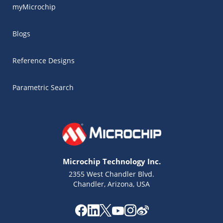
myMicrochip
Blogs
Reference Designs
Parametric Search
Microchip Technology Inc.
2355 West Chandler Blvd.
Chandler, Arizona, USA