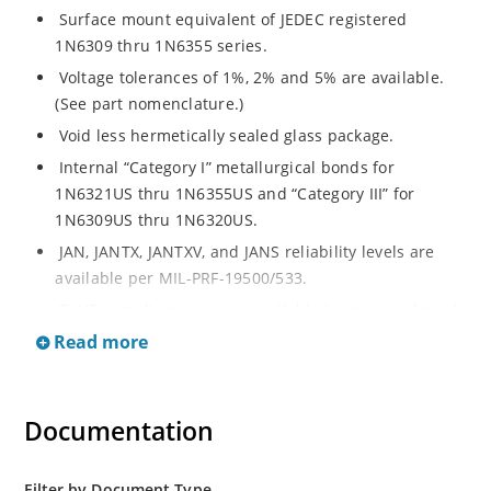
Surface mount equivalent of JEDEC registered
1N6309 thru 1N6355 series.
Voltage tolerances of 1%, 2% and 5% are available.
(See part nomenclature.)
Void less hermetically sealed glass package.
Internal “Category I” metallurgical bonds for
1N6321US thru 1N6355US and “Category III” for
1N6309US thru 1N6320US.
JAN, JANTX, JANTXV, and JANS reliability levels are
available per MIL-PRF-19500/533.
RoHS compliant versions available (commercial grade
only).
Read more
Small surface mount Melf (“D” Package).
Regulates voltage over a broad operating current
Documentation
and temperature range.
Extensive selection from 2.4 to 200 volts.
Standard and tight voltage tolerances available.
Filter by Document Type