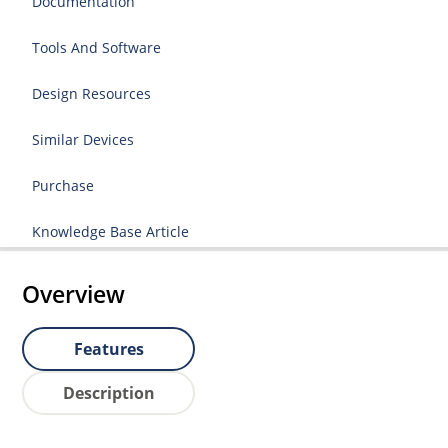
Documentation
Tools And Software
Design Resources
Similar Devices
Purchase
Knowledge Base Article
Overview
Features
Description