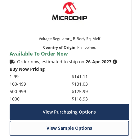
Voltage Regulator _ B-Body Sq. Melf
Country of Origin
:
Philippines
Available To Order Now
Order now, estimated to ship on
26-Apr-2027
Buy Now Pricing
1-99
$141.11
100-499
$131.03
500-999
$125.99
1000 +
$118.93
View Purchasing Options
View Sample Options