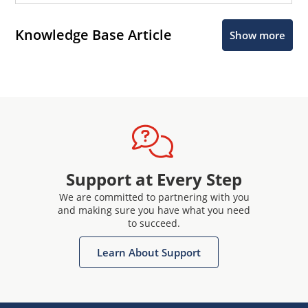
Knowledge Base Article
Show more
Support at Every Step
We are committed to partnering with you
and making sure you have what you need
to succeed.
Learn About Support