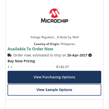
Voltage Regulator _ B-Body Sq. Melf
Country of Origin
:
Philippines
Available To Order Now
Order now, estimated to ship on
26-Apr-2027
Buy Now Pricing
1 +
$140.97
View Purchasing Options
View Sample Options