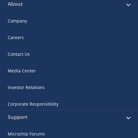
About
Company
Careers
Contact Us
Media Center
Investor Relations
Corporate Responsibility
Support
Microchip Forums