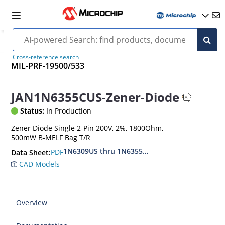
Cross-reference search
MIL-PRF-19500/533
JAN1N6355CUS-Zener-Diode
Status:
In Production
Zener Diode Single 2-Pin 200V, 2%, 1800Ohm,
500mW B-MELF Bag T/R
1N6309US thru 1N6355DUS
PDF
Data Sheet:
CAD Models
Overview