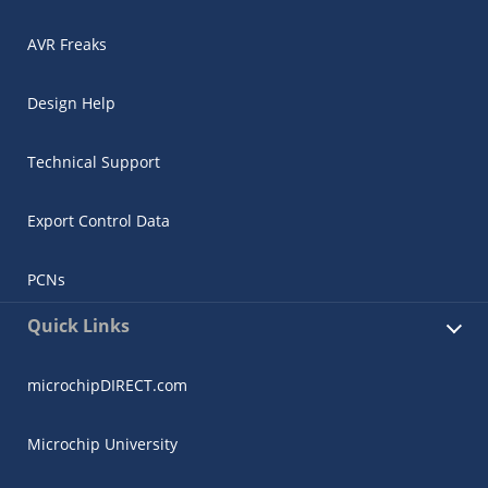
AVR Freaks
Design Help
Technical Support
Export Control Data
PCNs
Quick Links
microchipDIRECT.com
Microchip University