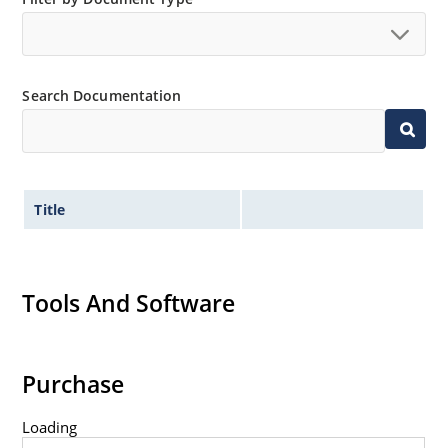
Extremely robust construction.
Non-sensitive to ESD per MIL-STD-750 method 1020.
Inherently radiation hard as described in Microchip
Search Documentation
“MicroNote 050”.
Title
Tools And Software
Purchase
Loading