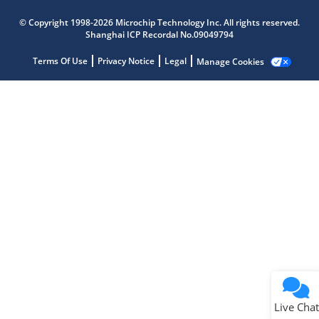
Microchip Chatbot
© Copyright 1998-2026 Microchip Technology Inc. All rights reserved.
Get quick answers from our AI assistant.
Shanghai ICP Recordal No.09049794
Terms Of Use
Privacy Notice
Legal
Manage Cookies
Terms of Use
Why wasn't this helpful?
Website Terms
Missing Key Information
Not Factually Correct
Other
Website Privacy
Notice
Live Chat