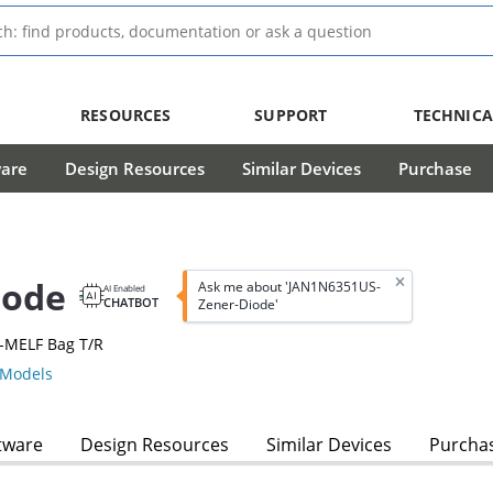
RESOURCES
SUPPORT
TECHNICA
ware
Design Resources
Similar Devices
Purchase
iode
Ask me about 'JAN1N6351US-
AI Enabled
CHATBOT
Zener-Diode'
-MELF Bag T/R
Models
tware
Design Resources
Similar Devices
Purcha