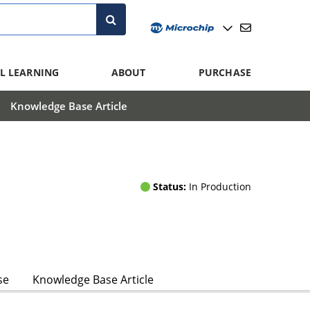
L LEARNING
ABOUT
PURCHASE
Knowledge Base Article
Status:
In Production
se
Knowledge Base Article