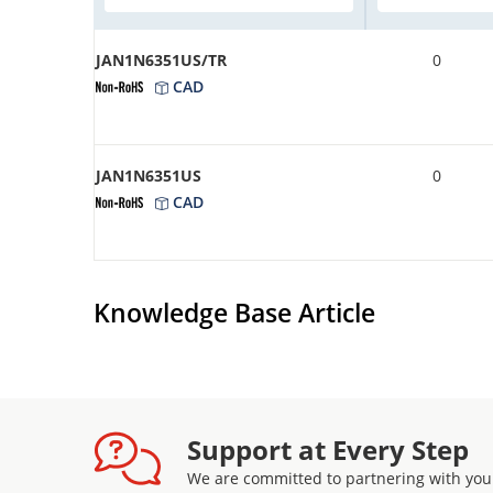
JAN1N6351US/TR
0
CAD
JAN1N6351US
0
CAD
Knowledge Base Article
Support at Every Step
We are committed to partnering with you