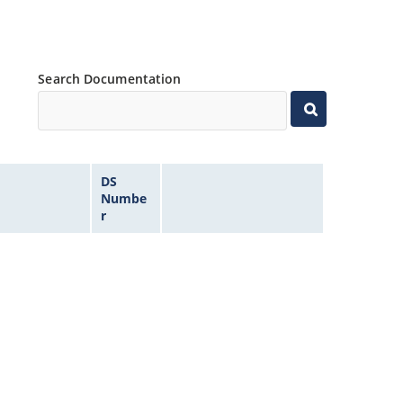
Search Documentation
DS
Numbe
r