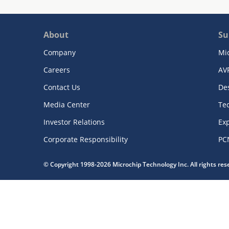
About
Su
Company
Mi
Careers
AV
Contact Us
De
Media Center
Te
Investor Relations
Exp
Corporate Responsibility
PC
© Copyright 1998-2026 Microchip Technology Inc. All rights re