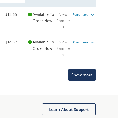
$12.65
Available To
View
Purchase
Order Now
Sample
s
$14.87
Available To
View
Purchase
Order Now
Sample
s
Show more
Microchip Chatbot
Get quick answers from our AI assistant.
Learn About Support