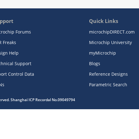
pport
Quick Links
crochip Forums
microchipDIRECT.com
R Freaks
Microchip University
sign Help
myMicrochip
chnical Support
Blogs
ort Control Data
Reference Designs
Ns
Parametric Search
served. Shanghai ICP Recordal No.09049794