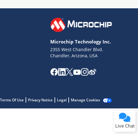
Microchip Technology Inc.
2355 West Chandler Blvd.
Terms of Use
Chandler, Arizona, USA
Why wasn't this helpful?
Website Terms
Missing Key Information
Not Factually Correct
Other
Website Privacy
Notice
Terms Of Use
Privacy Notice
Legal
Manage Cookies
Submit
Live Chat