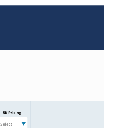
5K Pricing
Select