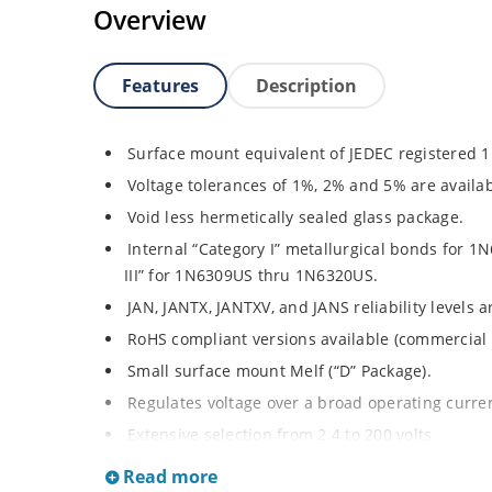
Overview
Features
Description
Surface mount equivalent of JEDEC registered 
Voltage tolerances of 1%, 2% and 5% are availab
Void less hermetically sealed glass package.
Internal “Category I” metallurgical bonds for
III” for 1N6309US thru 1N6320US.
JAN, JANTX, JANTXV, and JANS reliability levels 
RoHS compliant versions available (commercial 
Small surface mount Melf (“D” Package).
Regulates voltage over a broad operating curr
Extensive selection from 2.4 to 200 volts.
Standard and tight voltage tolerances available
Read more