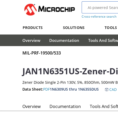
Cross-reference search
PRODUCTS
SOLUTIONS
TOOLS
Overview
Documentation
Tools And Soft
MIL-PRF-19500/533
JAN1N6351US-Zener-D
Zener Diode Single 2-Pin 130V, 5%, 850Ohm, 500mW B
Data Sheet:
PDF
1N6309US thru 1N6355DUS
CAD 
Overview
Documentation
Tools And Sof