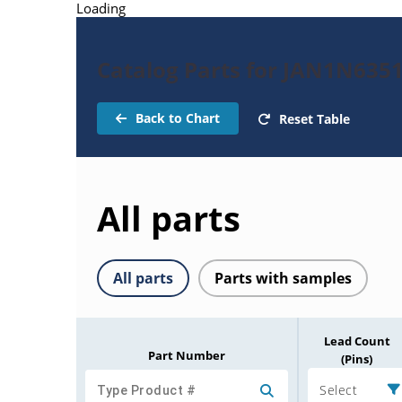
Loading
Catalog Parts for JAN1N635
Back to Chart
Reset Table
All parts
All parts
Parts with samples
Lead Count
Part Number
(Pins)
Select