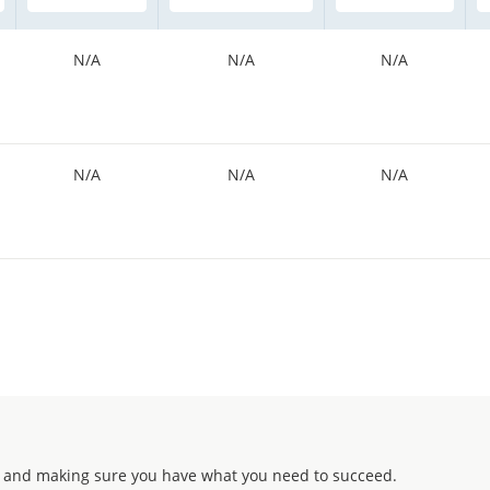
N/A
N/A
N/A
N/A
N/A
N/A
 and making sure you have what you need to succeed.