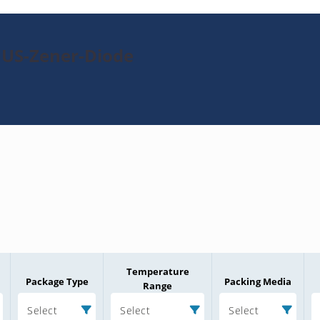
1US-Zener-Diode
Temperature
Package Type
Packing Media
Range
Select
Select
Select