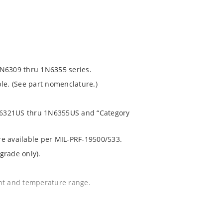
1N6309 thru 1N6355 series.
le. (See part nomenclature.)
 1N6321US thru 1N6355US and “Category
are available per MIL-PRF-19500/533.
grade only).
ent and temperature range.
.