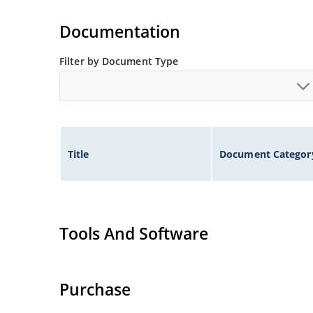
Extremely robust construction.
Non-sensitive to ESD per MIL-STD-750 method 
Documentation
Inherently radiation hard as described in Micr
Filter by Document Type
Title
Document Categor
Tools And Software
Purchase