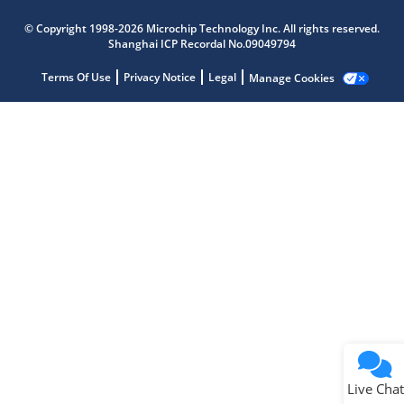
Microchip Chatbot
© Copyright 1998-2026 Microchip Technology Inc. All rights reserved.
Get quick answers from our AI assistant.
Shanghai ICP Recordal No.09049794
Terms Of Use
Privacy Notice
Legal
Manage Cookies
Terms of Use
Why wasn't this helpful?
Website Terms
Missing Key Information
Not Factually Correct
Other
Website Privacy
Notice
Live Chat