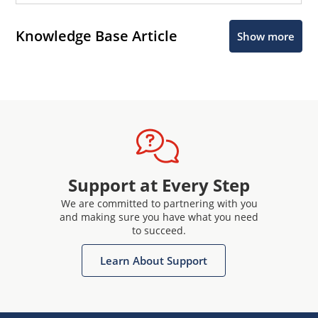
Knowledge Base Article
Show more
Support at Every Step
We are committed to partnering with you
and making sure you have what you need
to succeed.
Learn About Support