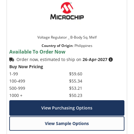
Voltage Regulator _ B-Body Sq. Melf
Country of Origin
:
Philippines
Available To Order Now
Order now, estimated to ship on
26-Apr-2027
Buy Now Pricing
1-99
$59.60
100-499
$55.34
500-999
$53.21
1000 +
$50.23
View Purchasing Options
View Sample Options