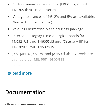
Surface mount equivalent of JEDEC registered
1N6309 thru 1N6355 series.
Voltage tolerances of 1%, 2% and 5% are available.
(See part nomenclature.)
Void less hermetically sealed glass package.
Internal “Category I” metallurgical bonds for
1N6321US thru 1N6355US and “Category III” for
1N6309US thru 1N6320US.
JAN, JANTX, JANTXV, and JANS reliability levels are
available per MIL-PRF-19500/533.
RoHS compliant versions available (commercial grade
only).
Read more
Small surface mount Melf (“D” Package).
Regulates voltage over a broad operating current
Documentation
and temperature range.
Extensive selection from 2.4 to 200 volts.
Standard and tight voltage tolerances available.
Filter by Document Type