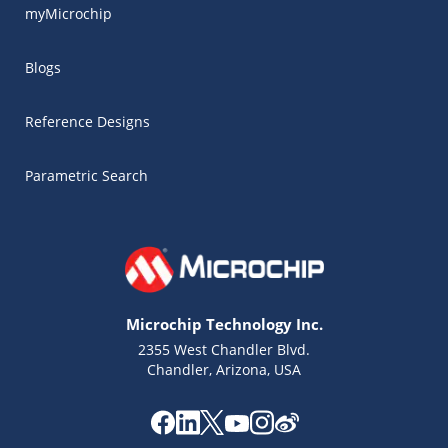
myMicrochip
Blogs
Reference Designs
Parametric Search
Microchip Technology Inc.
2355 West Chandler Blvd.
Chandler, Arizona, USA