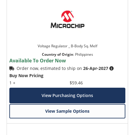
Voltage Regulator _ B-Body Sq. Melf
Country of Origin
:
Philippines
Available To Order Now
Order now, estimated to ship on
26-Apr-2027
Buy Now Pricing
1 +
$59.46
View Purchasing Options
View Sample Options