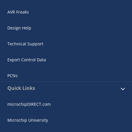
AVR Freaks
Design Help
Technical Support
Export Control Data
PCNs
Quick Links
microchipDIRECT.com
Microchip University