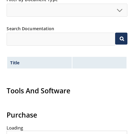
Extremely robust construction.
Non-sensitive to ESD per MIL-STD-750 method 1020.
Inherently radiation hard as described in Microchip
Search Documentation
“MicroNote 050”.
Title
Tools And Software
Purchase
Loading