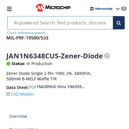
Cross-reference search
MIL-PRF-19500/533
JAN1N6348CUS-Zener-Diode
Status:
In Production
Zener Diode Single 2-Pin 100V, 2%, 340Ohm,
500mW B-MELF Waffle T/R
1N6309US thru 1N6355DUS
PDF
Data Sheet:
CAD Models
Overview