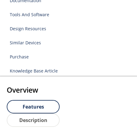
Documentation
Tools And Software
Design Resources
Similar Devices
Purchase
Knowledge Base Article
Overview
Features
Description