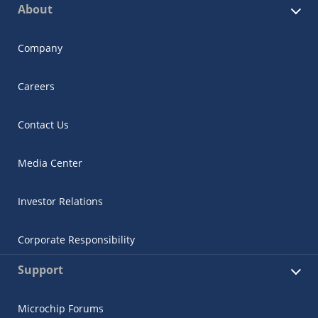
About
Company
Careers
Contact Us
Media Center
Investor Relations
Corporate Responsibility
Support
Microchip Forums