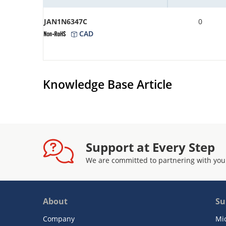
JAN1N6347C
0
CAD
Knowledge Base Article
Support at Every Step
We are committed to partnering with you
About
Su
Company
Mi