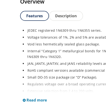
Overview
Features
Description
JEDEC registered 1N6309 thru 1N6355 series.
Voltage tolerances of 1%, 2% and 5% are availab
Void less hermetically sealed glass package.
Internal “Category 1” metallurgical bonds for 1
1N6309 thru 1N6320.
JAN, JANTX, JANTXV, and JANS reliability levels 
RoHS compliant versions available (commercial 
Small DO-35 size package (or “D” Package).
Regulates voltage over a broad operating curr
Extensive selection from 2.4 to 200 volts.
Standard and tight voltage tolerances available
Read more
Extremely robust construction.