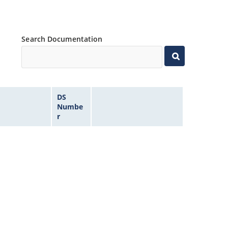
Search Documentation
DS
Numbe
r