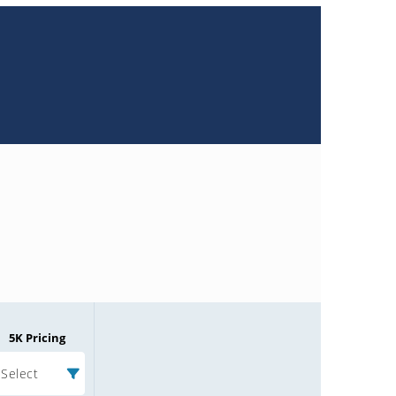
5K Pricing
Select