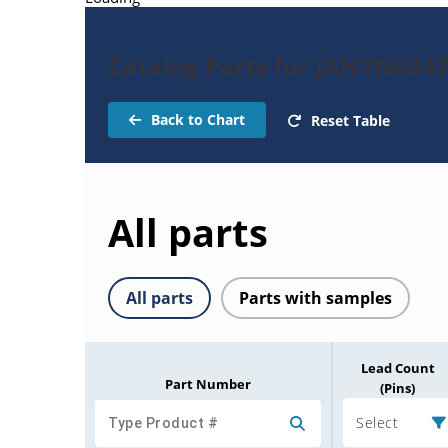
Catalog Parts for JAN1N634
Back to Chart
Reset Table
All parts
All parts
Parts with samples
Lead Count
Part Number
(Pins)
Select