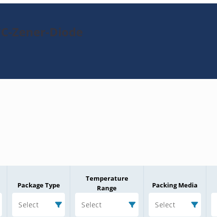
7C-Zener-Diode
Temperature
Package Type
Packing Media
Range
Select
Select
Select