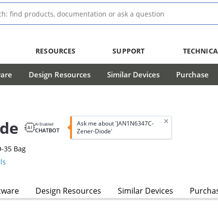
RESOURCES
SUPPORT
TECHNICA
ware
Design Resources
Similar Devices
Purchase
ode
Ask me about 'JAN1N6347C-
AI Enabled
CHATBOT
Zener-Diode'
O-35 Bag
ls
tware
Design Resources
Similar Devices
Purcha