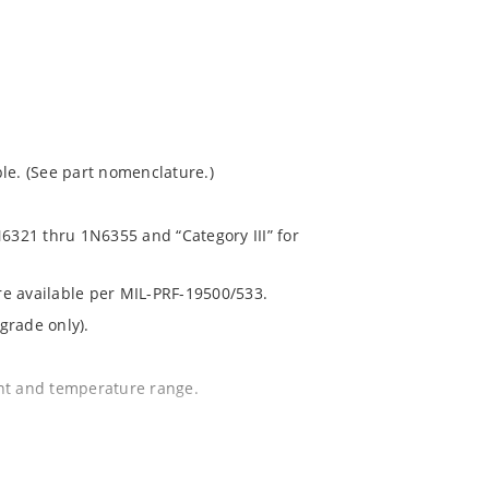
le. (See part nomenclature.)
N6321 thru 1N6355 and “Category III” for
are available per MIL-PRF-19500/533.
grade only).
ent and temperature range.
.