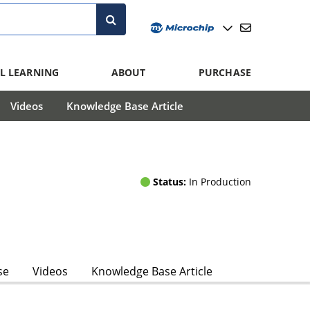
L LEARNING
ABOUT
PURCHASE
Videos
Knowledge Base Article
Status:
In Production
se
Videos
Knowledge Base Article