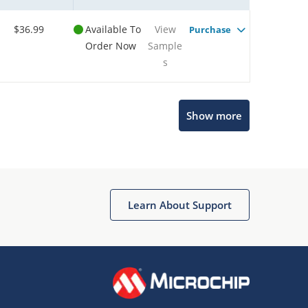
$36.99
Available To
View
Purchase
Order Now
Sample
s
Show more
Microchip Chatbot
Get quick answers from our AI assistant.
Learn About Support