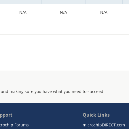
N/A
N/A
N/A
 and making sure you have what you need to succeed.
pport
Quick Links
crochip Forums
microchipDIRECT.com