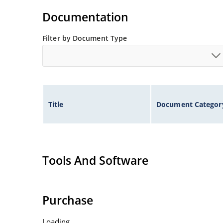
Flexible axial-lead mounting terminals.
Documentation
Non-sensitive to ESD per MIL-STD-750 method 
Filter by Document Type
Inherently radiation hard as described in Micr
Title
Document Categor
Tools And Software
Purchase
Loading