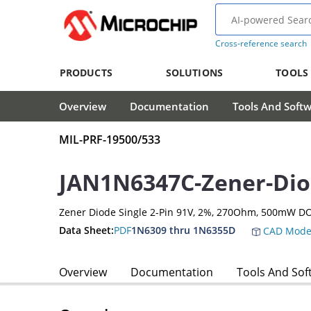
Cross-reference search
PRODUCTS
SOLUTIONS
TOOLS
Overview
Documentation
Tools And Soft
MIL-PRF-19500/533
JAN1N6347C-Zener-Di
Zener Diode Single 2-Pin 91V, 2%, 270Ohm, 500mW D
Data Sheet:
PDF
1N6309 thru 1N6355D
CAD Mode
Overview
Documentation
Tools And Sof