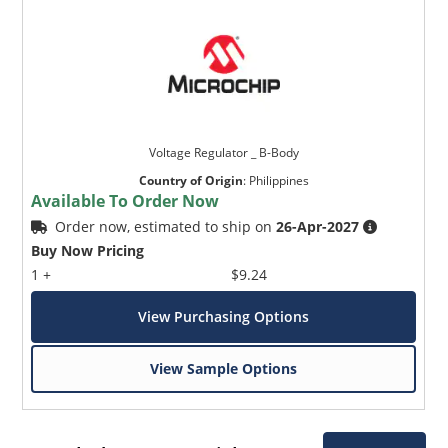
Voltage Regulator _ B-Body
Country of Origin
:
Philippines
Available To Order Now
Order now, estimated to ship on
26-Apr-2027
Buy Now Pricing
1 +
$9.24
View Purchasing Options
View Sample Options