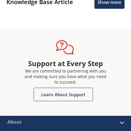
Knowledge Base Article
Show more
Support at Every Step
We are committed to partnering with you
and making sure you have what you need
to succeed.
Learn About Support
About