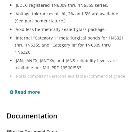
JEDEC registered 1N6309 thru 1N6355 series.
Voltage tolerances of 1%, 2% and 5% are available.
(See part nomenclature.)
Void less hermetically sealed glass package.
Internal “Category 1” metallurgical bonds for 1N6321
thru 1N6355 and “Category III” for 1N6309 thru
1N6320.
JAN, JANTX, JANTXV, and JANS reliability levels are
available per MIL-PRF-19500/533.
RoHS compliant versions available (commercial grade
only).
Read more
Small DO-35 size package (or “D” Package).
Regulates voltage over a broad operating current
and temperature range.
Documentation
Extensive selection from 2.4 to 200 volts.
Standard and tight voltage tolerances available.
Filter by Document Type