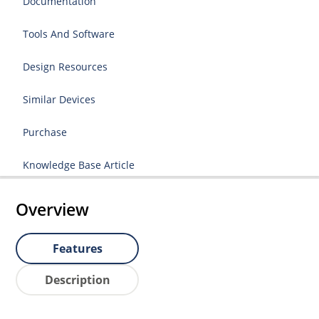
Documentation
Tools And Software
Design Resources
Similar Devices
Purchase
Knowledge Base Article
Overview
Features
Description