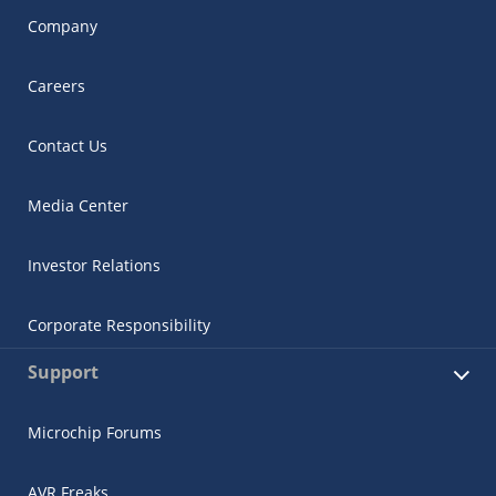
Company
Careers
Contact Us
Media Center
Investor Relations
Corporate Responsibility
Support
Microchip Forums
AVR Freaks