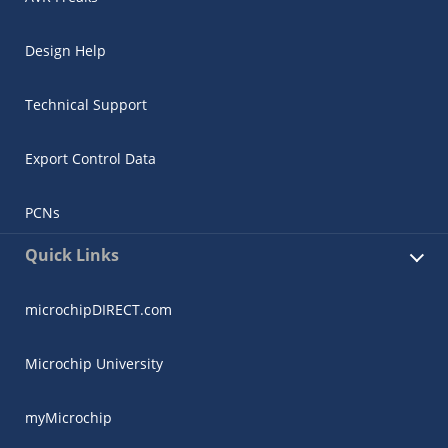
Design Help
Technical Support
Export Control Data
PCNs
Quick Links
microchipDIRECT.com
Microchip University
myMicrochip