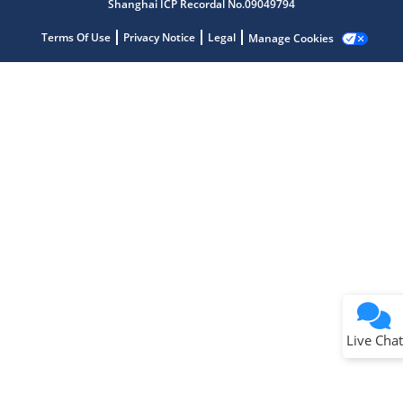
Shanghai ICP Recordal No.09049794
Terms Of Use
Privacy Notice
Legal
Manage Cookies
Terms of Use
Why wasn't this helpful?
Website Terms
Missing Key Information
Not Factually Correct
Other
Website Privacy
Notice
Live Chat