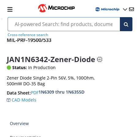
Cross-reference search
MIL-PRF-19500/533
JAN1N6342-Zener-Diode
Status:
In Production
Zener Diode Single 2-Pin 56V, 5%, 100Ohm,
500mW DO-35 Bag
1N6309 thru 1N6355D
PDF
Data Sheet:
CAD Models
Overview