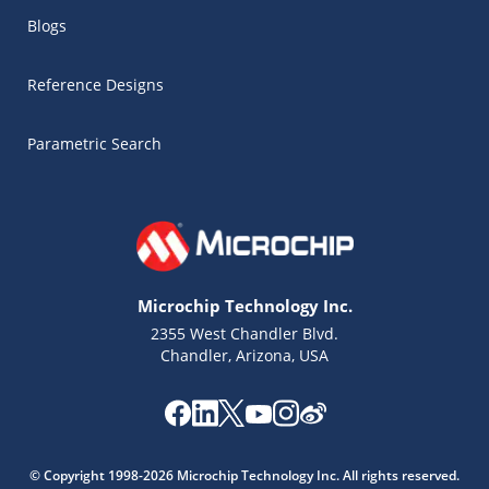
Blogs
Reference Designs
Parametric Search
Microchip Technology Inc.
2355 West Chandler Blvd.
Chandler, Arizona, USA
Microchip Chatbot
Get quick answers from our AI assistant.
© Copyright 1998-2026 Microchip Technology Inc. All rights reserved.