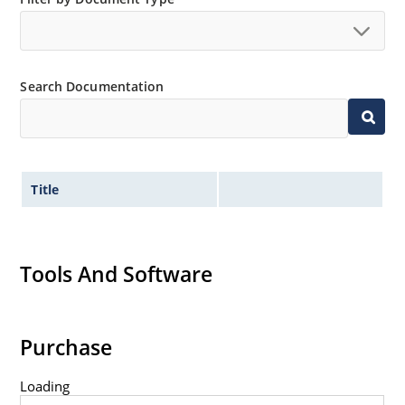
Extremely robust construction.
Non-sensitive to ESD per MIL-STD-750 method 1020.
Inherently radiation hard as described in Microchip
Search Documentation
“MicroNote 050”.
Title
Tools And Software
Purchase
Loading