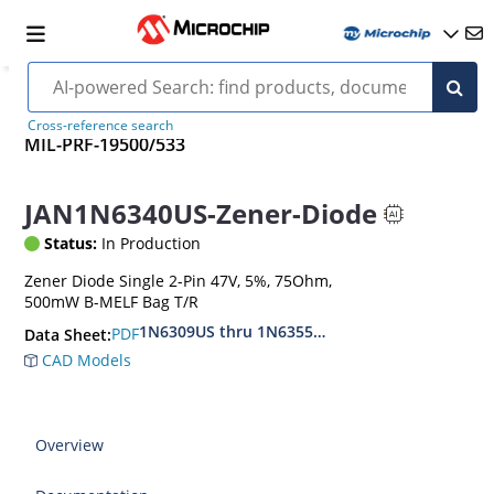
Cross-reference search
MIL-PRF-19500/533
JAN1N6340US-Zener-Diode
Status:
In Production
Zener Diode Single 2-Pin 47V, 5%, 75Ohm,
500mW B-MELF Bag T/R
1N6309US thru 1N6355DUS
PDF
Data Sheet:
CAD Models
Overview