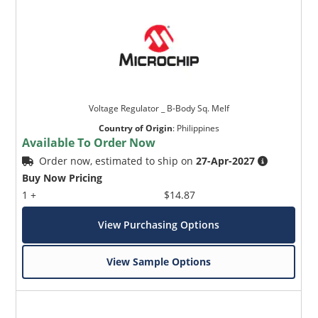
Voltage Regulator _ B-Body Sq. Melf
Country of Origin
:
Philippines
Available To Order Now
Order now, estimated to ship on
27-Apr-2027
Buy Now Pricing
1 +
$14.87
View Purchasing Options
View Sample Options