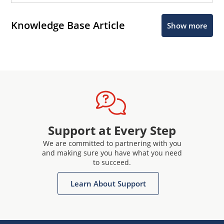
Knowledge Base Article
Show more
Support at Every Step
We are committed to partnering with you
and making sure you have what you need
to succeed.
Learn About Support