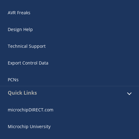
AVR Freaks
Design Help
Technical Support
Export Control Data
PCNs
Quick Links
microchipDIRECT.com
Microchip University