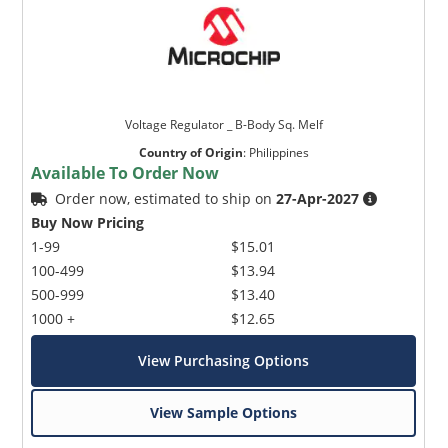
Voltage Regulator _ B-Body Sq. Melf
Country of Origin
:
Philippines
Available To Order Now
Order now, estimated to ship on
27-Apr-2027
Buy Now Pricing
1-99
$15.01
100-499
$13.94
500-999
$13.40
1000 +
$12.65
View Purchasing Options
View Sample Options