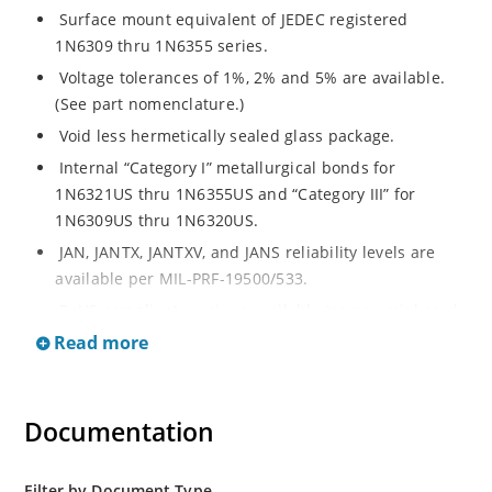
Surface mount equivalent of JEDEC registered
1N6309 thru 1N6355 series.
Voltage tolerances of 1%, 2% and 5% are available.
(See part nomenclature.)
Void less hermetically sealed glass package.
Internal “Category I” metallurgical bonds for
1N6321US thru 1N6355US and “Category III” for
1N6309US thru 1N6320US.
JAN, JANTX, JANTXV, and JANS reliability levels are
available per MIL-PRF-19500/533.
RoHS compliant versions available (commercial grade
only).
Read more
Small surface mount Melf (“D” Package).
Regulates voltage over a broad operating current
Documentation
and temperature range.
Extensive selection from 2.4 to 200 volts.
Standard and tight voltage tolerances available.
Filter by Document Type