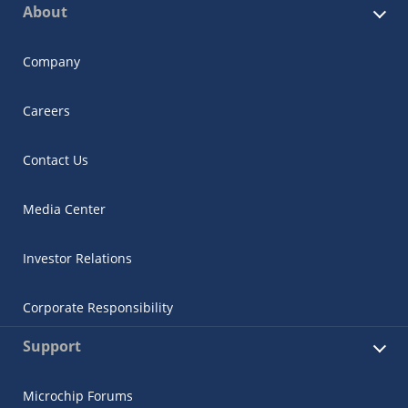
About
Company
Careers
Contact Us
Media Center
Investor Relations
Corporate Responsibility
Support
Microchip Forums