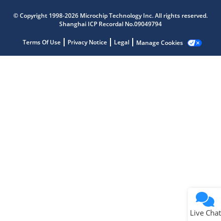
Microchip Chatbot
© Copyright 1998-2026 Microchip Technology Inc. All rights reserved.
Get quick answers from our AI assistant.
Shanghai ICP Recordal No.09049794
Terms Of Use
Privacy Notice
Legal
Manage Cookies
Terms of Use
Why wasn't this helpful?
Website Terms
Missing Key Information
Not Factually Correct
Other
Website Privacy
Notice
Live Chat