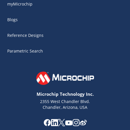
myMicrochip
Blogs
Reference Designs
Parametric Search
Microchip Technology Inc.
2355 West Chandler Blvd.
Chandler, Arizona, USA