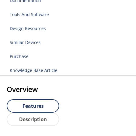
Documentation
Tools And Software
Design Resources
Similar Devices
Purchase
Knowledge Base Article
Overview
Features
Description