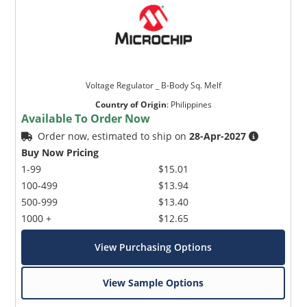
Voltage Regulator _ B-Body Sq. Melf
Country of Origin
:
Philippines
Available To Order Now
Order now, estimated to ship on
28-Apr-2027
Buy Now Pricing
1-99
$15.01
100-499
$13.94
500-999
$13.40
1000 +
$12.65
View Purchasing Options
View Sample Options