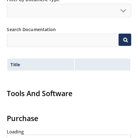
Extremely robust construction.
Non-sensitive to ESD per MIL-STD-750 method 1020.
Inherently radiation hard as described in Microchip
Search Documentation
“MicroNote 050”.
Title
Tools And Software
Purchase
Loading