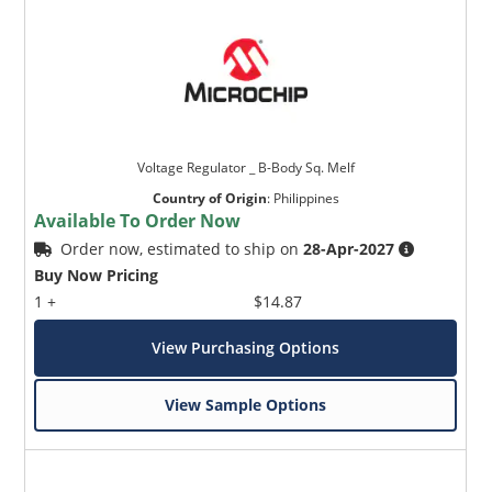
Voltage Regulator _ B-Body Sq. Melf
Country of Origin
:
Philippines
Available To Order Now
Order now, estimated to ship on
28-Apr-2027
Buy Now Pricing
1 +
$14.87
View Purchasing Options
View Sample Options