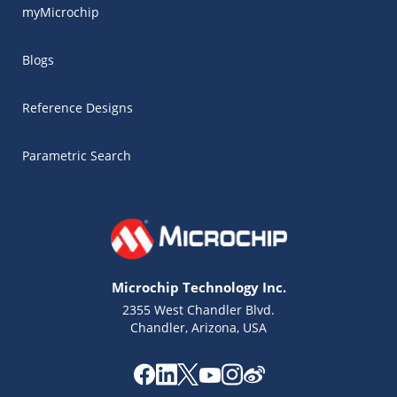
myMicrochip
Blogs
Reference Designs
Parametric Search
Microchip Technology Inc.
2355 West Chandler Blvd.
Chandler, Arizona, USA