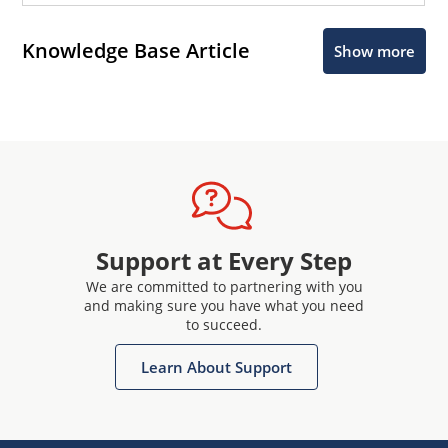
Knowledge Base Article
Show more
Support at Every Step
We are committed to partnering with you
and making sure you have what you need
to succeed.
Learn About Support