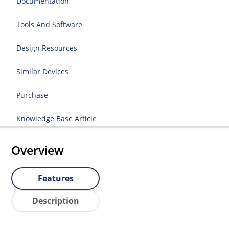
Documentation
Tools And Software
Design Resources
Similar Devices
Purchase
Knowledge Base Article
Overview
Features
Description