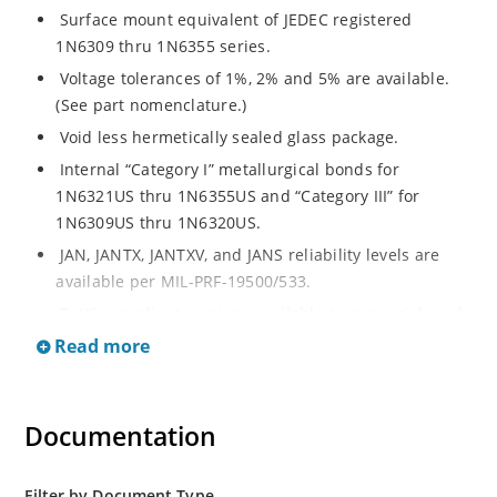
Surface mount equivalent of JEDEC registered
1N6309 thru 1N6355 series.
Voltage tolerances of 1%, 2% and 5% are available.
(See part nomenclature.)
Void less hermetically sealed glass package.
Internal “Category I” metallurgical bonds for
1N6321US thru 1N6355US and “Category III” for
1N6309US thru 1N6320US.
JAN, JANTX, JANTXV, and JANS reliability levels are
available per MIL-PRF-19500/533.
RoHS compliant versions available (commercial grade
only).
Read more
Small surface mount Melf (“D” Package).
Regulates voltage over a broad operating current
Documentation
and temperature range.
Extensive selection from 2.4 to 200 volts.
Standard and tight voltage tolerances available.
Filter by Document Type