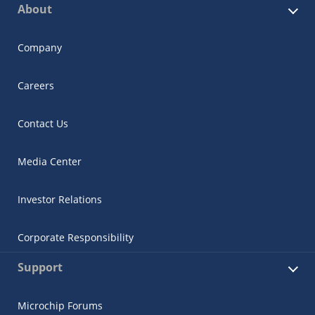
About
Company
Careers
Contact Us
Media Center
Investor Relations
Corporate Responsibility
Support
Microchip Forums