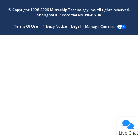
Microchip Chatbot
© Copyright 1998-2026 Microchip Technology Inc. All rights reserved.
Get quick answers from our AI assistant.
Shanghai ICP Recordal No.09049794
Terms Of Use
Privacy Notice
Legal
Manage Cookies
Terms of Use
Why wasn't this helpful?
Website Terms
Missing Key Information
Not Factually Correct
Other
Website Privacy
Notice
Live Chat