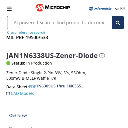
Cross-reference search
MIL-PRF-19500/533
JAN1N6338US-Zener-Diode
Status:
In Production
Zener Diode Single 2-Pin 39V, 5%, 55Ohm,
500mW B-MELF Waffle T/R
1N6309US thru 1N6355DUS
PDF
Data Sheet:
CAD Models
Overview