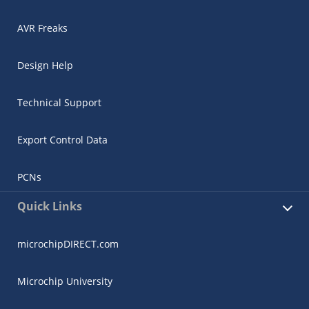
AVR Freaks
Design Help
Technical Support
Export Control Data
PCNs
Quick Links
microchipDIRECT.com
Microchip University