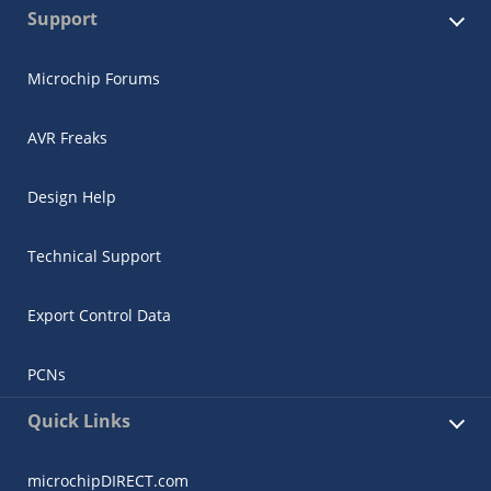
Support
Microchip Forums
AVR Freaks
Design Help
Technical Support
Export Control Data
PCNs
Quick Links
microchipDIRECT.com