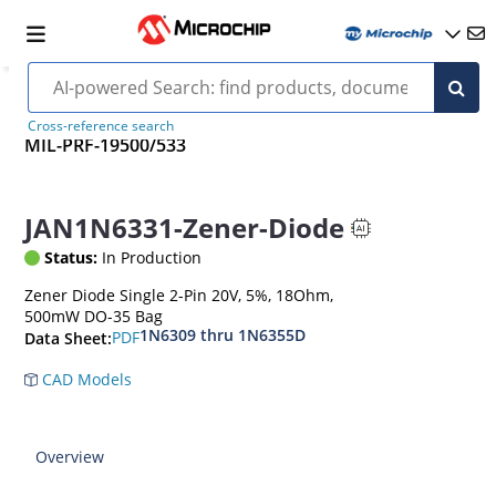
Cross-reference search
MIL-PRF-19500/533
JAN1N6331-Zener-Diode
Status:
In Production
Zener Diode Single 2-Pin 20V, 5%, 18Ohm,
500mW DO-35 Bag
1N6309 thru 1N6355D
PDF
Data Sheet:
CAD Models
Overview