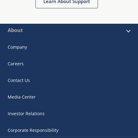
Learn About Support
About
Company
Careers
Contact Us
Media Center
Investor Relations
Corporate Responsibility