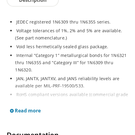
JEDEC registered 1N6309 thru 1N6355 series.
Voltage tolerances of 1%, 2% and 5% are available.
(See part nomenclature.)
Void less hermetically sealed glass package.
Internal “Category 1” metallurgical bonds for 1N6321
thru 1N6355 and “Category III” for 1N6309 thru
1N6320.
JAN, JANTX, JANTXV, and JANS reliability levels are
available per MIL-PRF-19500/533.
RoHS compliant versions available (commercial grade
only).
Read more
Small DO-35 size package (or “D” Package).
Regulates voltage over a broad operating current
and temperature range.