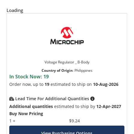
Loading
Voltage Regulator _ B-Body
Country of Origin
:
Philippines
In Stock Now:
19
Order now, up to
19
estimated to ship on
10-Aug-2026
Lead Time For Additional Quantities
Additional quantities
estimated to ship by
12-Apr-2027
Buy Now Pricing
1 +
$9.24
View Purchasing Options