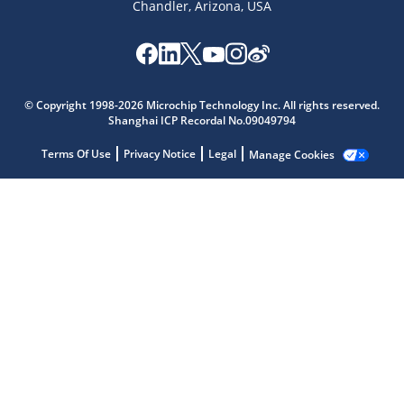
Chandler, Arizona, USA
Microchip Chatbot
Get quick answers from our AI assistant.
© Copyright 1998-2026 Microchip Technology Inc. All rights reserved.
Shanghai ICP Recordal No.09049794
Terms Of Use
Privacy Notice
Legal
Manage Cookies
Terms of Use
Why wasn't this helpful?
Website Terms
Missing Key Information