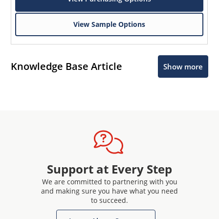
View Sample Options
Knowledge Base Article
Show more
Support at Every Step
We are committed to partnering with you
and making sure you have what you need
to succeed.