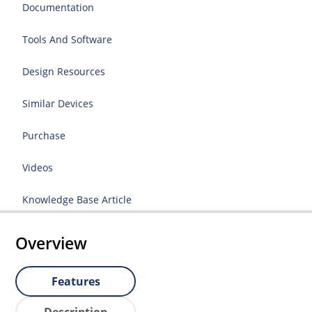
Documentation
Tools And Software
Design Resources
Similar Devices
Purchase
Videos
Knowledge Base Article
Overview
Features
Description