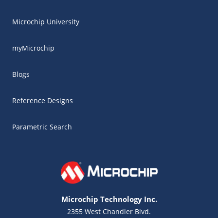
Microchip University
myMicrochip
Blogs
Reference Designs
Parametric Search
Microchip Technology Inc.
2355 West Chandler Blvd.