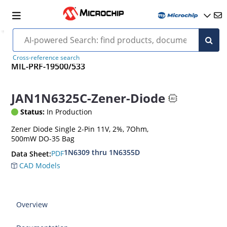
Cross-reference search
MIL-PRF-19500/533
JAN1N6325C-Zener-Diode
Status:
In Production
Zener Diode Single 2-Pin 11V, 2%, 7Ohm,
500mW DO-35 Bag
1N6309 thru 1N6355D
PDF
Data Sheet:
CAD Models
Overview