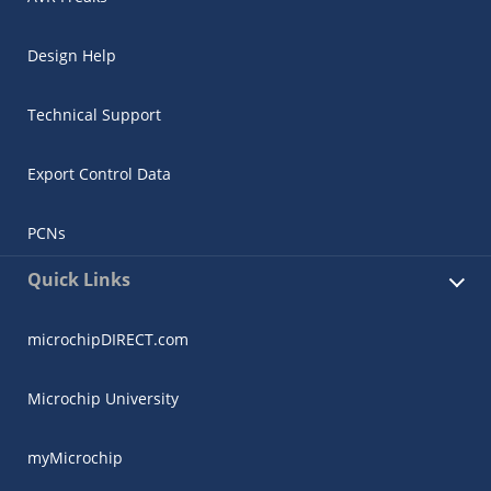
Design Help
Technical Support
Export Control Data
PCNs
Quick Links
microchipDIRECT.com
Microchip University
myMicrochip