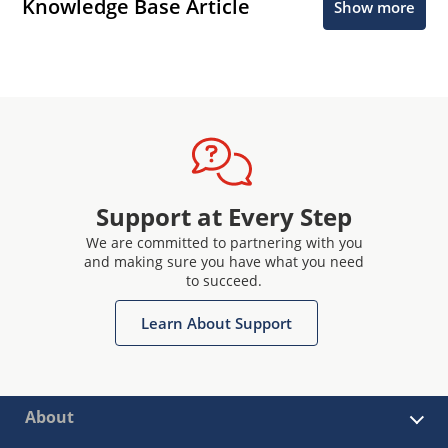
Knowledge Base Article
Show more
Support at Every Step
We are committed to partnering with you
and making sure you have what you need
to succeed.
Learn About Support
About