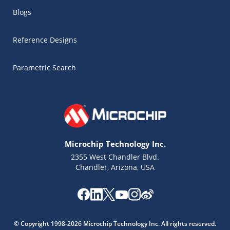
Blogs
Reference Designs
Parametric Search
Microchip Technology Inc.
2355 West Chandler Blvd.
Chandler, Arizona, USA
Microchip Chatbot
Get quick answers from our AI assistant.
© Copyright 1998-2026 Microchip Technology Inc. All rights reserved.