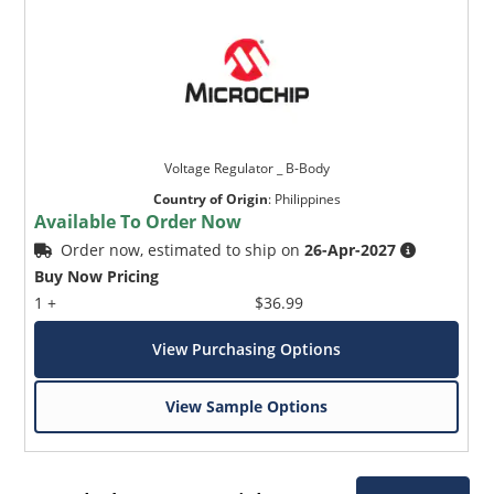
Voltage Regulator _ B-Body
Country of Origin
:
Philippines
Available To Order Now
Order now, estimated to ship on
26-Apr-2027
Buy Now Pricing
1 +
$36.99
View Purchasing Options
View Sample Options