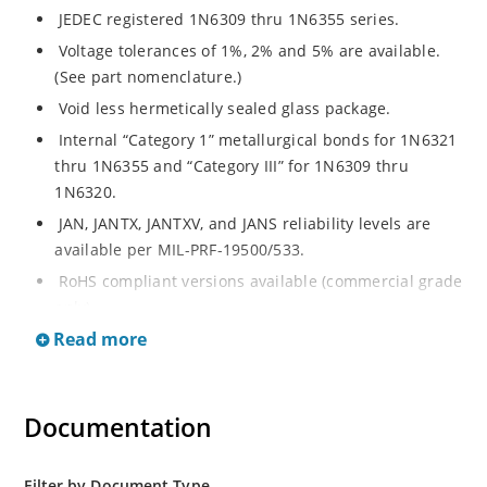
JEDEC registered 1N6309 thru 1N6355 series.
Voltage tolerances of 1%, 2% and 5% are available.
(See part nomenclature.)
Void less hermetically sealed glass package.
Internal “Category 1” metallurgical bonds for 1N6321
thru 1N6355 and “Category III” for 1N6309 thru
1N6320.
JAN, JANTX, JANTXV, and JANS reliability levels are
available per MIL-PRF-19500/533.
RoHS compliant versions available (commercial grade
only).
Read more
Small DO-35 size package (or “D” Package).
Regulates voltage over a broad operating current
and temperature range.
Documentation
Extensive selection from 2.4 to 200 volts.
Standard and tight voltage tolerances available.
Filter by Document Type