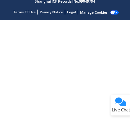
Shanghai ICP Recordal No.09049794
Terms Of Use
Privacy Notice
Legal
Manage Cookies
Terms of Use
Why wasn't this helpful?
Website Terms
Missing Key Information
Not Factually Correct
Other
Website Privacy
Notice
Live Chat