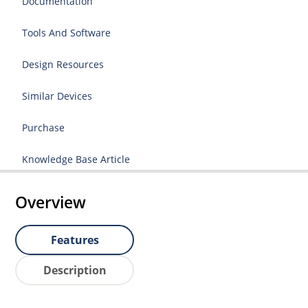
Documentation
Tools And Software
Design Resources
Similar Devices
Purchase
Knowledge Base Article
Overview
Features
Description