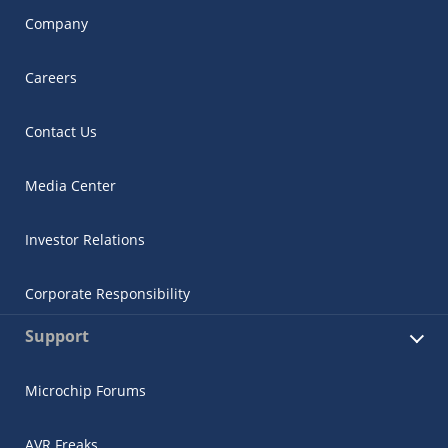
Company
Careers
Contact Us
Media Center
Investor Relations
Corporate Responsibility
Support
Microchip Forums
AVR Freaks