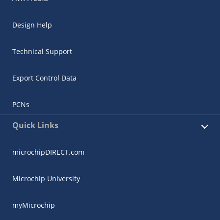
Design Help
Technical Support
Export Control Data
PCNs
Quick Links
microchipDIRECT.com
Microchip University
myMicrochip