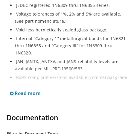
JEDEC registered 1N6309 thru 1N6355 series.
Voltage tolerances of 1%, 2% and 5% are available.
(See part nomenclature.)
Void less hermetically sealed glass package.
Internal “Category 1” metallurgical bonds for 1N6321
thru 1N6355 and “Category III” for 1N6309 thru
1N6320.
JAN, JANTX, JANTXV, and JANS reliability levels are
available per MIL-PRF-19500/533.
RoHS compliant versions available (commercial grade
only).
Read more
Small DO-35 size package (or “D” Package).
Regulates voltage over a broad operating current
and temperature range.
Documentation
Extensive selection from 2.4 to 200 volts.
Standard and tight voltage tolerances available.
Filter by Document Type