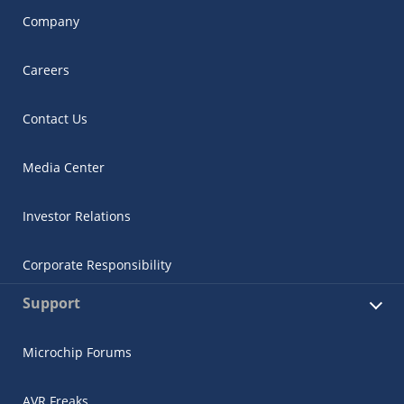
Company
Careers
Contact Us
Media Center
Investor Relations
Corporate Responsibility
Support
Microchip Forums
AVR Freaks