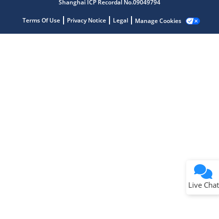
Shanghai ICP Recordal No.09049794
Terms Of Use
Privacy Notice
Legal
Manage Cookies
Terms of Use
Why wasn't this helpful?
Website Terms
Missing Key Information
Not Factually Correct
Other
Website Privacy
Notice
Live Chat