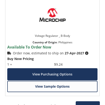
Voltage Regulator _ B-Body
Country of Origin
:
Philippines
Available To Order Now
Order now, estimated to ship on
27-Apr-2027
Buy Now Pricing
1 +
$9.24
View Purchasing Options
View Sample Options