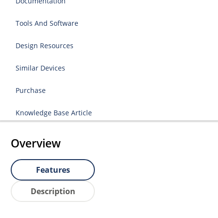
Documentation
Tools And Software
Design Resources
Similar Devices
Purchase
Knowledge Base Article
Overview
Features
Description