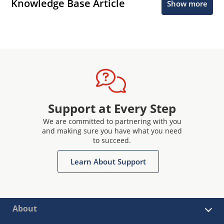
Knowledge Base Article
Show more
Support at Every Step
We are committed to partnering with you
and making sure you have what you need
to succeed.
Learn About Support
About