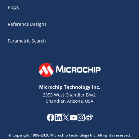
Blogs
Reference Designs
Parametric Search
Microchip Technology Inc.
2355 West Chandler Blvd.
Chandler, Arizona, USA
Microchip Chatbot
Get quick answers from our AI assistant.
© Copyright 1998-2026 Microchip Technology Inc. All rights reserved.