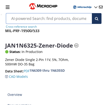
Cross-reference search
MIL-PRF-19500/533
JAN1N6325-Zener-Diode
Status:
In Production
Zener Diode Single 2-Pin 11V, 5%, 7Ohm,
500mW DO-35 Bag
1N6309 thru 1N6355D
PDF
Data Sheet:
CAD Models
Overview