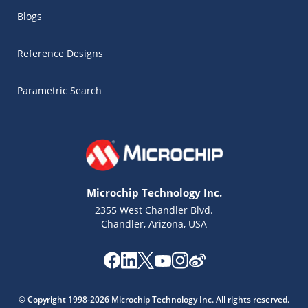
Blogs
Reference Designs
Parametric Search
Microchip Technology Inc.
2355 West Chandler Blvd.
Chandler, Arizona, USA
Microchip Chatbot
Get quick answers from our AI assistant.
© Copyright 1998-2026 Microchip Technology Inc. All rights reserved.