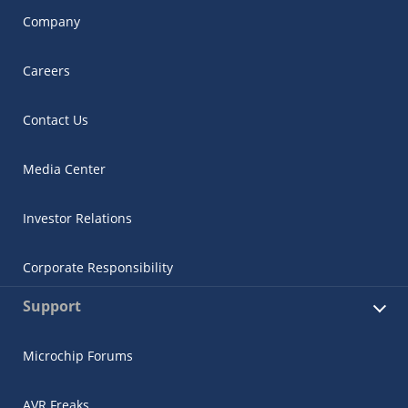
Company
Careers
Contact Us
Media Center
Investor Relations
Corporate Responsibility
Support
Microchip Forums
AVR Freaks