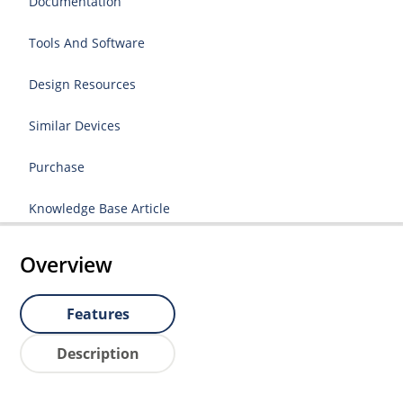
Documentation
Tools And Software
Design Resources
Similar Devices
Purchase
Knowledge Base Article
Overview
Features
Description