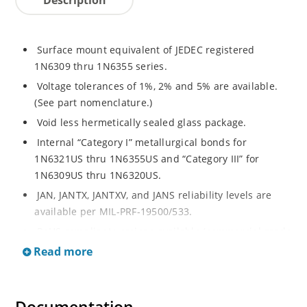
Surface mount equivalent of JEDEC registered
1N6309 thru 1N6355 series.
Voltage tolerances of 1%, 2% and 5% are available.
(See part nomenclature.)
Void less hermetically sealed glass package.
Internal “Category I” metallurgical bonds for
1N6321US thru 1N6355US and “Category III” for
1N6309US thru 1N6320US.
JAN, JANTX, JANTXV, and JANS reliability levels are
available per MIL-PRF-19500/533.
RoHS compliant versions available (commercial grade
only).
Read more
Small surface mount Melf (“D” Package).
Regulates voltage over a broad operating current
and temperature range.