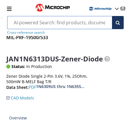
Cross-reference search
MIL-PRF-19500/533
JAN1N6313DUS-Zener-Diode
Status:
In Production
Zener Diode Single 2-Pin 3.6V, 1%, 25Ohm,
500mW B-MELF Bag T/R
1N6309US thru 1N6355DUS
PDF
Data Sheet:
CAD Models
Overview