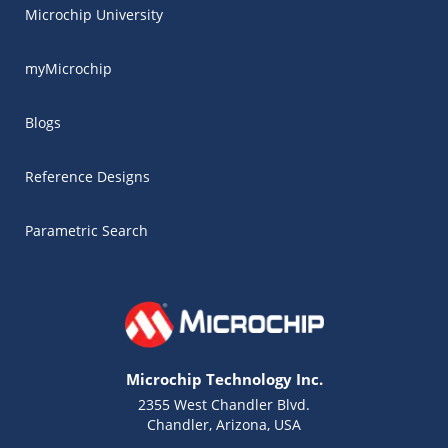
Microchip University
myMicrochip
Blogs
Reference Designs
Parametric Search
Microchip Technology Inc.
2355 West Chandler Blvd.
Chandler, Arizona, USA