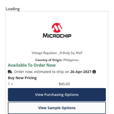
Loading
Voltage Regulator _ B-Body Sq. Melf
Country of Origin
:
Philippines
Available To Order Now
Order now, estimated to ship on
26-Apr-2027
Buy Now Pricing
1 +
$45.65
View Purchasing Options
View Sample Options