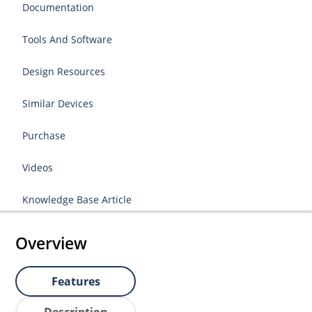
Documentation
Tools And Software
Design Resources
Similar Devices
Purchase
Videos
Knowledge Base Article
Overview
Features
Description