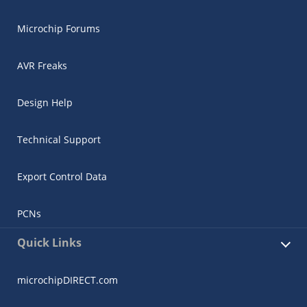
Microchip Forums
AVR Freaks
Design Help
Technical Support
Export Control Data
PCNs
Quick Links
microchipDIRECT.com