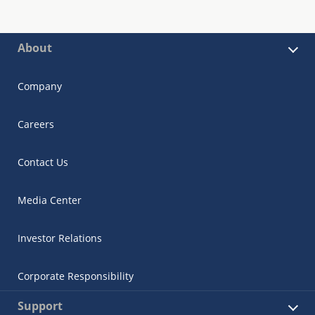
About
Company
Careers
Contact Us
Media Center
Investor Relations
Corporate Responsibility
Support