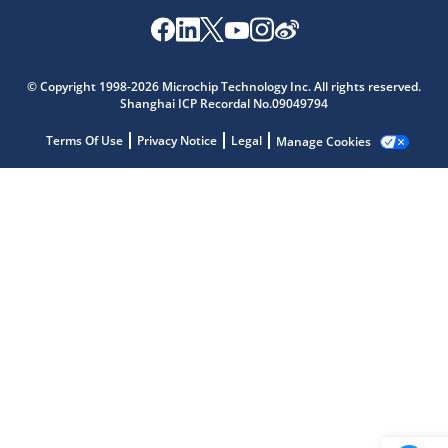
Microchip Chatbot
© Copyright 1998-2026 Microchip Technology Inc. All rights reserved.
Get quick answers from our AI assistant.
Shanghai ICP Recordal No.09049794
Terms Of Use
Privacy Notice
Legal
Manage Cookies
Terms of Use
Why wasn't this helpful?
Website Terms
Missing Key Information
Not Factually Correct