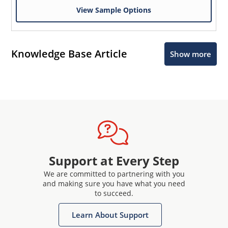
View Sample Options
Knowledge Base Article
Show more
Support at Every Step
We are committed to partnering with you
and making sure you have what you need
to succeed.
Learn About Support