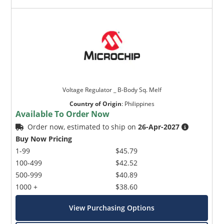
Voltage Regulator _ B-Body Sq. Melf
Country of Origin
:
Philippines
Available To Order Now
Order now, estimated to ship on
26-Apr-2027
Buy Now Pricing
1-99
$45.79
100-499
$42.52
500-999
$40.89
1000 +
$38.60
View Purchasing Options