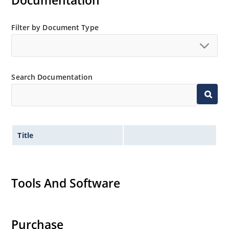
Documentation
Extensive selection from 2.4 to 200 volts.
Standard and tight voltage tolerances available.
Filter by Document Type
Extremely robust construction.
Non-sensitive to ESD per MIL-STD-750 method 1020.
Inherently radiation hard as described in Microchip
Search Documentation
“MicroNote 050”.
Title
Tools And Software
Purchase