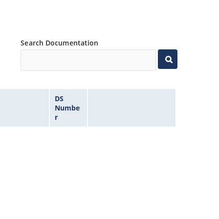
Search Documentation
DS
Numbe
r