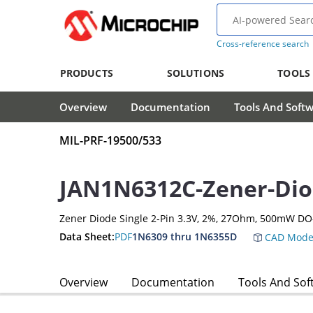
Cross-reference search
PRODUCTS
SOLUTIONS
TOOLS
Overview
Documentation
Tools And Soft
MIL-PRF-19500/533
JAN1N6312C-Zener-Di
Zener Diode Single 2-Pin 3.3V, 2%, 27Ohm, 500mW DO
Data Sheet:
PDF
1N6309 thru 1N6355D
CAD Mode
Overview
Documentation
Tools And Sof