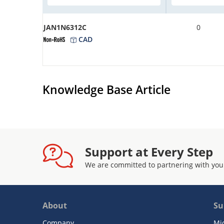
JAN1N6312C
0
CAD
Knowledge Base Article
Support at Every Step
We are committed to partnering with you
About
Su
Company
Mi