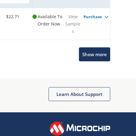
$22.71
Available To
View
Purchase
Order Now
Sample
s
Show more
Microchip Chatbot
Get quick answers from our AI assistant.
Learn About Support