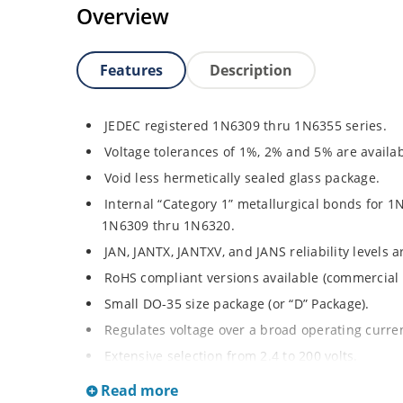
Overview
Features
Description
JEDEC registered 1N6309 thru 1N6355 series.
Voltage tolerances of 1%, 2% and 5% are availab
Void less hermetically sealed glass package.
Internal “Category 1” metallurgical bonds for 1
1N6309 thru 1N6320.
JAN, JANTX, JANTXV, and JANS reliability levels 
RoHS compliant versions available (commercial 
Small DO-35 size package (or “D” Package).
Regulates voltage over a broad operating curr
Extensive selection from 2.4 to 200 volts.
Standard and tight voltage tolerances available
Read more