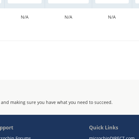
N/A
N/A
N/A
 and making sure you have what you need to succeed.
pport
Quick Links
crochip Forums
microchipDIRECT.com