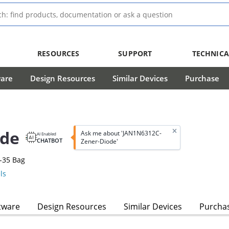
RESOURCES
SUPPORT
TECHNICA
ware
Design Resources
Similar Devices
Purchase
ode
Ask me about 'JAN1N6312C-
AI Enabled
CHATBOT
Zener-Diode'
-35 Bag
ls
tware
Design Resources
Similar Devices
Purcha