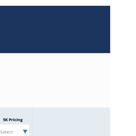
5K Pricing
Select