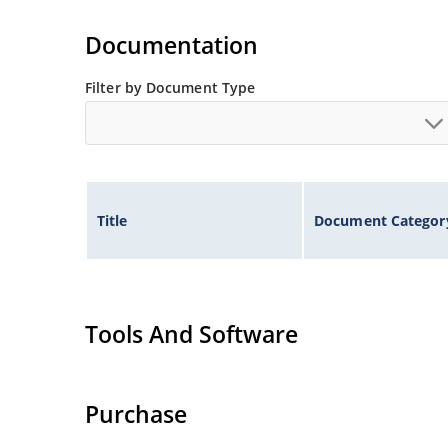
Extremely robust construction.
Flexible axial-lead mounting terminals.
Documentation
Non-sensitive to ESD per MIL-STD-750 method 
Filter by Document Type
Inherently radiation hard as described in Micr
Title
Document Categor
Tools And Software
Purchase