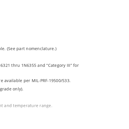
le. (See part nomenclature.)
N6321 thru 1N6355 and “Category III” for
are available per MIL-PRF-19500/533.
grade only).
ent and temperature range.
.