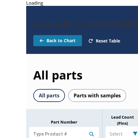
Loading
Catalog Parts for JAN1N631
Back to Chart
Reset Table
All parts
All parts
Parts with samples
Lead Count
Part Number
(Pins)
Select