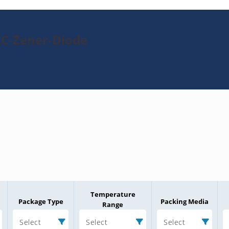
2C-Zener-Diode
Temperature
Package Type
Packing Media
Range
Select
Select
Select