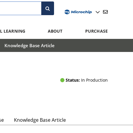
L LEARNING
ABOUT
PURCHASE
Knowledge Base Article
Status:
In Production
se
Knowledge Base Article