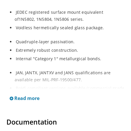
JEDEC registered surface mount equivalent
of1N5802, 1N5804, 1N5806 series.
Voidless hermetically sealed glass package.
Quadruple-layer passivation.
Extremely robust construction.
Internal "Category 1" metallurgical bonds.
JAN, JANTX, JANTXV and JANS qualifications are
available per MIL-PRF-19500/477.
RoHS compliant versions available (commercial grade
only).
Read more
Documentation