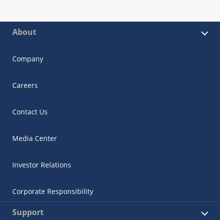
About
Company
Careers
Contact Us
Media Center
Investor Relations
Corporate Responsibility
Support