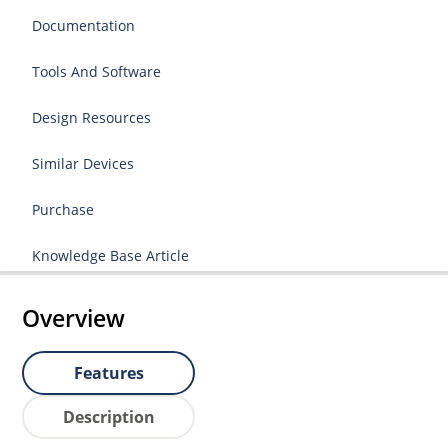
Documentation
Tools And Software
Design Resources
Similar Devices
Purchase
Knowledge Base Article
Overview
Features
Description