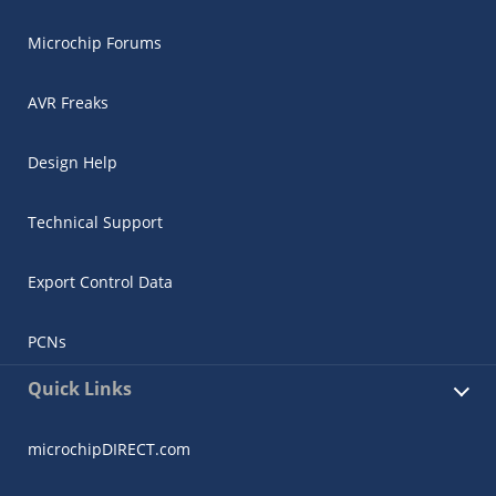
Microchip Forums
AVR Freaks
Design Help
Technical Support
Export Control Data
PCNs
Quick Links
microchipDIRECT.com