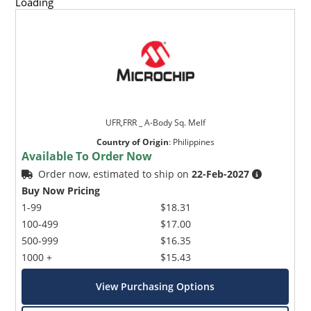
Loading
UFR,FRR _ A-Body Sq. Melf
Country of Origin
:
Philippines
Available To Order Now
Order now, estimated to ship on
22-Feb-2027
Buy Now Pricing
1-99
$18.31
100-499
$17.00
500-999
$16.35
1000 +
$15.43
View Purchasing Options