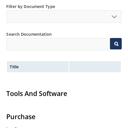
Filter by Document Type
Search Documentation
Title
Tools And Software
Purchase