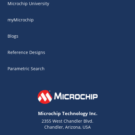
Microchip University
myMicrochip
Blogs
Reference Designs
Parametric Search
Microchip Technology Inc.
2355 West Chandler Blvd.
Chandler, Arizona, USA