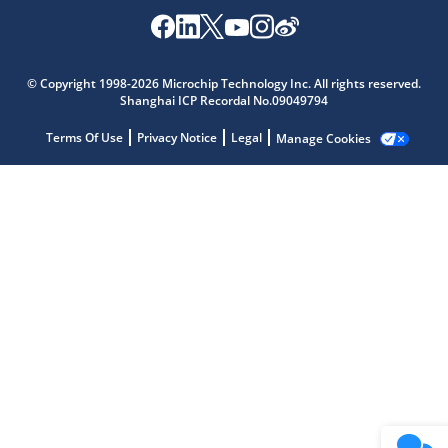
Microchip Chatbot
Get quick answers from our AI assistant.
© Copyright 1998-2026 Microchip Technology Inc. All rights reserved.
Shanghai ICP Recordal No.09049794
Terms Of Use
Privacy Notice
Legal
Manage Cookies
Terms of Use
Why wasn't this helpful?
Website Terms
Missing Key Information
Not Factually Correct