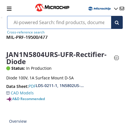
Cross-reference search
MIL-PRF-19500/477
JAN1N5804URS-UFR-Rectifier-
Diode
Status:
In Production
Diode 100V, 1A Surface Mount D-5A
LDS-0211-1, 1N5802US-1N5804US-1N5806US(URS
PDF
Data Sheet:
CAD Models
A&D Recommended
Overview