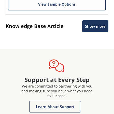
View Sample Options
Knowledge Base Article
Show more
Support at Every Step
We are committed to partnering with you
and making sure you have what you need
to succeed.
Learn About Support