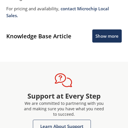
For pricing and availability,
contact Microchip Local
Sales.
Knowledge Base Article
Show more
Support at Every Step
We are committed to partnering with you
and making sure you have what you need
to succeed.
Learn About Support