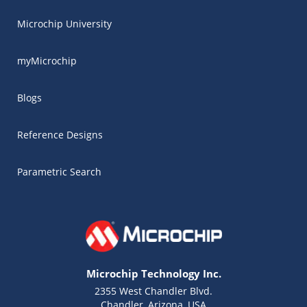
Microchip University
myMicrochip
Blogs
Reference Designs
Parametric Search
Microchip Technology Inc.
2355 West Chandler Blvd.
Chandler, Arizona, USA