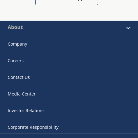
About
Company
Careers
Contact Us
Media Center
Investor Relations
Corporate Responsibility