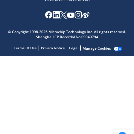
Microchip Chatbot
Get quick answers from our AI assistant.
© Copyright 1998-2026 Microchip Technology Inc. All rights reserved.
Shanghai ICP Recordal No.09049794
Terms Of Use
Privacy Notice
Legal
Manage Cookies
Terms of Use
Why wasn't this helpful?
Website Terms
Missing Key Information
Not Factually Correct