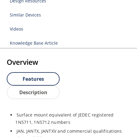
Design Resources
Similar Devices
Videos
Knowledge Base Article
Overview
Features
Description
Surface mount equivalent of JEDEC registered
1N5711, 1N5712 numbers
JAN, JANTX, JANTXV and commercial qualifications