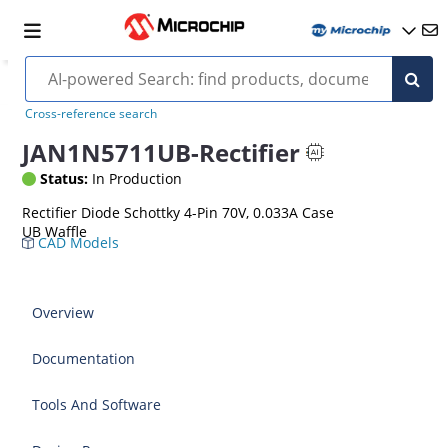
Cross-reference search
JAN1N5711UB-Rectifier
Status:
In Production
Rectifier Diode Schottky 4-Pin 70V, 0.033A Case
UB Waffle
CAD Models
Overview
Documentation
Tools And Software