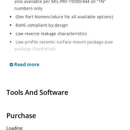
also available per MIL-PRF-19500/444 on “1N”
numbers only
(See Part Nomenclature for all available options)
RoHS compliant by design
Low reverse leakage characteristics
Low-profile ceramic surface mount package (see
package illustration)
ESD sensitive to Class 1.
Read more
Tools And Software
Purchase
Loading