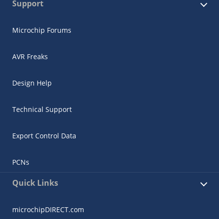
Support
Microchip Forums
AVR Freaks
Design Help
Technical Support
Export Control Data
PCNs
Quick Links
microchipDIRECT.com