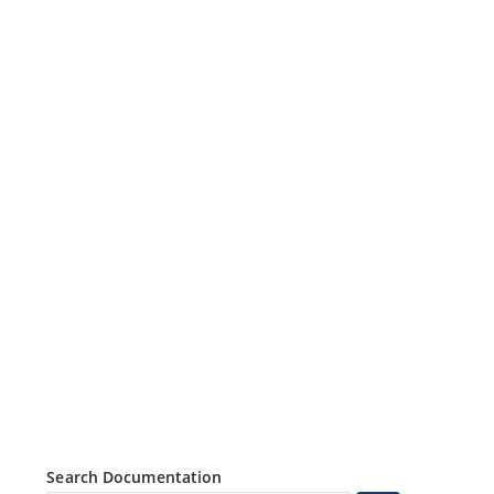
Search Documentation