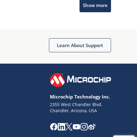
Microchip Chatbot
Show more
Get quick answers from our AI assistant.
Learn About Support
Terms of Use
Why wasn't this helpful?
Microchip Technology Inc.
Website Terms
Missing Key Information
2355 West Chandler Blvd.
Chandler, Arizona, USA
Not Factually Correct
Other
Website Privacy
Notice