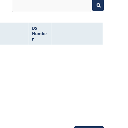
DS
Numbe
r