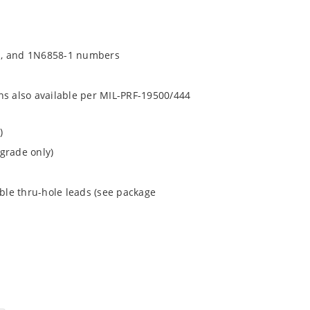
1, and 1N6858-1 numbers
ns also available per MIL-PRF-19500/444
)
grade only)
ible thru-hole leads (see package