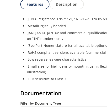
Features
Description
JEDEC registered 1N5711-1, 1N5712-1, 1N6857-
Metallurgically bonded
JAN, JANTX, JANTXV and commercial qualificatio
on “1N” numbers only
(See Part Nomenclature for all available options
RoHS compliant versions available (commercial 
Low reverse leakage characteristics
Small size for high density mounting using flex
illustration)
ESD sensitive to Class 1.
Documentation
Filter by Document Type