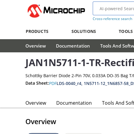
Cross-reference search
PRODUCTS
SOLUTIONS
TOOLS
Overview
Documentation
Tools And Soft
JAN1N5711-1-TR-Rectif
Schottky Barrier Diode 2-Pin 70V, 0.033A DO-35 Bag T/
Data Sheet:
PDF
LDS-0040_r4, 1N5711-12_1N6857-58_D
Overview
Documentation
Tools And Sof
Overview