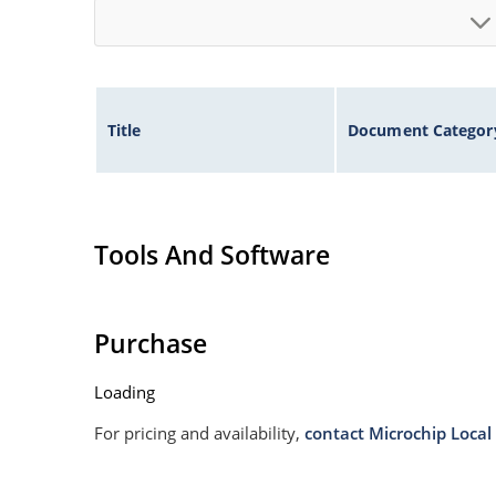
Title
Document Categor
Tools And Software
Purchase
Loading
For pricing and availability,
contact Microchip Local 