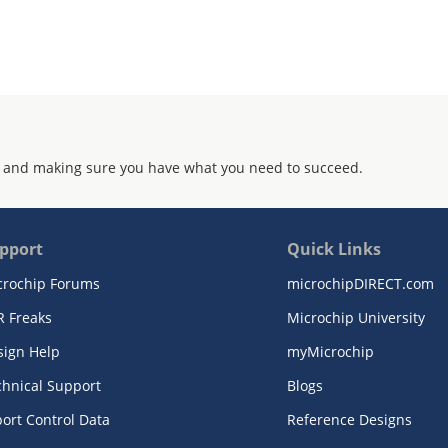
 and making sure you have what you need to succeed.
pport
Quick Links
crochip Forums
microchipDIRECT.com
R Freaks
Microchip University
sign Help
myMicrochip
chnical Support
Blogs
ort Control Data
Reference Designs