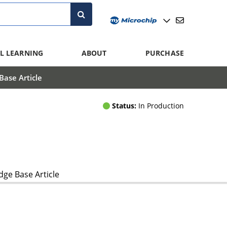
L LEARNING
ABOUT
PURCHASE
ase Article
Status:
In Production
ge Base Article