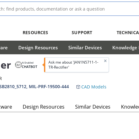
RESOURCES
SUPPORT
TECHNICA
ware
Design Resources
Similar Devices
Knowledge B
ier
Ask me about 'JAN1N5711-1-
AI Enabled
CHATBOT
TR-Rectifier'
R
SB2810_5712, MIL-PRF-19500-444
CAD Models
tware
Design Resources
Similar Devices
Knowled