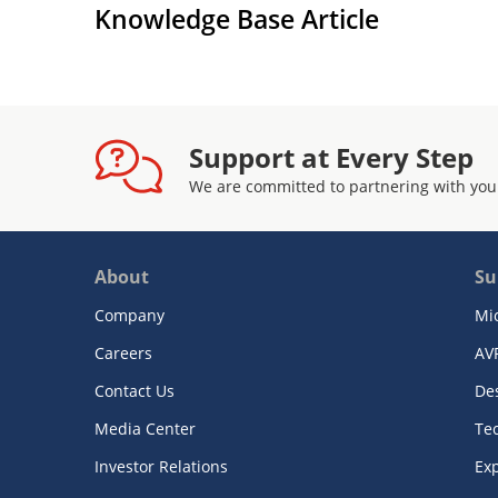
Knowledge Base Article
Support at Every Step
We are committed to partnering with you
About
Su
Company
Mi
Careers
AV
Contact Us
De
Media Center
Te
Investor Relations
Exp